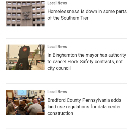
Local News
Homelessness is down in some parts
of the Southern Tier
Local News
In Binghamton the mayor has authority
to cancel Flock Safety contracts, not
city council
Local News
Bradford County Pennsylvania adds
land use regulations for data center
construction