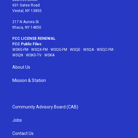
r
r
e
e
o
601 Gates Road
a
s
k
Vestal, NY 13850
m
t
217 N Aurora St
Ithaca, NY 14850
FCC LICENSE RENEWAL
FCC Public Files:
WSKG-FM
·
WSQX-FM
·
WSQG-FM
·
WSQE
·
WSQA
·
WSQC-FM
·
WSQN
·
WSKG-TV
·
WSKA
About Us
Mission & Station
Community Advisory Board (CAB)
Jobs
Contact Us