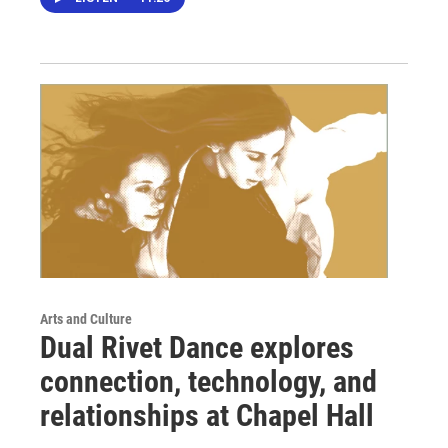
Arts and Culture
Dual Rivet Dance explores
connection, technology, and
relationships at Chapel Hall