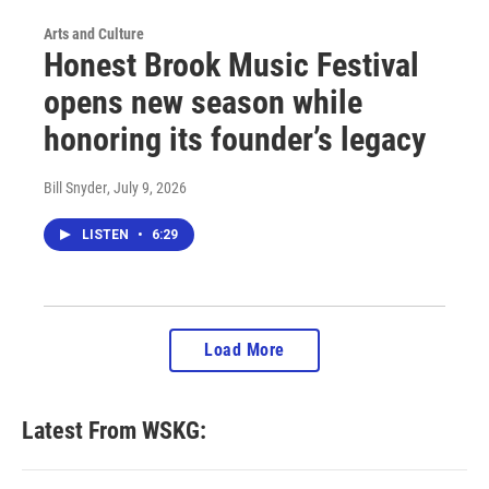
Arts and Culture
Honest Brook Music Festival
opens new season while
honoring its founder’s legacy
Bill Snyder
, July 9, 2026
LISTEN
•
6:29
Load More
Latest From WSKG: