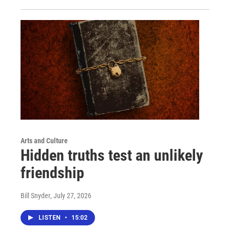
Arts and Culture
Hidden truths test an unlikely
friendship
Bill Snyder
, July 27, 2026
LISTEN
•
15:02