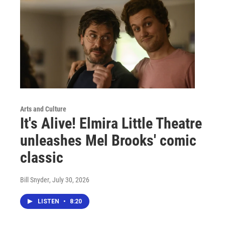
Arts and Culture
It's Alive! Elmira Little Theatre
unleashes Mel Brooks' comic
classic
Bill Snyder
, July 30, 2026
LISTEN
•
8:20