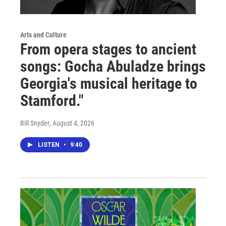
Arts and Culture
From opera stages to ancient
songs: Gocha Abuladze brings
Georgia's musical heritage to
Stamford."
Bill Snyder
, August 4, 2026
LISTEN
•
9:40