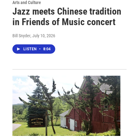
Arts and Culture
Jazz meets Chinese tradition
in Friends of Music concert
Bill Snyder
, July 10, 2026
LISTEN
•
8:04