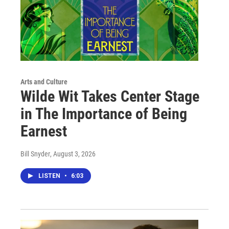
Arts and Culture
Wilde Wit Takes Center Stage
in The Importance of Being
Earnest
Bill Snyder
, August 3, 2026
LISTEN
•
6:03