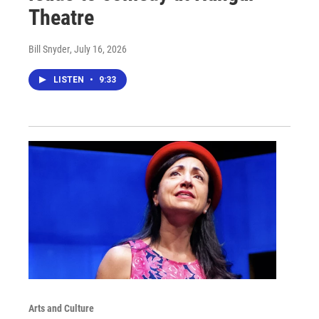
Theatre
Bill Snyder
, July 16, 2026
LISTEN
•
9:33
Arts and Culture