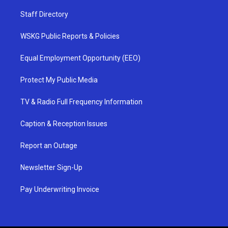
Staff Directory
WSKG Public Reports & Policies
Equal Employment Opportunity (EEO)
Protect My Public Media
TV & Radio Full Frequency Information
Caption & Reception Issues
Report an Outage
Newsletter Sign-Up
Pay Underwriting Invoice