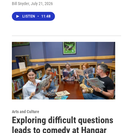
Bill Snyder
, July 21, 2026
LISTEN
•
11:48
Arts and Culture
Exploring difficult questions
leads to comedy at Hangar