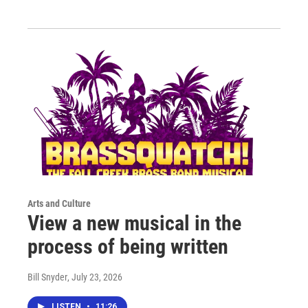
Arts and Culture
View a new musical in the
process of being written
Bill Snyder
, July 23, 2026
LISTEN
•
11:26