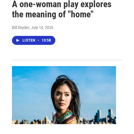
A one-woman play explores
the meaning of "home"
Bill Snyder
, July 14, 2026
LISTEN
•
10:58