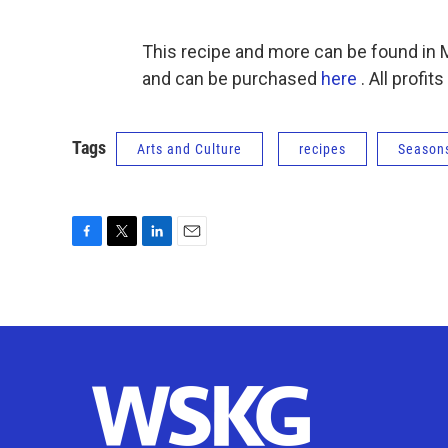
This recipe and more can be found in
and can be purchased
here
. All profi
Tags
Arts and Culture
recipes
Seasons
F
T
L
E
a
w
i
m
c
i
n
a
e
t
k
i
b
t
e
l
o
e
d
o
r
I
k
n