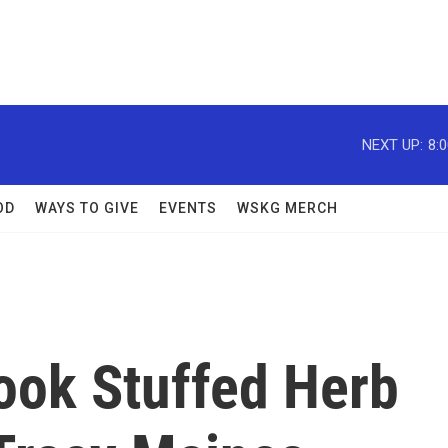
NEXT UP:
8:
OD
WAYS TO GIVE
EVENTS
WSKG MERCH
ook Stuffed Herb