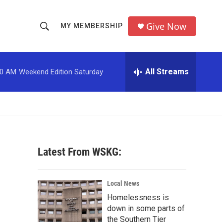
Give Now
MY MEMBERSHIP
S
S
e
h
a
r
All Streams
00 AM
Weekend Edition Saturday
o
c
h
w
Q
u
S
e
r
e
y
Latest From WSKG:
a
r
Local News
c
Homelessness is
down in some parts of
h
the Southern Tier