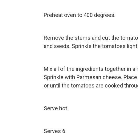
Preheat oven to 400 degrees.
Remove the stems and cut the tomatoes
and seeds. Sprinkle the tomatoes lightl
Mix all of the ingredients together in a
Sprinkle with Parmesan cheese. Place 
or until the tomatoes are cooked throu
Serve hot.
Serves 6