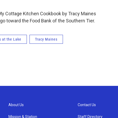
 My Cottage Kitchen Cookbook by Tracy Maines
ts go toward the Food Bank of the Southern Tier.
 at the Lake
Tracy Maines
About Us
Contact Us
Mission & Station
Staff Directory