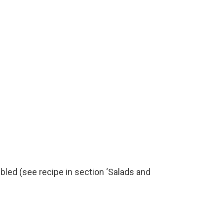
led (see recipe in section ‘Salads and