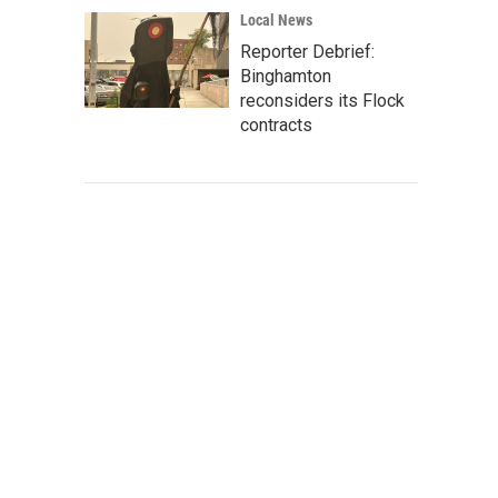
Local News
Reporter Debrief:
Binghamton
reconsiders its Flock
contracts