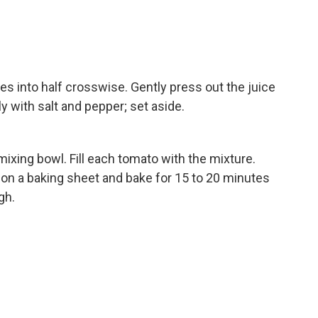
 into half crosswise. Gently press out the juice
y with salt and pepper; set aside.
 mixing bowl. Fill each tomato with the mixture.
on a baking sheet and bake for 15 to 20 minutes
gh.