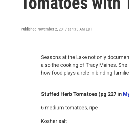
Tomatoes with 
Published November 2, 2017 at 4:13 AM EDT
Seasons at the Lake not only document
also the cooking of Tracy Maines. She
how food plays a role in binding familie
Stuffed Herb Tomatoes (pg 227 in
My
6 medium tomatoes, ripe
Kosher salt