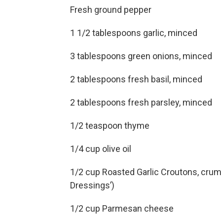
Fresh ground pepper
1 1/2 tablespoons garlic, minced
3 tablespoons green onions, minced
2 tablespoons fresh basil, minced
2 tablespoons fresh parsley, minced
1/2 teaspoon thyme
1/4 cup olive oil
1/2 cup Roasted Garlic Croutons, crumb
Dressings’)
1/2 cup Parmesan cheese