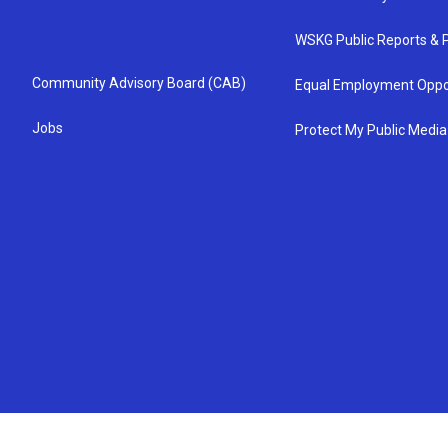
WSKG Public Reports & P
Community Advisory Board (CAB)
Equal Employment Oppo
Jobs
Protect My Public Media