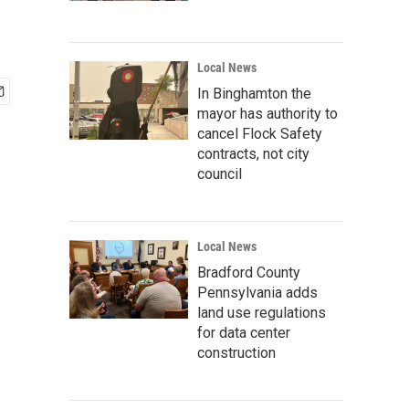
Local News
In Binghamton the
mayor has authority to
cancel Flock Safety
contracts, not city
council
Local News
Bradford County
Pennsylvania adds
land use regulations
for data center
construction