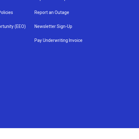
olicies
Report an Outage
rtunity (EEO)
Newsletter Sign-Up
Pay Underwriting Invoice