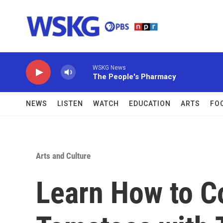
Skip to main content
WSKG News
The People's Pharmacy
NEWS
LISTEN
WATCH
EDUCATION
ARTS
FO
Arts and Culture
Learn How to C