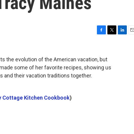
Tracy Maines
F
T
L
E
a
w
i
m
c
i
n
a
e
t
k
i
s the evolution of the American vacation, but
b
t
e
l
o
e
d
 made some of her favorite recipes, showing us
o
r
I
s and their vacation traditions together.
k
n
 Cottage Kitchen Cookbook
)