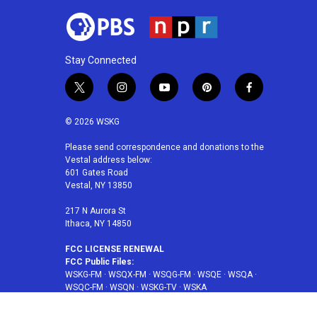
Stay Connected
t
i
y
p
f
w
n
o
i
a
i
s
u
n
c
© 2026 WSKG
t
t
t
t
e
t
a
u
e
b
Please send correspondence and donations to the
Vestal address below:
e
g
b
r
o
601 Gates Road
r
r
e
e
o
Vestal, NY 13850
a
s
k
m
t
217 N Aurora St
Ithaca, NY 14850
FCC LICENSE RENEWAL
FCC Public Files:
WSKG-FM
·
WSQX-FM
·
WSQG-FM
·
WSQE
·
WSQA
·
WSQC-FM
·
WSQN
·
WSKG-TV
·
WSKA