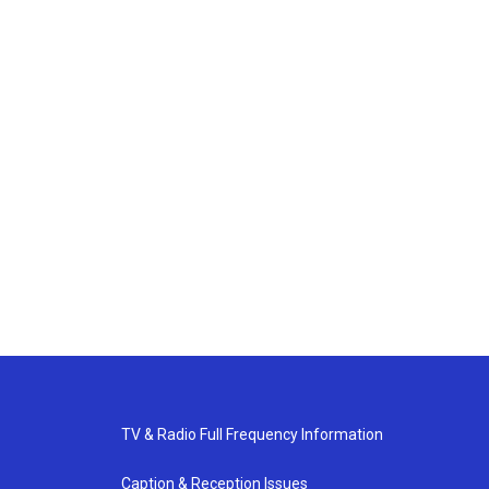
TV & Radio Full Frequency Information
Caption & Reception Issues