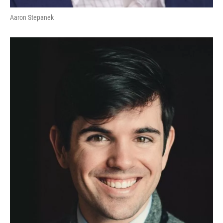
Aaron Stepanek