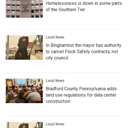
Homelessness is down in some parts
of the Southern Tier
Local News
In Binghamton the mayor has authority
to cancel Flock Safety contracts, not
city council
Local News
Bradford County Pennsylvania adds
land use regulations for data center
construction
Local News