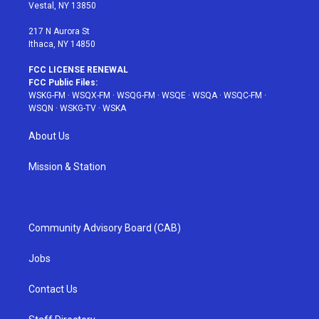
a
s
k
Vestal, NY 13850
m
t
217 N Aurora St
Ithaca, NY 14850
FCC LICENSE RENEWAL
FCC Public Files:
WSKG-FM
·
WSQX-FM
·
WSQG-FM
·
WSQE
·
WSQA
·
WSQC-FM
·
WSQN
·
WSKG-TV
·
WSKA
About Us
Mission & Station
Community Advisory Board (CAB)
Jobs
Contact Us