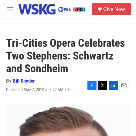
Skip to main content
S
Give Now
e
M
a
e
r
n
c
u
h
Tri-Cities Opera Celebrates
u
e
Two Stephens: Schwartz
r
y
and Sondheim
By
Bill Snyder
Published May 7, 2019 at 8:42 AM EDT
F
T
L
E
a
w
i
m
c
i
n
a
e
t
k
i
b
t
e
l
o
e
d
o
r
I
k
n