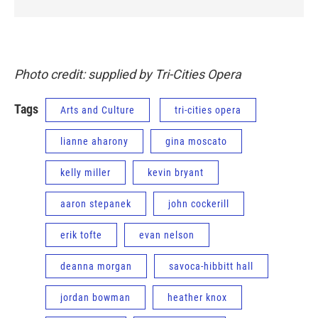
Photo credit: supplied by Tri-Cities Opera
Tags
Arts and Culture
tri-cities opera
lianne aharony
gina moscato
kelly miller
kevin bryant
aaron stepanek
john cockerill
erik tofte
evan nelson
deanna morgan
savoca-hibbitt hall
jordan bowman
heather knox