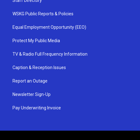
Staff Directory
WSKG Public Reports & Policies
Equal Employment Opportunity (EEO)
Protect My Public Media
TV & Radio Full Frequency Information
Caption & Reception Issues
Report an Outage
Newsletter Sign-Up
Pay Underwriting Invoice