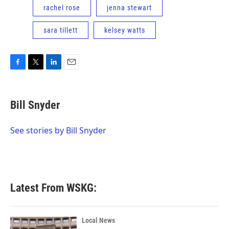
rachel rose
jenna stewart
sara tillett
kelsey watts
F
T
L
E
a
w
i
m
c
i
n
a
e
t
k
i
Bill Snyder
b
t
e
l
o
e
d
o
r
I
See stories by Bill Snyder
k
n
Latest From WSKG:
Local News