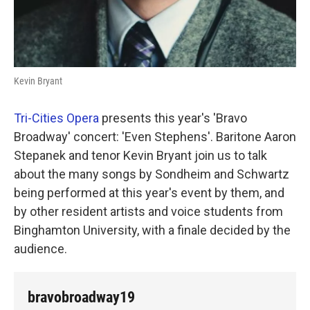
Kevin Bryant
Tri-Cities Opera
presents this year's 'Bravo
Broadway' concert: 'Even Stephens'. Baritone Aaron
Stepanek and tenor Kevin Bryant join us to talk
about the many songs by Sondheim and Schwartz
being performed at this year's event by them, and
by other resident artists and voice students from
Binghamton University, with a finale decided by the
audience.
bravobroadway19