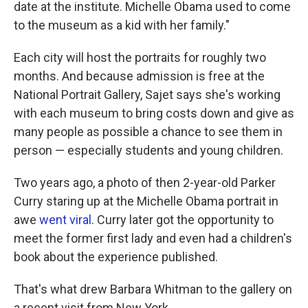
date at the institute. Michelle Obama used to come
to the museum as a kid with her family."
Each city will host the portraits for roughly two
months. And because admission is free at the
National Portrait Gallery, Sajet says she's working
with each museum to bring costs down and give as
many people as possible a chance to see them in
person — especially students and young children.
Two years ago, a photo of then 2-year-old Parker
Curry staring up at the Michelle Obama portrait in
awe
went viral
. Curry later got the opportunity to
meet the former first lady and even had a children's
book about the experience published.
That's what drew Barbara Whitman to the gallery on
a recent visit from New York.