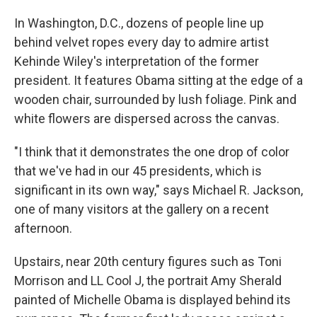
In Washington, D.C., dozens of people line up
behind velvet ropes every day to admire artist
Kehinde Wiley's interpretation of the former
president. It features Obama sitting at the edge of a
wooden chair, surrounded by lush foliage. Pink and
white flowers are dispersed across the canvas.
"I think that it demonstrates the one drop of color
that we've had in our 45 presidents, which is
significant in its own way," says Michael R. Jackson,
one of many visitors at the gallery on a recent
afternoon.
Upstairs, near 20th century figures such as Toni
Morrison and LL Cool J, the portrait Amy Sherald
painted of Michelle Obama is displayed behind its