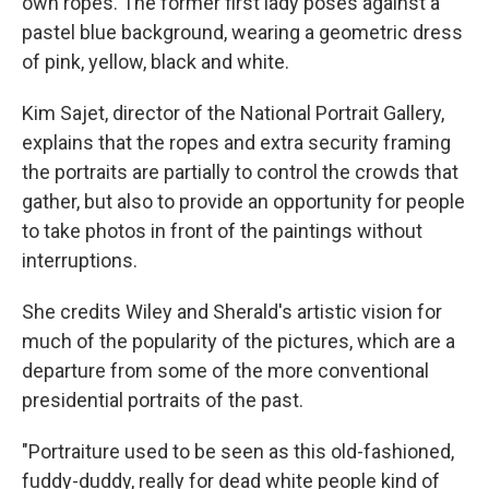
own ropes. The former first lady poses against a
pastel blue background, wearing a geometric dress
of pink, yellow, black and white.
Kim Sajet, director of the National Portrait Gallery,
explains that the ropes and extra security framing
the portraits are partially to control the crowds that
gather, but also to provide an opportunity for people
to take photos in front of the paintings without
interruptions.
She credits Wiley and Sherald's artistic vision for
much of the popularity of the pictures, which are a
departure from some of the more conventional
presidential portraits of the past.
"Portraiture used to be seen as this old-fashioned,
fuddy-duddy, really for dead white people kind of