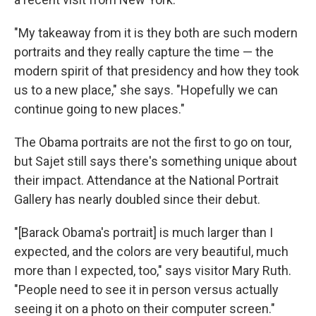
"My takeaway from it is they both are such modern
portraits and they really capture the time — the
modern spirit of that presidency and how they took
us to a new place," she says. "Hopefully we can
continue going to new places."
The Obama portraits are not the first to go on tour,
but Sajet still says there's something unique about
their impact. Attendance at the National Portrait
Gallery has nearly doubled since their debut.
"[Barack Obama's portrait] is much larger than I
expected, and the colors are very beautiful, much
more than I expected, too," says visitor Mary Ruth.
"People need to see it in person versus actually
seeing it on a photo on their computer screen."