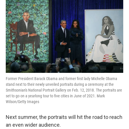
Former President Barack Obama and former first lady Michelle Obama
stand next to their newly unveiled portraits during a ceremony at the
Smithsonian's National Portrait Gallery on Feb. 12, 2018. The portraits are
set to go on a yearlong tour to five cities in June of 2021. Mark
Wilson/Getty Images
Next summer, the portraits will hit the road to reach
an even wider audience.