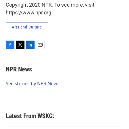
Copyright 2020 NPR. To see more, visit
https://www.npr.org.
Arts and Culture
F
T
L
E
a
w
i
m
c
i
n
a
e
t
k
i
NPR News
b
t
e
l
o
e
d
o
r
I
See stories by NPR News
k
n
Latest From WSKG: