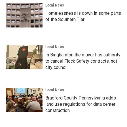
Local News
Homelessness is down in some parts
of the Southern Tier
Local News
In Binghamton the mayor has authority
to cancel Flock Safety contracts, not
city council
Local News
Bradford County Pennsylvania adds
land use regulations for data center
construction