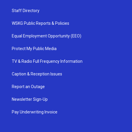
Staff Directory
WSKG Public Reports & Policies
Equal Employment Opportunity (EEO)
Protect My Public Media
TV & Radio Full Frequency Information
Caption & Reception Issues
Report an Outage
Newsletter Sign-Up
Pay Underwriting Invoice