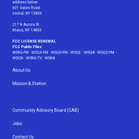
e
g
b
r
o
address below:
r
r
e
e
o
601 Gates Road
a
s
k
Vestal, NY 13850
m
t
217 N Aurora St
Ithaca, NY 14850
FCC LICENSE RENEWAL
FCC Public Files:
WSKG-FM
·
WSQX-FM
·
WSQG-FM
·
WSQE
·
WSQA
·
WSQC-FM
·
WSQN
·
WSKG-TV
·
WSKA
About Us
Mission & Station
Community Advisory Board (CAB)
Jobs
Contact Us