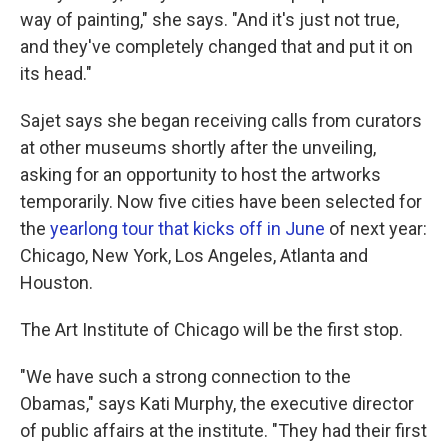
way of painting," she says. "And it's just not true,
and they've completely changed that and put it on
its head."
Sajet says she began receiving calls from curators
at other museums shortly after the unveiling,
asking for an opportunity to host the artworks
temporarily. Now five cities have been selected for
the
yearlong tour that kicks off in June
of next year:
Chicago, New York, Los Angeles, Atlanta and
Houston.
The Art Institute of Chicago will be the first stop.
"We have such a strong connection to the
Obamas," says Kati Murphy, the executive director
of public affairs at the institute. "They had their first