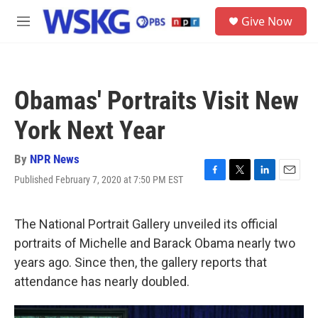
Skip to main content
S
Give Now
e
M
a
e
r
n
c
u
h
Obamas' Portraits Visit New
u
e
York Next Year
r
y
By
NPR News
Published February 7, 2020 at 7:50 PM EST
F
T
L
E
a
w
i
m
c
i
n
a
e
t
k
i
The National Portrait Gallery unveiled its official
b
t
e
l
portraits of Michelle and Barack Obama nearly two
o
e
d
o
r
I
years ago. Since then, the gallery reports that
k
n
attendance has nearly doubled.