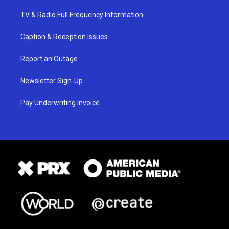
TV & Radio Full Frequency Information
Caption & Reception Issues
Report an Outage
Newsletter Sign-Up
Pay Underwriting Invoice