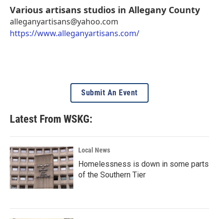
Various artisans studios in Allegany County
alleganyartisans@yahoo.com
https://www.alleganyartisans.com/
Submit An Event
Latest From WSKG:
Local News
Homelessness is down in some parts
of the Southern Tier