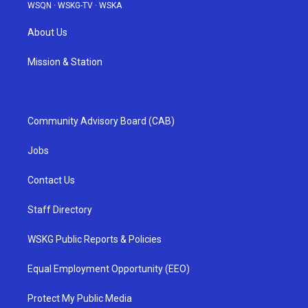
WSQN
·
WSKG-TV
·
WSKA
About Us
Mission & Station
Community Advisory Board (CAB)
Jobs
Contact Us
Staff Directory
WSKG Public Reports & Policies
Equal Employment Opportunity (EEO)
Protect My Public Media