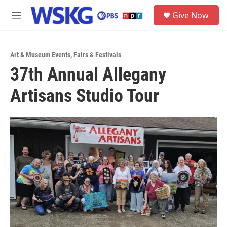
Skip to main content
S
Give Now
e
M
a
e
r
n
c
u
h
Art & Museum Events
,
Fairs & Festivals
37th Annual Allegany
u
e
Artisans Studio Tour
r
y