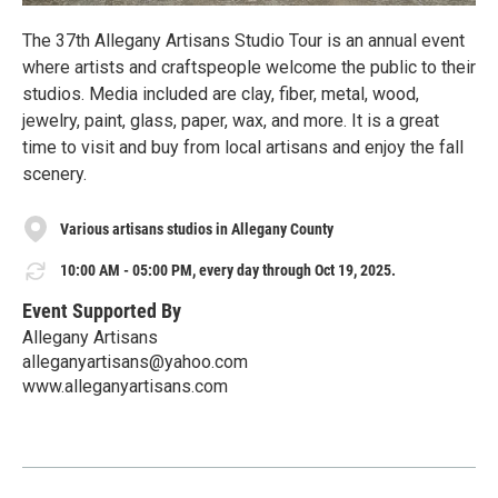
The 37th Allegany Artisans Studio Tour is an annual event
where artists and craftspeople welcome the public to their
studios. Media included are clay, fiber, metal, wood,
jewelry, paint, glass, paper, wax, and more. It is a great
time to visit and buy from local artisans and enjoy the fall
scenery.
Various artisans studios in Allegany County
10:00 AM - 05:00 PM, every day through Oct 19, 2025.
Event Supported By
Allegany Artisans
alleganyartisans@yahoo.com
www.alleganyartisans.com