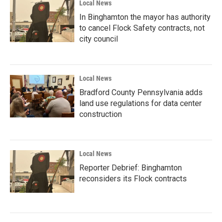
Local News
In Binghamton the mayor has authority
to cancel Flock Safety contracts, not
city council
Local News
Bradford County Pennsylvania adds
land use regulations for data center
construction
Local News
Reporter Debrief: Binghamton
reconsiders its Flock contracts