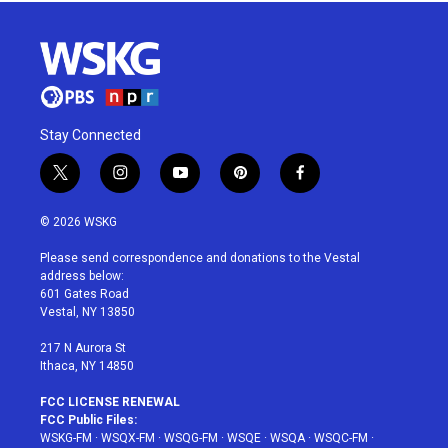
Stay Connected
t
i
y
p
f
w
n
o
i
a
i
s
u
n
c
© 2026 WSKG
t
t
t
t
e
t
a
u
e
b
Please send correspondence and donations to the Vestal
e
g
b
r
o
address below:
r
r
e
e
o
601 Gates Road
a
s
k
Vestal, NY 13850
m
t
217 N Aurora St
Ithaca, NY 14850
FCC LICENSE RENEWAL
FCC Public Files:
WSKG-FM
·
WSQX-FM
·
WSQG-FM
·
WSQE
·
WSQA
·
WSQC-FM
·