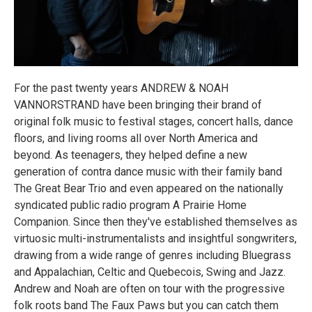
For the past twenty years ANDREW & NOAH
VANNORSTRAND have been bringing their brand of
original folk music to festival stages, concert halls, dance
floors, and living rooms all over North America and
beyond. As teenagers, they helped define a new
generation of contra dance music with their family band
The Great Bear Trio and even appeared on the nationally
syndicated public radio program A Prairie Home
Companion. Since then they've established themselves as
virtuosic multi-instrumentalists and insightful songwriters,
drawing from a wide range of genres including Bluegrass
and Appalachian, Celtic and Quebecois, Swing and Jazz.
Andrew and Noah are often on tour with the progressive
folk roots band The Faux Paws but you can catch them