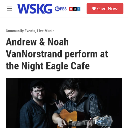
Skip to main content
S
Give Now
e
M
a
e
r
n
c
u
h
Community Events
,
Live Music
Andrew & Noah
u
e
VanNorstrand perform at
r
y
the Night Eagle Cafe