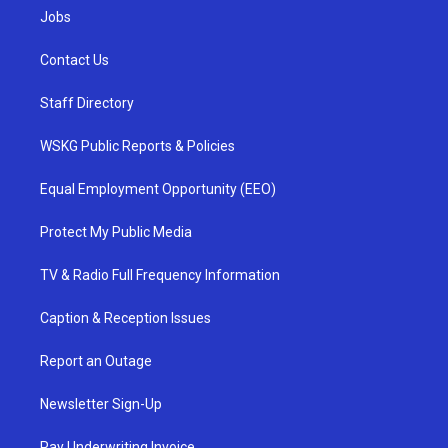
Jobs
Contact Us
Staff Directory
WSKG Public Reports & Policies
Equal Employment Opportunity (EEO)
Protect My Public Media
TV & Radio Full Frequency Information
Caption & Reception Issues
Report an Outage
Newsletter Sign-Up
Pay Underwriting Invoice