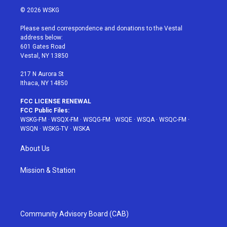
i
s
u
n
c
© 2026 WSKG
t
t
t
t
e
t
a
u
e
b
Please send correspondence and donations to the Vestal
e
g
b
r
o
address below:
r
r
e
e
o
601 Gates Road
a
s
k
Vestal, NY 13850
m
t
217 N Aurora St
Ithaca, NY 14850
FCC LICENSE RENEWAL
FCC Public Files:
WSKG-FM
·
WSQX-FM
·
WSQG-FM
·
WSQE
·
WSQA
·
WSQC-FM
·
WSQN
·
WSKG-TV
·
WSKA
About Us
Mission & Station
Community Advisory Board (CAB)