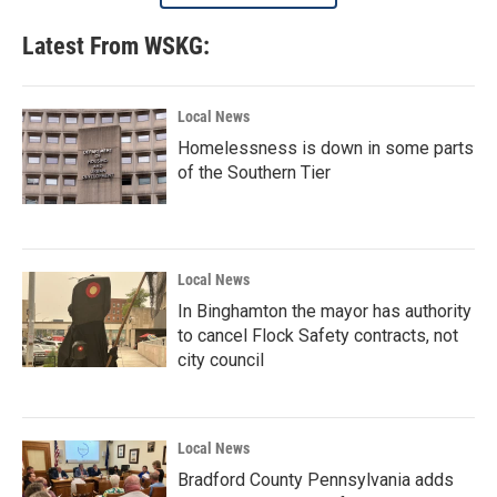
Latest From WSKG:
Local News
Homelessness is down in some parts
of the Southern Tier
Local News
In Binghamton the mayor has authority
to cancel Flock Safety contracts, not
city council
Local News
Bradford County Pennsylvania adds