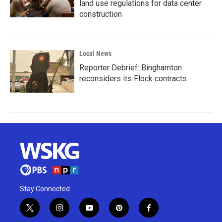
land use regulations for data center
construction
Local News
Reporter Debrief: Binghamton
reconsiders its Flock contracts
Stay Connected
t
i
y
p
f
w
n
o
i
a