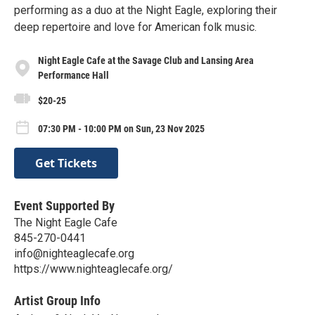
performing as a duo at the Night Eagle, exploring their
deep repertoire and love for American folk music.
Night Eagle Cafe at the Savage Club and Lansing Area
Performance Hall
$20-25
07:30 PM - 10:00 PM on Sun, 23 Nov 2025
Get Tickets
Event Supported By
The Night Eagle Cafe
845-270-0441
info@nighteaglecafe.org
https://www.nighteaglecafe.org/
Artist Group Info