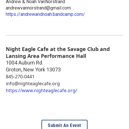
Andrew & Noah VanNorstrand
andrewvannorstrand@gmail.com
https://andrewandnoah.bandcamp.com/
Night Eagle Cafe at the Savage Club and
Lansing Area Performance Hall
1004 Auburn Rd.
Groton
,
New York
13073
845-270-0441
info@nighteaglecafe.org
https://www.nighteaglecafe.org/
Submit An Event