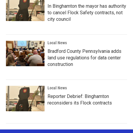
In Binghamton the mayor has authority
to cancel Flock Safety contracts, not
city council
Local News
Bradford County Pennsylvania adds
land use regulations for data center
construction
Local News
Reporter Debrief: Binghamton
reconsiders its Flock contracts