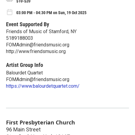
$10-$20
03:00 PM - 04:30 PM on Sun, 19 Oct 2025
Event Supported By
Friends of Music of Stamford, NY
5189188003
FOMAdmin@friendsmusic.org
http://www.friendsmusic.org
Artist Group Info
Balourdet Quartet
FOMAdmin@friendsmusic.org
https://www.balourdetquartet.com/
First Presbyterian Church
96 Main Street