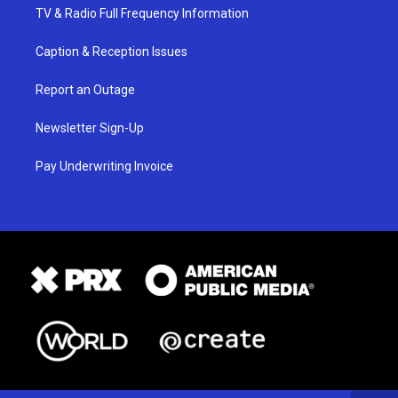
TV & Radio Full Frequency Information
Caption & Reception Issues
Report an Outage
Newsletter Sign-Up
Pay Underwriting Invoice