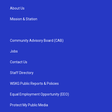
About Us
Mission & Station
Community Advisory Board (CAB)
Jobs
Contact Us
Staff Directory
WSKG Public Reports & Policies
Equal Employment Opportunity (EEO)
Protect My Public Media