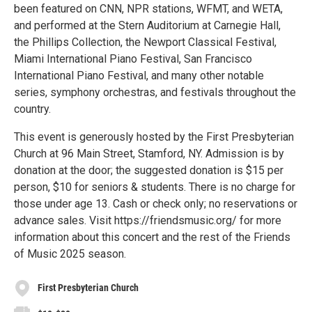
been featured on CNN, NPR stations, WFMT, and WETA,
and performed at the Stern Auditorium at Carnegie Hall,
the Phillips Collection, the Newport Classical Festival,
Miami International Piano Festival, San Francisco
International Piano Festival, and many other notable
series, symphony orchestras, and festivals throughout the
country.
This event is generously hosted by the First Presbyterian
Church at 96 Main Street, Stamford, NY. Admission is by
donation at the door; the suggested donation is $15 per
person, $10 for seniors & students. There is no charge for
those under age 13. Cash or check only; no reservations or
advance sales. Visit https://friendsmusic.org/ for more
information about this concert and the rest of the Friends
of Music 2025 season.
First Presbyterian Church