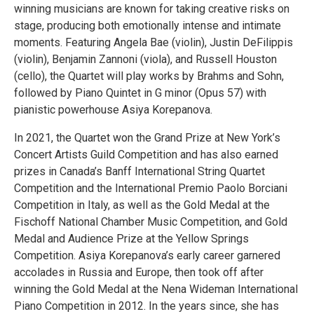
winning musicians are known for taking creative risks on
stage, producing both emotionally intense and intimate
moments. Featuring Angela Bae (violin), Justin DeFilippis
(violin), Benjamin Zannoni (viola), and Russell Houston
(cello), the Quartet will play works by Brahms and Sohn,
followed by Piano Quintet in G minor (Opus 57) with
pianistic powerhouse Asiya Korepanova.
In 2021, the Quartet won the Grand Prize at New York’s
Concert Artists Guild Competition and has also earned
prizes in Canada’s Banff International String Quartet
Competition and the International Premio Paolo Borciani
Competition in Italy, as well as the Gold Medal at the
Fischoff National Chamber Music Competition, and Gold
Medal and Audience Prize at the Yellow Springs
Competition. Asiya Korepanova’s early career garnered
accolades in Russia and Europe, then took off after
winning the Gold Medal at the Nena Wideman International
Piano Competition in 2012. In the years since, she has