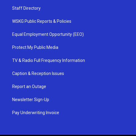
Staff Directory
WSKG Public Reports & Policies
Equal Employment Opportunity (EEO)
Protect My Public Media
TV & Radio Full Frequency Information
Caption & Reception Issues
Report an Outage
Newsletter Sign-Up
Pay Underwriting Invoice