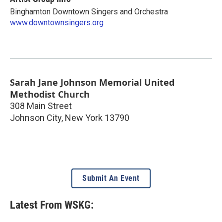
Binghamton Downtown Singers and Orchestra
www.downtownsingers.org
Sarah Jane Johnson Memorial United
Methodist Church
308 Main Street
Johnson City
,
New York
13790
Submit An Event
Latest From WSKG: