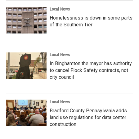
Local News
Homelessness is down in some parts
of the Southern Tier
Local News
In Binghamton the mayor has authority
to cancel Flock Safety contracts, not
city council
Local News
Bradford County Pennsylvania adds
land use regulations for data center
construction