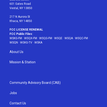
r
r
e
e
o
601 Gates Road
a
s
k
Vestal, NY 13850
m
t
217 N Aurora St
Ithaca, NY 14850
FCC LICENSE RENEWAL
FCC Public Files:
WSKG-FM
·
WSQX-FM
·
WSQG-FM
·
WSQE
·
WSQA
·
WSQC-FM
·
WSQN
·
WSKG-TV
·
WSKA
About Us
Mission & Station
Community Advisory Board (CAB)
Jobs
Contact Us