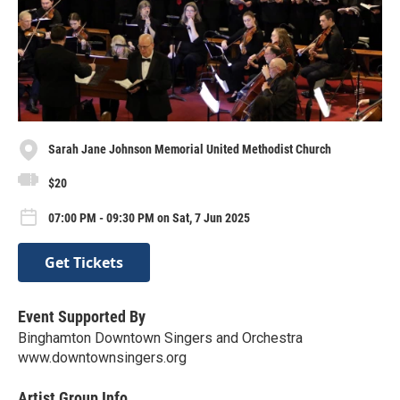
Sarah Jane Johnson Memorial United Methodist Church
$20
07:00 PM - 09:30 PM on Sat, 7 Jun 2025
Get Tickets
Event Supported By
Binghamton Downtown Singers and Orchestra
www.downtownsingers.org
Artist Group Info