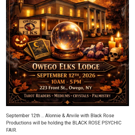
September 12th ... Alonnie & Anvile with Black Rose
Productions will be holding the BLACK ROSE PSYCHIC
FAIR.