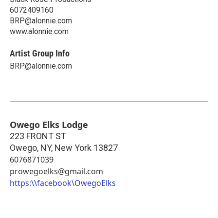
6072409160
BRP@alonnie.com
www.alonnie.com
Artist Group Info
BRP@alonnie.com
Owego Elks Lodge
223 FRONT ST
Owego, NY
,
New York
13827
6076871039
prowegoelks@gmail.com
https:\\facebook\OwegoElks