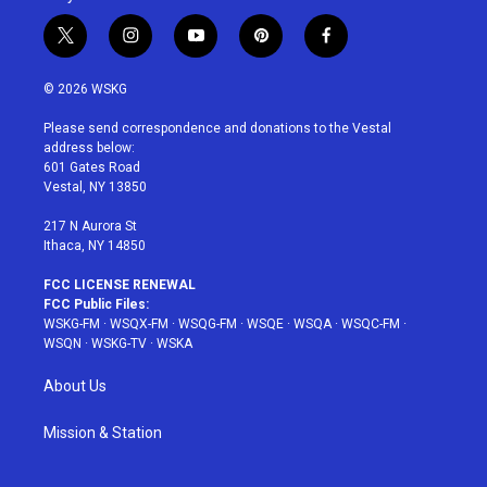
t
i
y
p
f
w
n
o
i
a
i
s
u
n
c
© 2026 WSKG
t
t
t
t
e
t
a
u
e
b
Please send correspondence and donations to the Vestal
e
g
b
r
o
address below:
r
r
e
e
o
601 Gates Road
a
s
k
Vestal, NY 13850
m
t
217 N Aurora St
Ithaca, NY 14850
FCC LICENSE RENEWAL
FCC Public Files:
WSKG-FM
·
WSQX-FM
·
WSQG-FM
·
WSQE
·
WSQA
·
WSQC-FM
·
WSQN
·
WSKG-TV
·
WSKA
About Us
Mission & Station