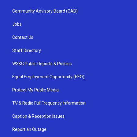
Community Advisory Board (CAB)
Jobs
Contact Us
Staff Directory
WSKG Public Reports & Policies
Equal Employment Opportunity (EEO)
Protect My Public Media
TV & Radio Full Frequency Information
Caption & Reception Issues
Report an Outage