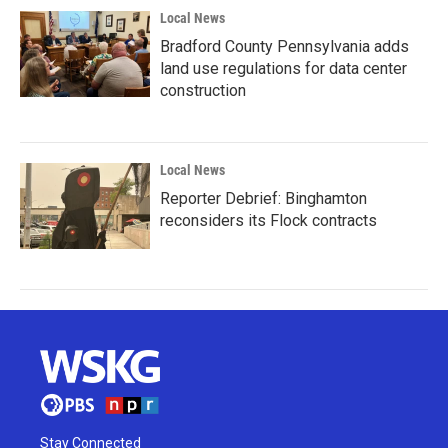
Local News
Bradford County Pennsylvania adds
land use regulations for data center
construction
Local News
Reporter Debrief: Binghamton
reconsiders its Flock contracts
Stay Connected