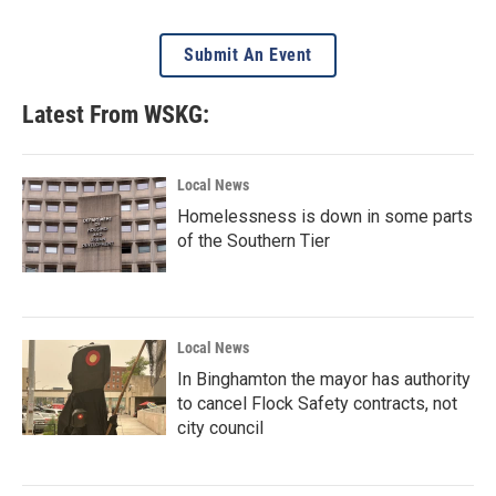
Submit An Event
Latest From WSKG:
Local News
Homelessness is down in some parts
of the Southern Tier
Local News
In Binghamton the mayor has authority
to cancel Flock Safety contracts, not
city council