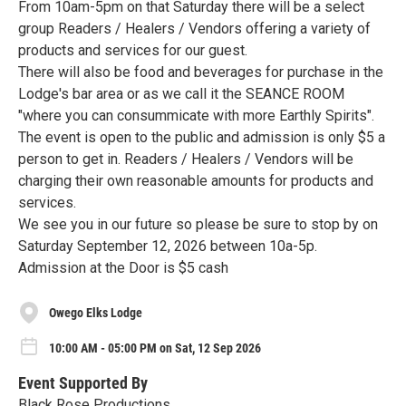
From 10am-5pm on that Saturday there will be a select
group Readers / Healers / Vendors offering a variety of
products and services for our guest.
There will also be food and beverages for purchase in the
Lodge's bar area or as we call it the SEANCE ROOM
"where you can consummicate with more Earthly Spirits".
The event is open to the public and admission is only $5 a
person to get in. Readers / Healers / Vendors will be
charging their own reasonable amounts for products and
services.
We see you in our future so please be sure to stop by on
Saturday September 12, 2026 between 10a-5p.
Admission at the Door is $5 cash
Owego Elks Lodge
10:00 AM - 05:00 PM on Sat, 12 Sep 2026
Event Supported By
Black Rose Productions