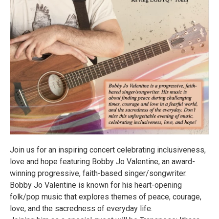
Join us for an inspiring concert celebrating inclusiveness,
love and hope featuring Bobby Jo Valentine, an award-
winning progressive, faith-based singer/songwriter.
Bobby Jo Valentine is known for his heart-opening
folk/pop music that explores themes of peace, courage,
love, and the sacredness of everyday life.