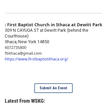
: First Baptist Church in Ithaca at Dewitt Park
309 N CAYUGA ST at Dewitt Park (behind the
Courthouse)
Ithaca
,
New York
14850
6072735800
fbithaca@gmail.com
https://www.firstbaptistithaca.org/
Submit An Event
Latest From WSKG: