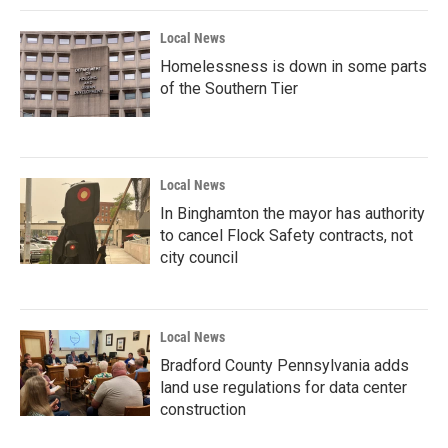
Local News
Homelessness is down in some parts
of the Southern Tier
Local News
In Binghamton the mayor has authority
to cancel Flock Safety contracts, not
city council
Local News
Bradford County Pennsylvania adds
land use regulations for data center
construction