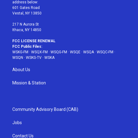
e
g
b
r
o
address below:
r
r
e
e
o
601 Gates Road
a
s
k
Vestal, NY 13850
m
t
217 N Aurora St
Ithaca, NY 14850
FCC LICENSE RENEWAL
FCC Public Files:
WSKG-FM
·
WSQX-FM
·
WSQG-FM
·
WSQE
·
WSQA
·
WSQC-FM
·
WSQN
·
WSKG-TV
·
WSKA
About Us
Mission & Station
Community Advisory Board (CAB)
Jobs
Contact Us