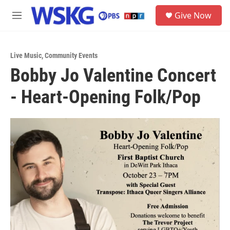
Skip to main content
S
Give Now
e
M
a
e
r
n
c
u
h
Live Music
,
Community Events
Bobby Jo Valentine Concert
u
e
- Heart-Opening Folk/Pop
r
y