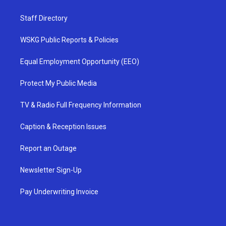
Staff Directory
WSKG Public Reports & Policies
Equal Employment Opportunity (EEO)
Protect My Public Media
TV & Radio Full Frequency Information
Caption & Reception Issues
Report an Outage
Newsletter Sign-Up
Pay Underwriting Invoice