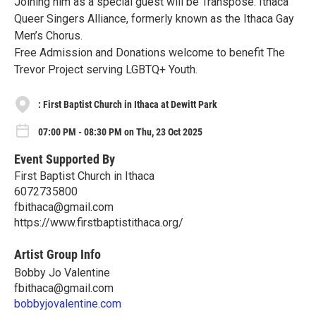
Joining him as a special guest will be Transpose: Ithaca
Queer Singers Alliance, formerly known as the Ithaca Gay
Men’s Chorus.
Free Admission and Donations welcome to benefit The
Trevor Project serving LGBTQ+ Youth.
: First Baptist Church in Ithaca at Dewitt Park
07:00 PM - 08:30 PM on Thu, 23 Oct 2025
Event Supported By
First Baptist Church in Ithaca
6072735800
fbithaca@gmail.com
https://www.firstbaptistithaca.org/
Artist Group Info
Bobby Jo Valentine
fbithaca@gmail.com
bobbyjovalentine.com