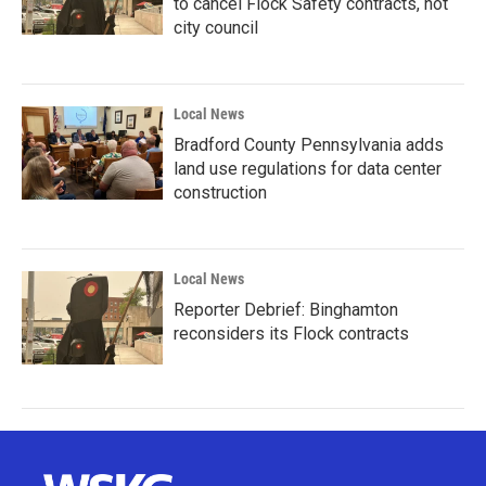
to cancel Flock Safety contracts, not
city council
Local News
Bradford County Pennsylvania adds
land use regulations for data center
construction
Local News
Reporter Debrief: Binghamton
reconsiders its Flock contracts