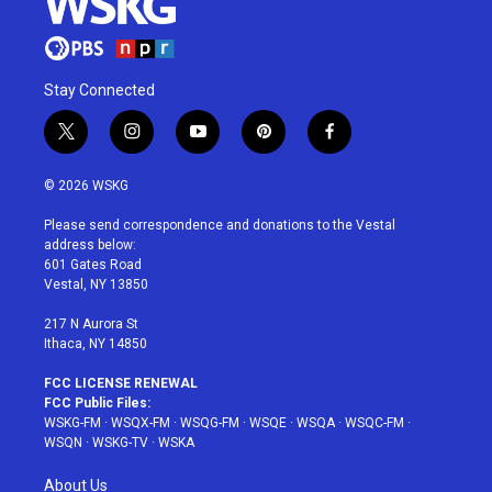
Stay Connected
t
i
y
p
f
w
n
o
i
a
i
s
u
n
c
© 2026 WSKG
t
t
t
t
e
t
a
u
e
b
Please send correspondence and donations to the Vestal
e
g
b
r
o
address below:
r
r
e
e
o
601 Gates Road
a
s
k
Vestal, NY 13850
m
t
217 N Aurora St
Ithaca, NY 14850
FCC LICENSE RENEWAL
FCC Public Files:
WSKG-FM
·
WSQX-FM
·
WSQG-FM
·
WSQE
·
WSQA
·
WSQC-FM
·
WSQN
·
WSKG-TV
·
WSKA
About Us