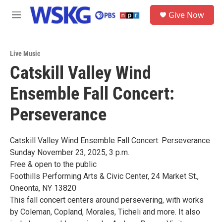
Skip to main content
S
Give Now
e
M
a
e
r
n
c
u
h
Live Music
Catskill Valley Wind
u
e
Ensemble Fall Concert:
r
y
Perseverance
Catskill Valley Wind Ensemble Fall Concert: Perseverance
Sunday November 23, 2025, 3 p.m.
Free & open to the public
Foothills Performing Arts & Civic Center, 24 Market St.,
Oneonta, NY 13820
This fall concert centers around persevering, with works
by Coleman, Copland, Morales, Ticheli and more. It also