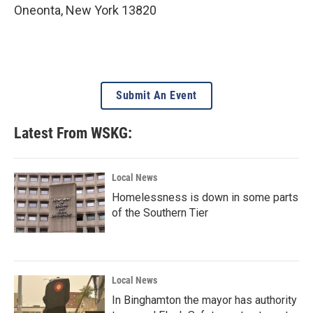
Oneonta
,
New York
13820
Submit An Event
Latest From WSKG:
Local News
Homelessness is down in some parts
of the Southern Tier
Local News
In Binghamton the mayor has authority