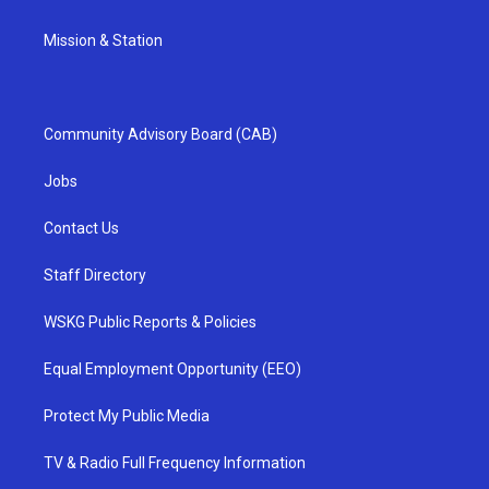
Mission & Station
Community Advisory Board (CAB)
Jobs
Contact Us
Staff Directory
WSKG Public Reports & Policies
Equal Employment Opportunity (EEO)
Protect My Public Media
TV & Radio Full Frequency Information