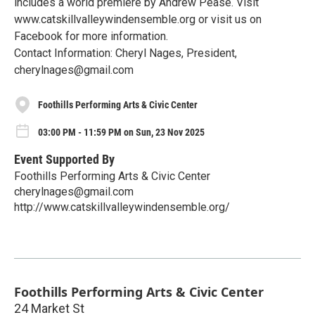
includes a world premiere by Andrew Pease. Visit
www.catskillvalleywindensemble.org or visit us on
Facebook for more information.
Contact Information: Cheryl Nages, President,
cherylnages@gmail.com
Foothills Performing Arts & Civic Center
03:00 PM - 11:59 PM on Sun, 23 Nov 2025
Event Supported By
Foothills Performing Arts & Civic Center
cherylnages@gmail.com
http://www.catskillvalleywindensemble.org/
Foothills Performing Arts & Civic Center
24 Market St