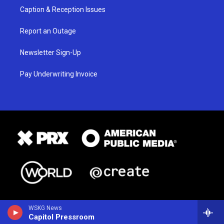
Caption & Reception Issues
Report an Outage
Newsletter Sign-Up
Pay Underwriting Invoice
WSKG News
Capitol Pressroom