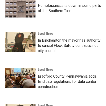
Homelessness is down in some parts
of the Southern Tier
Local News
In Binghamton the mayor has authority
to cancel Flock Safety contracts, not
city council
Local News
Bradford County Pennsylvania adds
land use regulations for data center
construction
Local News