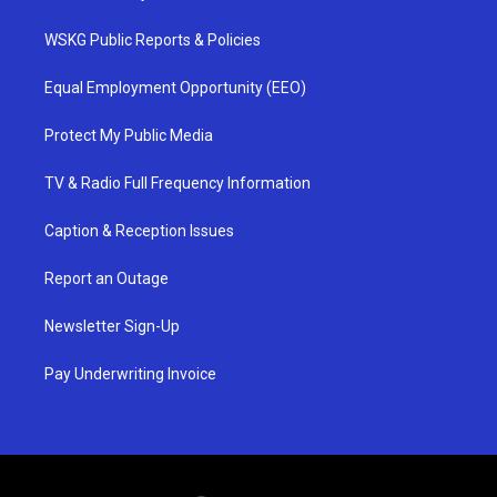
WSKG Public Reports & Policies
Equal Employment Opportunity (EEO)
Protect My Public Media
TV & Radio Full Frequency Information
Caption & Reception Issues
Report an Outage
Newsletter Sign-Up
Pay Underwriting Invoice