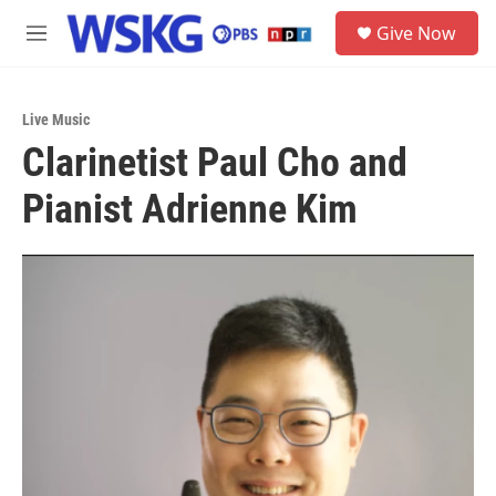
Skip to main content
S
Give Now
e
M
a
e
r
n
c
u
h
Live Music
Clarinetist Paul Cho and
u
e
Pianist Adrienne Kim
r
y