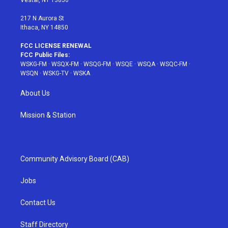
m
t
217 N Aurora St
Ithaca, NY 14850
FCC LICENSE RENEWAL
FCC Public Files:
WSKG-FM
·
WSQX-FM
·
WSQG-FM
·
WSQE
·
WSQA
·
WSQC-FM
·
WSQN
·
WSKG-TV
·
WSKA
About Us
Mission & Station
Community Advisory Board (CAB)
Jobs
Contact Us
Staff Directory