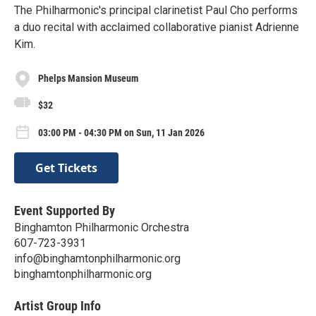
The Philharmonic's principal clarinetist Paul Cho performs
a duo recital with acclaimed collaborative pianist Adrienne
Kim.
Phelps Mansion Museum
$32
03:00 PM - 04:30 PM on Sun, 11 Jan 2026
Get Tickets
Event Supported By
Binghamton Philharmonic Orchestra
607-723-3931
info@binghamtonphilharmonic.org
binghamtonphilharmonic.org
Artist Group Info