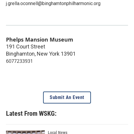
j.grella.oconnell@binghamtonphilharmonic.org
Phelps Mansion Museum
191 Court Street
Binghamton
,
New York
13901
6077233931
Submit An Event
Latest From WSKG:
Local News