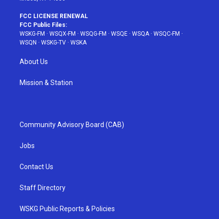
FCC LICENSE RENEWAL
FCC Public Files:
WSKG-FM
·
WSQX-FM
·
WSQG-FM
·
WSQE
·
WSQA
·
WSQC-FM
·
WSQN
·
WSKG-TV
·
WSKA
About Us
Mission & Station
Community Advisory Board (CAB)
Jobs
Contact Us
Staff Directory
WSKG Public Reports & Policies