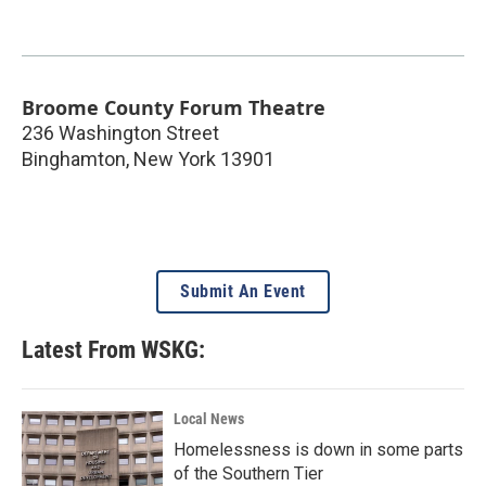
Broome County Forum Theatre
236 Washington Street
Binghamton
,
New York
13901
Submit An Event
Latest From WSKG:
Local News
Homelessness is down in some parts
of the Southern Tier