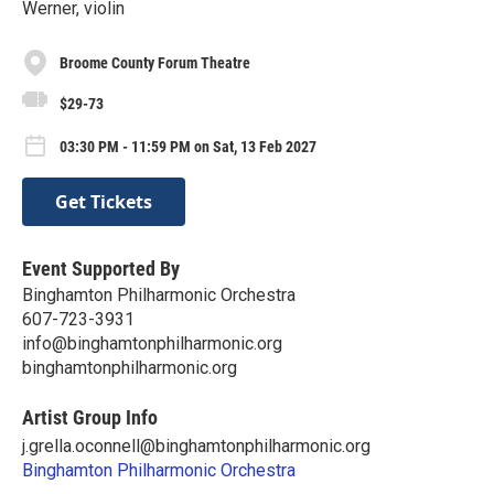
Werner, violin
Broome County Forum Theatre
$29-73
03:30 PM - 11:59 PM on Sat, 13 Feb 2027
Get Tickets
Event Supported By
Binghamton Philharmonic Orchestra
607-723-3931
info@binghamtonphilharmonic.org
binghamtonphilharmonic.org
Artist Group Info
j.grella.oconnell@binghamtonphilharmonic.org
Binghamton Philharmonic Orchestra