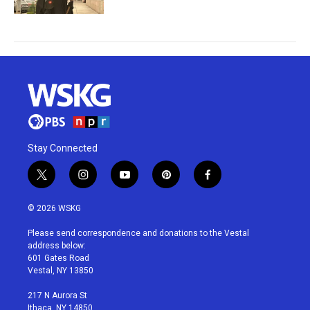
Stay Connected
t
i
y
p
f
w
n
o
i
a
i
s
u
n
c
© 2026 WSKG
t
t
t
t
e
t
a
u
e
b
Please send correspondence and donations to the Vestal
e
g
b
r
o
address below:
r
r
e
e
o
601 Gates Road
a
s
k
Vestal, NY 13850
m
t
217 N Aurora St
Ithaca, NY 14850