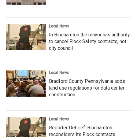
Local News
In Binghamton the mayor has authority
to cancel Flock Safety contracts, not
city council
Local News
Bradford County Pennsylvania adds
land use regulations for data center
construction
Local News
Reporter Debrief: Binghamton
reconsiders its Flock contracts