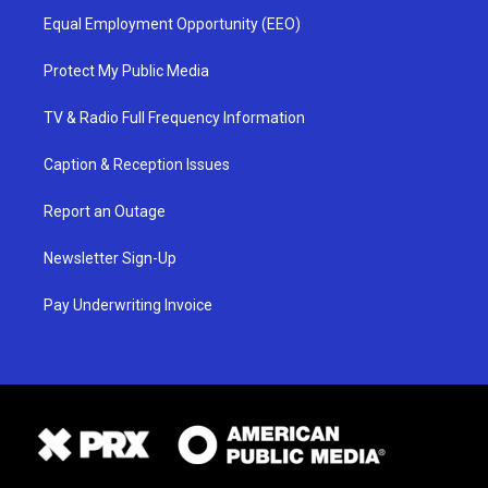
Equal Employment Opportunity (EEO)
Protect My Public Media
TV & Radio Full Frequency Information
Caption & Reception Issues
Report an Outage
Newsletter Sign-Up
Pay Underwriting Invoice