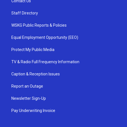
Contact Us
Staff Directory
WSKG Public Reports & Policies
Equal Employment Opportunity (EEO)
Protect My Public Media
TV & Radio Full Frequency Information
Caption & Reception Issues
Report an Outage
Newsletter Sign-Up
Pay Underwriting Invoice