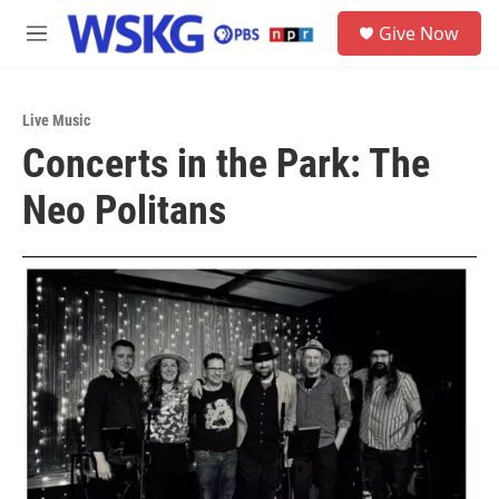
Skip to main content
S
Give Now
e
M
a
e
r
n
c
u
h
Live Music
Concerts in the Park: The
u
e
Neo Politans
r
y