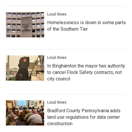
Local News
Homelessness is down in some parts
of the Southern Tier
Local News
In Binghamton the mayor has authority
to cancel Flock Safety contracts, not
city council
Local News
Bradford County Pennsylvania adds
land use regulations for data center
construction