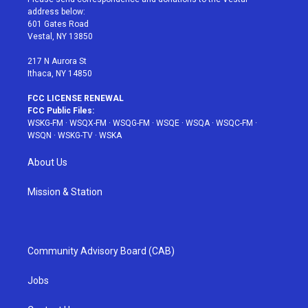
e
g
b
r
o
address below:
r
r
e
e
o
601 Gates Road
a
s
k
Vestal, NY 13850
m
t
217 N Aurora St
Ithaca, NY 14850
FCC LICENSE RENEWAL
FCC Public Files:
WSKG-FM
·
WSQX-FM
·
WSQG-FM
·
WSQE
·
WSQA
·
WSQC-FM
·
WSQN
·
WSKG-TV
·
WSKA
About Us
Mission & Station
Community Advisory Board (CAB)
Jobs