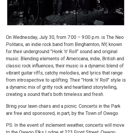
On Wednesday, July 30, from 7:00 – 9:00 p.m. is The Neo
Politans, an indie rock band from Binghamton, NY, known
for their underground "Honk 'n' Roll" sound and original
music. Blending elements of Americana, indie, British and
classic rock influences, their music is a dynamic blend of
vibrant guitar riffs, catchy melodies, and lyrics that range
from introspective to uplifting. Their "Honk 'n' Roll" style is
a dynamic mix of gritty rock and heartland storytelling,
creating a sound that’s both timeless and fresh.
Bring your lawn chairs and a picnic. Concerts in the Park
are free and sponsored, in part, by the Town of Owego.
PS: In the event of inclement weather, concerts will move
to the Owego Elks Lodge at 223 Front Street, Owego.