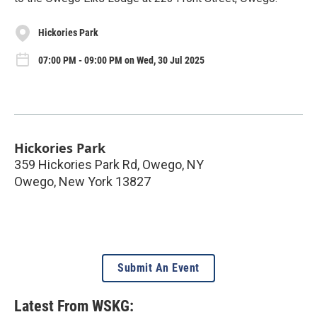
Hickories Park
07:00 PM - 09:00 PM on Wed, 30 Jul 2025
Hickories Park
359 Hickories Park Rd, Owego, NY
Owego
,
New York
13827
Submit An Event
Latest From WSKG: