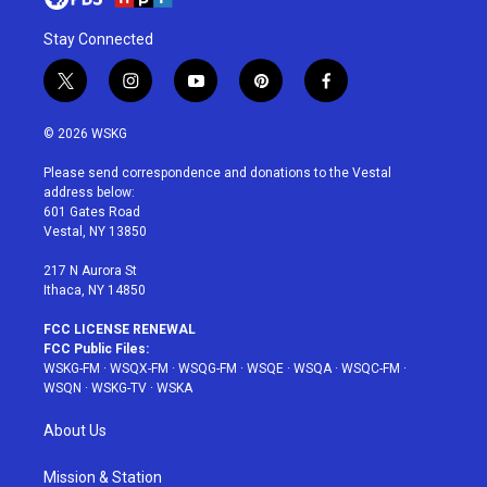
Stay Connected
t
i
y
p
f
w
n
o
i
a
i
s
u
n
c
© 2026 WSKG
t
t
t
t
e
t
a
u
e
b
Please send correspondence and donations to the Vestal
e
g
b
r
o
address below:
r
r
e
e
o
601 Gates Road
a
s
k
Vestal, NY 13850
m
t
217 N Aurora St
Ithaca, NY 14850
FCC LICENSE RENEWAL
FCC Public Files:
WSKG-FM
·
WSQX-FM
·
WSQG-FM
·
WSQE
·
WSQA
·
WSQC-FM
·
WSQN
·
WSKG-TV
·
WSKA
About Us
Mission & Station