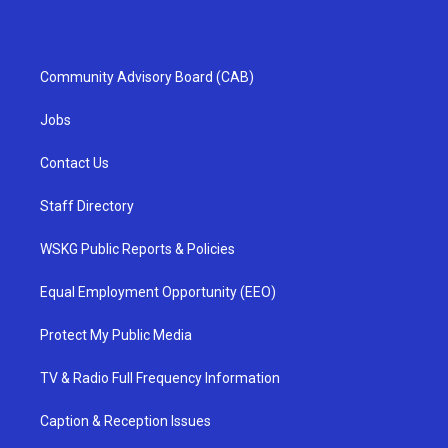
Community Advisory Board (CAB)
Jobs
Contact Us
Staff Directory
WSKG Public Reports & Policies
Equal Employment Opportunity (EEO)
Protect My Public Media
TV & Radio Full Frequency Information
Caption & Reception Issues