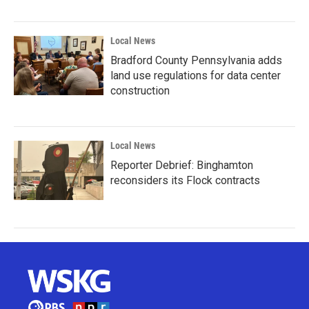
Local News
Bradford County Pennsylvania adds
land use regulations for data center
construction
Local News
Reporter Debrief: Binghamton
reconsiders its Flock contracts