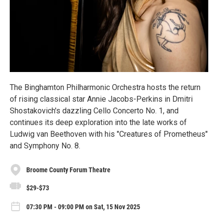
The Binghamton Philharmonic Orchestra hosts the return
of rising classical star Annie Jacobs-Perkins in Dmitri
Shostakovich's dazzling Cello Concerto No. 1, and
continues its deep exploration into the late works of
Ludwig van Beethoven with his "Creatures of Prometheus"
and Symphony No. 8.
Broome County Forum Theatre
$29-$73
07:30 PM - 09:00 PM on Sat, 15 Nov 2025