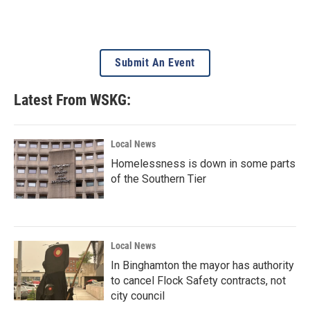
Submit An Event
Latest From WSKG:
Local News
Homelessness is down in some parts
of the Southern Tier
Local News
In Binghamton the mayor has authority
to cancel Flock Safety contracts, not
city council