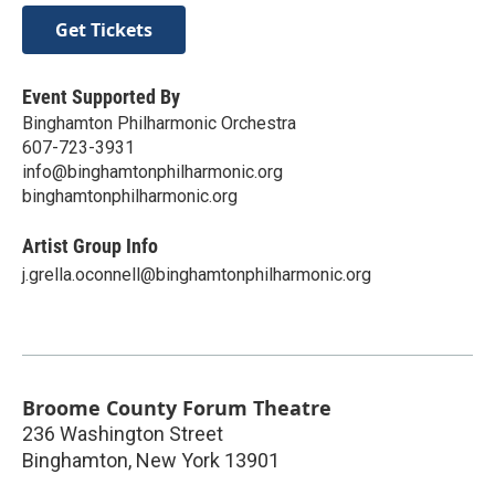
Get Tickets
Event Supported By
Binghamton Philharmonic Orchestra
607-723-3931
info@binghamtonphilharmonic.org
binghamtonphilharmonic.org
Artist Group Info
j.grella.oconnell@binghamtonphilharmonic.org
Broome County Forum Theatre
236 Washington Street
Binghamton
,
New York
13901