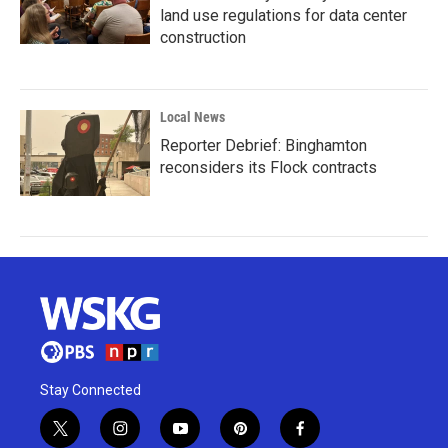
land use regulations for data center
construction
Local News
Reporter Debrief: Binghamton
reconsiders its Flock contracts
Stay Connected
t
i
y
p
f