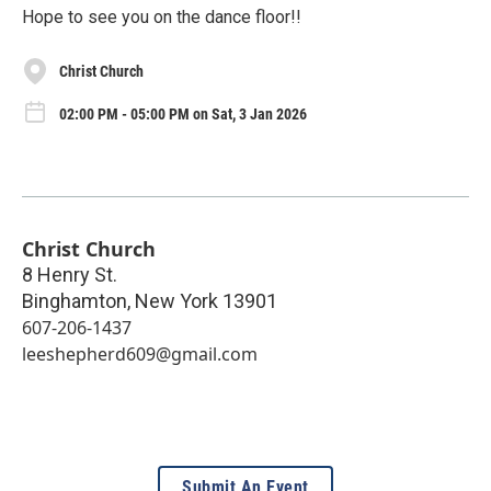
Hope to see you on the dance floor!!
Christ Church
02:00 PM - 05:00 PM on Sat, 3 Jan 2026
Christ Church
8 Henry St.
Binghamton
,
New York
13901
607-206-1437
leeshepherd609@gmail.com
Submit An Event