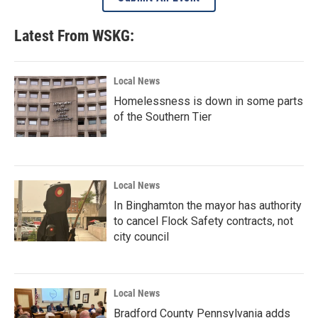
Latest From WSKG:
Local News
Homelessness is down in some parts
of the Southern Tier
Local News
In Binghamton the mayor has authority
to cancel Flock Safety contracts, not
city council
Local News
Bradford County Pennsylvania adds