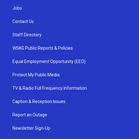
Jobs
Contact Us
Staff Directory
WSKG Public Reports & Policies
Equal Employment Opportunity (EEO)
Protect My Public Media
TV & Radio Full Frequency Information
Caption & Reception Issues
Report an Outage
Newsletter Sign-Up