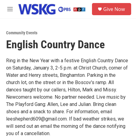
Skip to main content
S
Give Now
e
M
a
e
r
n
c
u
h
Community Events
English Country Dance
u
e
r
y
Ring in the New Year with a festive English Country Dance
on Saturday, January 3, 2-5 p.m. at Christ Church, corner of
Water and Henry streets, Binghamton. Parking in the
church lot, on the street or in the Boscov's ramp. All
dances taught by our callers, Hilton, Mark and Missy.
Newcomers welcome. No partner needed. Live music by
The Playford Gang: Allen, Lee and Julian. Bring clean
shoes and a snack to share. For information, email
leeshepherd609@gmail.com. If bad weather strikes, we
will send out an email the morning of the dance notifying
you of a cancellation.