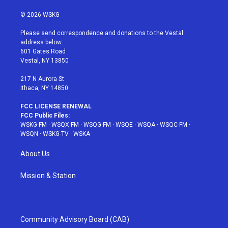
w
n
o
i
a
i
s
u
n
c
© 2026 WSKG
t
t
t
t
e
t
a
u
e
b
Please send correspondence and donations to the Vestal
e
g
b
r
o
address below:
r
r
e
e
o
601 Gates Road
a
s
k
Vestal, NY 13850
m
t
217 N Aurora St
Ithaca, NY 14850
FCC LICENSE RENEWAL
FCC Public Files:
WSKG-FM
·
WSQX-FM
·
WSQG-FM
·
WSQE
·
WSQA
·
WSQC-FM
·
WSQN
·
WSKG-TV
·
WSKA
About Us
Mission & Station
Community Advisory Board (CAB)