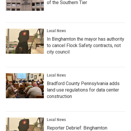
of the Southern Tier
Local News
In Binghamton the mayor has authority
to cancel Flock Safety contracts, not
city council
Local News
Bradford County Pennsylvania adds
land use regulations for data center
construction
Local News
Reporter Debrief: Binghamton