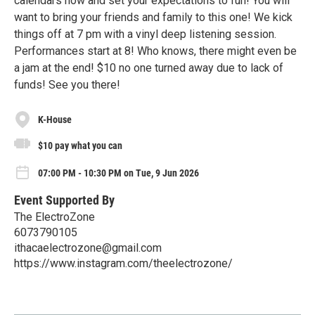
calendars now and set your expectations to fun! You will
want to bring your friends and family to this one! We kick
things off at 7 pm with a vinyl deep listening session.
Performances start at 8! Who knows, there might even be
a jam at the end! $10 no one turned away due to lack of
funds! See you there!
K-House
$10 pay what you can
07:00 PM - 10:30 PM on Tue, 9 Jun 2026
Event Supported By
The ElectroZone
6073790105
ithacaelectrozone@gmail.com
https://www.instagram.com/theelectrozone/