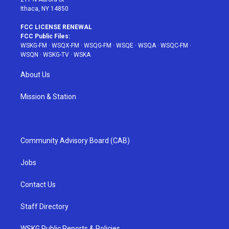
Ithaca, NY 14850
FCC LICENSE RENEWAL
FCC Public Files:
WSKG-FM
·
WSQX-FM
·
WSQG-FM
·
WSQE
·
WSQA
·
WSQC-FM
·
WSQN
·
WSKG-TV
·
WSKA
About Us
Mission & Station
Community Advisory Board (CAB)
Jobs
Contact Us
Staff Directory
WSKG Public Reports & Policies