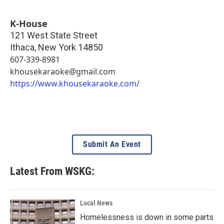
K-House
121 West State Street
Ithaca
,
New York
14850
607-339-8981
khousekaraoke@gmail.com
https://www.khousekaraoke.com/
Submit An Event
Latest From WSKG:
Local News
Homelessness is down in some parts