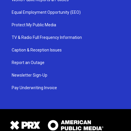
Equal Employment Opportunity (EEO)
Protect My Public Media
TV & Radio Full Frequency Information
Caption & Reception Issues
Report an Outage
Newsletter Sign-Up
Pay Underwriting Invoice