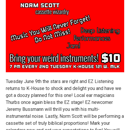
Tuesday June 9th the stars are right and EZ Listening
returns to K-House to shock and delight you and have we
got a doozy planned for this one! Local ear magicians
Thurbs once again bless the EZ stage! EZ newcomer
Jeremy Bussmann will thrill you with his multi-
instrumental noise. Lastly, Norm Scott will be performing a
cassette set of truly biblical proportions! Mark your