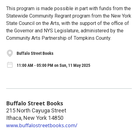
This program is made possible in part with funds from the
Statewide Community Regrant program from the New York
State Council on the Arts, with the support of the office of
the Governor and NYS Legislature, administered by the
Community Arts Partnership of Tompkins County.
Buffalo Street Books
11:00 AM - 05:00 PM on Sun, 11 May 2025
Buffalo Street Books
215 North Cayuga Street
Ithaca
,
New York
14850
www.buffalostreetbooks.com/