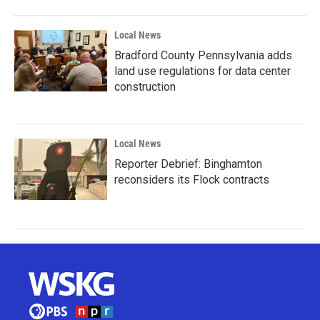
Local News
Bradford County Pennsylvania adds
land use regulations for data center
construction
Local News
Reporter Debrief: Binghamton
reconsiders its Flock contracts