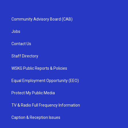
Community Advisory Board (CAB)
Jobs
Contact Us
Staff Directory
WSKG Public Reports & Policies
Equal Employment Opportunity (EEO)
Protect My Public Media
TV & Radio Full Frequency Information
Caption & Reception Issues