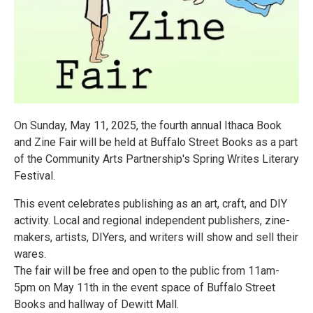
On Sunday, May 11, 2025, the fourth annual Ithaca Book
and Zine Fair will be held at Buffalo Street Books as a part
of the Community Arts Partnership's Spring Writes Literary
Festival.
This event celebrates publishing as an art, craft, and DIY
activity. Local and regional independent publishers, zine-
makers, artists, DIYers, and writers will show and sell their
wares.
The fair will be free and open to the public from 11am-
5pm on May 11th in the event space of Buffalo Street
Books and hallway of Dewitt Mall.