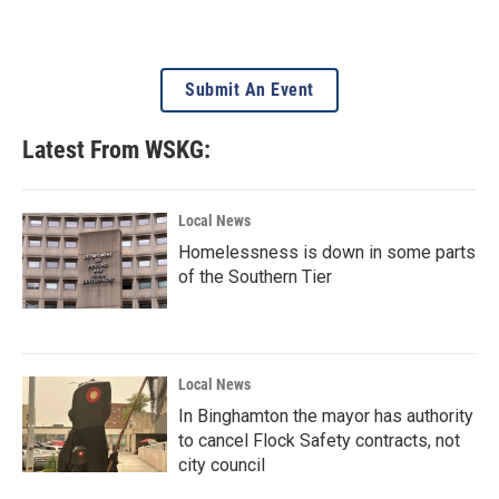
Submit An Event
Latest From WSKG:
Local News
Homelessness is down in some parts
of the Southern Tier
Local News
In Binghamton the mayor has authority
to cancel Flock Safety contracts, not
city council