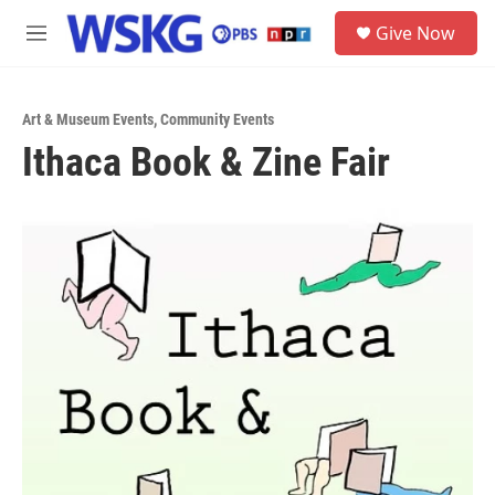
Skip to main content
S
Give Now
e
M
a
e
r
n
c
u
h
Art & Museum Events
,
Community Events
Ithaca Book & Zine Fair
u
e
r
y