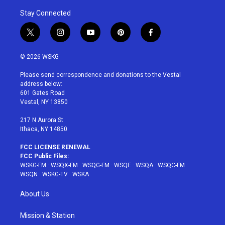
Stay Connected
t
i
y
p
f
w
n
o
i
a
i
s
u
n
c
© 2026 WSKG
t
t
t
t
e
t
a
u
e
b
Please send correspondence and donations to the Vestal
e
g
b
r
o
address below:
r
r
e
e
o
601 Gates Road
a
s
k
Vestal, NY 13850
m
t
217 N Aurora St
Ithaca, NY 14850
FCC LICENSE RENEWAL
FCC Public Files:
WSKG-FM
·
WSQX-FM
·
WSQG-FM
·
WSQE
·
WSQA
·
WSQC-FM
·
WSQN
·
WSKG-TV
·
WSKA
About Us
Mission & Station