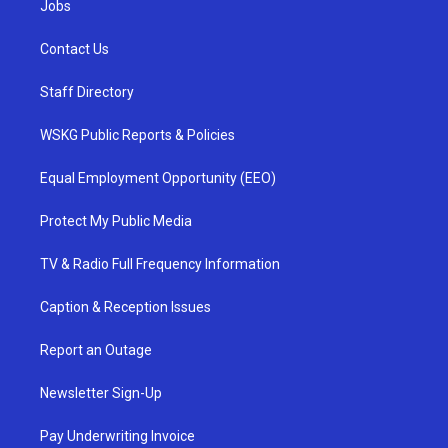
Jobs
Contact Us
Staff Directory
WSKG Public Reports & Policies
Equal Employment Opportunity (EEO)
Protect My Public Media
TV & Radio Full Frequency Information
Caption & Reception Issues
Report an Outage
Newsletter Sign-Up
Pay Underwriting Invoice