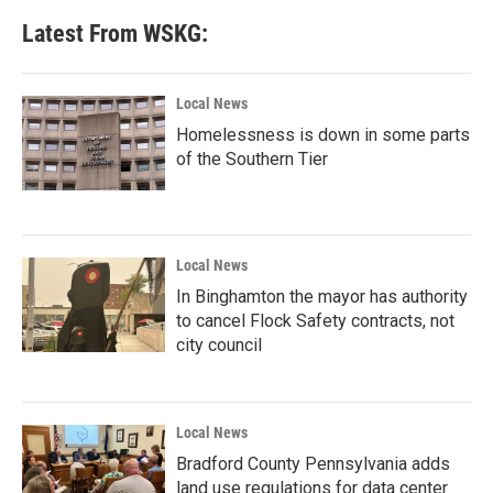
Latest From WSKG:
Local News
Homelessness is down in some parts
of the Southern Tier
Local News
In Binghamton the mayor has authority
to cancel Flock Safety contracts, not
city council
Local News
Bradford County Pennsylvania adds
land use regulations for data center