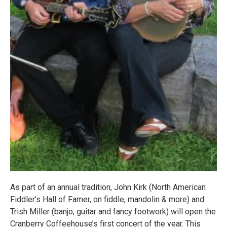
As part of an annual tradition, John Kirk (North American
Fiddler’s Hall of Famer, on fiddle, mandolin & more) and
Trish Miller (banjo, guitar and fancy footwork) will open the
Cranberry Coffeehouse’s first concert of the year. This