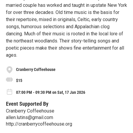
married couple has worked and taught in upstate New York
for over three decades. Old time music is the basis for
their repertoire, mixed in originals, Celtic, early country
songs, humorous selections and Appalachian clog
dancing. Much of their music is rooted in the local lore of
the northeast woodlands. Their story-telling songs and
poetic pieces make their shows fine entertainment for all
ages.
Cranberry Coffeehouse
$15
07:00 PM - 09:30 PM on Sat, 17 Jan 2026
Event Supported By
Cranberry Coffeehouse
allen.lutins@gmail.com
http://cranberrycoffeehouse.org