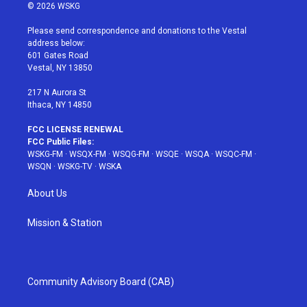
i
s
u
n
c
© 2026 WSKG
t
t
t
t
e
t
a
u
e
b
Please send correspondence and donations to the Vestal
e
g
b
r
o
address below:
r
r
e
e
o
601 Gates Road
a
s
k
Vestal, NY 13850
m
t
217 N Aurora St
Ithaca, NY 14850
FCC LICENSE RENEWAL
FCC Public Files:
WSKG-FM
·
WSQX-FM
·
WSQG-FM
·
WSQE
·
WSQA
·
WSQC-FM
·
WSQN
·
WSKG-TV
·
WSKA
About Us
Mission & Station
Community Advisory Board (CAB)