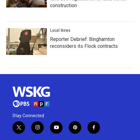
construction
Local News
Reporter Debrief: Binghamton
reconsiders its Flock contracts
Stay Connected
t
i
y
p
f
w
n
o
i
a