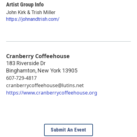
Artist Group Info
John Kirk & Trish Miller
https://johnandtrish.com/
Cranberry Coffeehouse
183 Riverside Dr
Binghamton
,
New York
13905
607-729-4817
cranberrycoffeehouse@lutins.net
https://www.cranberrycoffeehouse.org
Submit An Event