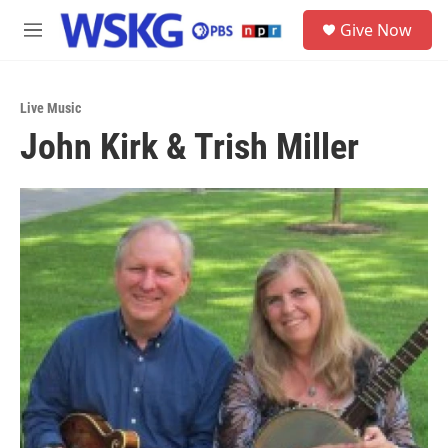
Skip to main content
S
Give Now
e
M
a
e
r
n
c
u
h
Live Music
John Kirk & Trish Miller
u
e
r
y