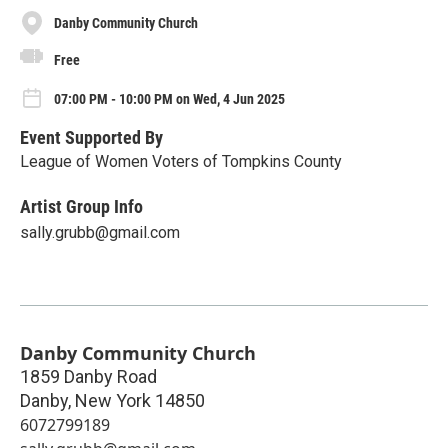
Danby Community Church
Free
07:00 PM - 10:00 PM on Wed, 4 Jun 2025
Event Supported By
League of Women Voters of Tompkins County
Artist Group Info
sally.grubb@gmail.com
Danby Community Church
1859 Danby Road
Danby
,
New York
14850
6072799189