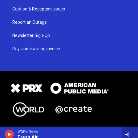
Caption & Reception Issues
Report an Outage
Newsletter Sign-Up
Pay Underwriting Invoice
WSKG News
Fresh Air