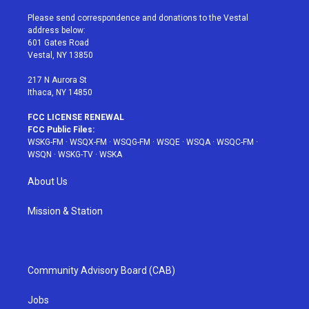
t
t
t
t
e
t
a
u
e
b
Please send correspondence and donations to the Vestal
e
g
b
r
o
address below:
r
r
e
e
o
601 Gates Road
a
s
k
Vestal, NY 13850
m
t
217 N Aurora St
Ithaca, NY 14850
FCC LICENSE RENEWAL
FCC Public Files:
WSKG-FM
·
WSQX-FM
·
WSQG-FM
·
WSQE
·
WSQA
·
WSQC-FM
·
WSQN
·
WSKG-TV
·
WSKA
About Us
Mission & Station
Community Advisory Board (CAB)
Jobs