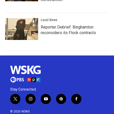
Local News
Reporter Debrief: Binghamton
reconsiders its Flock contracts
Stay Connected
t
i
y
p
f
w
n
o
i
a
i
s
u
n
c
© 2026 WSKG