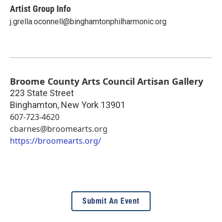
Artist Group Info
j.grella.oconnell@binghamtonphilharmonic.org
Broome County Arts Council Artisan Gallery
223 State Street
Binghamton
,
New York
13901
607-723-4620
cbarnes@broomearts.org
https://broomearts.org/
Submit An Event