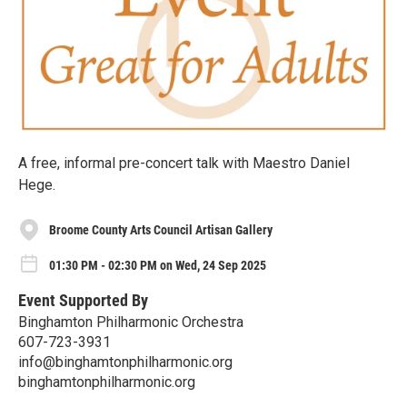
A free, informal pre-concert talk with Maestro Daniel
Hege.
Broome County Arts Council Artisan Gallery
01:30 PM - 02:30 PM on Wed, 24 Sep 2025
Event Supported By
Binghamton Philharmonic Orchestra
607-723-3931
info@binghamtonphilharmonic.org
binghamtonphilharmonic.org