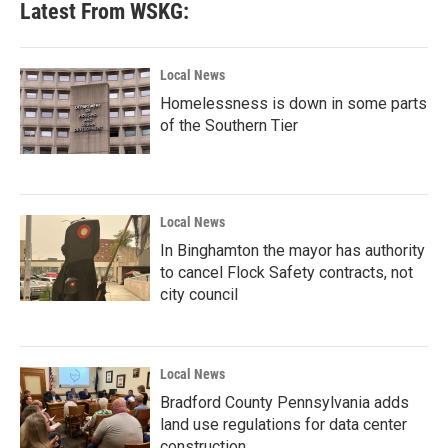
Latest From WSKG:
Local News
Homelessness is down in some parts
of the Southern Tier
Local News
In Binghamton the mayor has authority
to cancel Flock Safety contracts, not
city council
Local News
Bradford County Pennsylvania adds
land use regulations for data center
construction