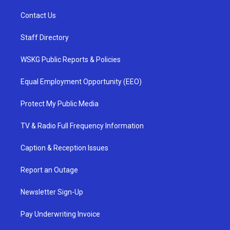
Contact Us
Staff Directory
WSKG Public Reports & Policies
Equal Employment Opportunity (EEO)
Protect My Public Media
TV & Radio Full Frequency Information
Caption & Reception Issues
Report an Outage
Newsletter Sign-Up
Pay Underwriting Invoice