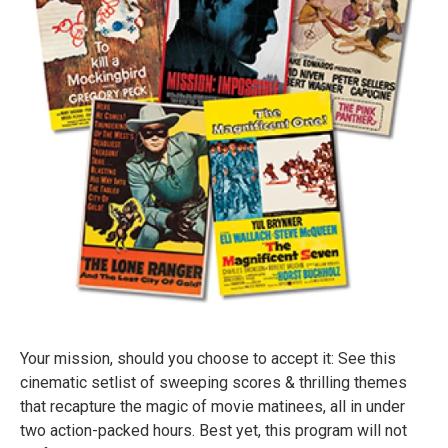
Your mission, should you choose to accept it: See this
cinematic setlist of sweeping scores & thrilling themes
that recapture the magic of movie matinees, all in under
two action-packed hours. Best yet, this program will not