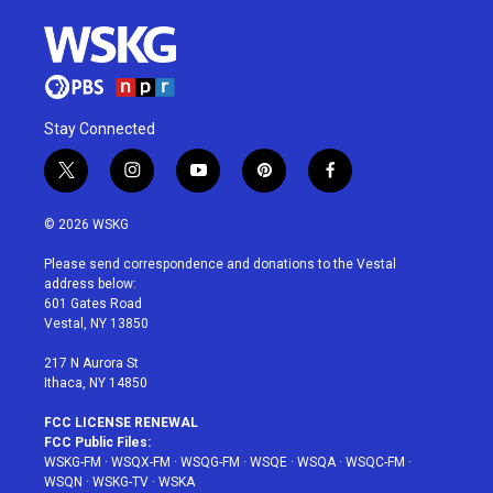
Stay Connected
t
i
y
p
f
w
n
o
i
a
i
s
u
n
c
© 2026 WSKG
t
t
t
t
e
t
a
u
e
b
Please send correspondence and donations to the Vestal
e
g
b
r
o
address below:
r
r
e
e
o
601 Gates Road
a
s
k
Vestal, NY 13850
m
t
217 N Aurora St
Ithaca, NY 14850
FCC LICENSE RENEWAL
FCC Public Files:
WSKG-FM
·
WSQX-FM
·
WSQG-FM
·
WSQE
·
WSQA
·
WSQC-FM
·
WSQN
·
WSKG-TV
·
WSKA