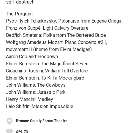
self-destruct!
The Program:
Pyotr Ilyich Tchaikovsky: Polonaise from Eugene Onegin
Franz von Suppé: Light Calvary Overture
Bedřich Smetana: Polka from The Bartered Bride
Wolfgang Amadeus Mozart: Piano Concerto #21,
movement II (theme from Elvira Madigan)
Aaron Copland: Hoedown
Elmer Bernstein: The Magnificent Seven
Gioachino Rossini: William Tell Overture
Elmer Bernstein: To Kill a Mockingbird
John Williams: The Cowboys
John Williams: Jurassic Park
Henry Mancini: Medley
Lalo Shifrin: Mission Impossible
Broome County Forum Theatre
$29-73