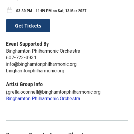
03:30 PM - 11:59 PM on Sat, 13 Mar 2027
Get Tickets
Event Supported By
Binghamton Philharmonic Orchestra
607-723-3931
info@binghamtonphilharmonic.org
binghamtonphilharmonic.org
Artist Group Info
j.grella.oconnell@binghamtonphilharmonic.org
Binghamton Philharmonic Orchestra