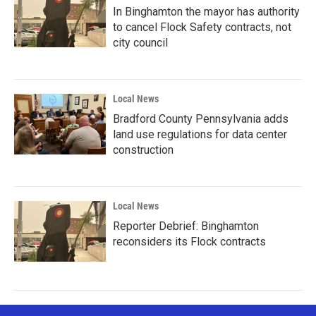
In Binghamton the mayor has authority
to cancel Flock Safety contracts, not
city council
Local News
Bradford County Pennsylvania adds
land use regulations for data center
construction
Local News
Reporter Debrief: Binghamton
reconsiders its Flock contracts