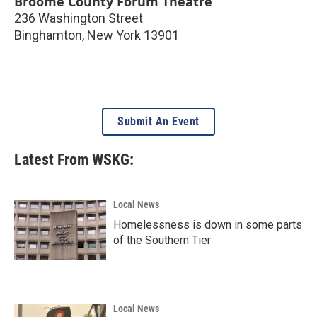
Broome County Forum Theatre
236 Washington Street
Binghamton
,
New York
13901
Submit An Event
Latest From WSKG:
Local News
Homelessness is down in some parts
of the Southern Tier
Local News