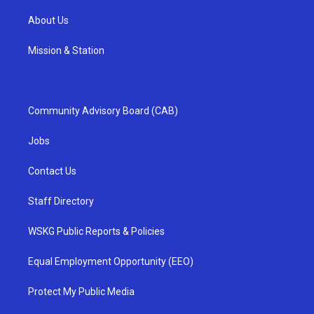
About Us
Mission & Station
Community Advisory Board (CAB)
Jobs
Contact Us
Staff Directory
WSKG Public Reports & Policies
Equal Employment Opportunity (EEO)
Protect My Public Media