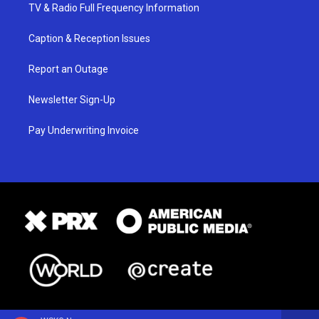
TV & Radio Full Frequency Information
Caption & Reception Issues
Report an Outage
Newsletter Sign-Up
Pay Underwriting Invoice