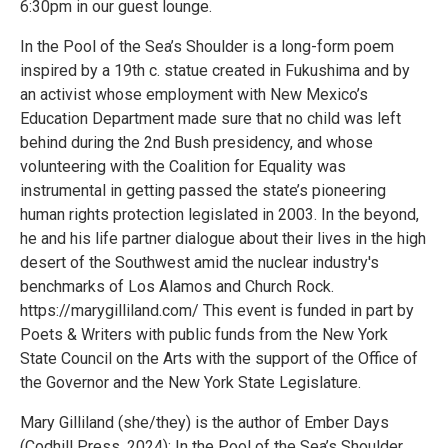
6:30pm in our guest lounge.
In the Pool of the Sea’s Shoulder is a long-form poem
inspired by a 19th c. statue created in Fukushima and by
an activist whose employment with New Mexico’s
Education Department made sure that no child was left
behind during the 2nd Bush presidency, and whose
volunteering with the Coalition for Equality was
instrumental in getting passed the state’s pioneering
human rights protection legislated in 2003. In the beyond,
he and his life partner dialogue about their lives in the high
desert of the Southwest amid the nuclear industry's
benchmarks of Los Alamos and Church Rock.
https://marygilliland.com/ This event is funded in part by
Poets & Writers with public funds from the New York
State Council on the Arts with the support of the Office of
the Governor and the New York State Legislature.
Mary Gilliland (she/they) is the author of Ember Days
(Codhill Press, 2024); In the Pool of the Sea’s Shoulder