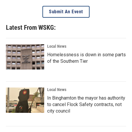
Submit An Event
Latest From WSKG:
Local News
Homelessness is down in some parts
of the Southern Tier
Local News
In Binghamton the mayor has authority
to cancel Flock Safety contracts, not
city council