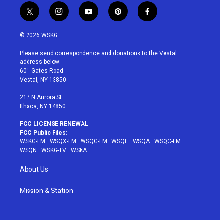
t
i
y
p
f
w
n
o
i
a
i
s
u
n
c
© 2026 WSKG
t
t
t
t
e
t
a
u
e
b
Please send correspondence and donations to the Vestal
e
g
b
r
o
address below:
r
r
e
e
o
601 Gates Road
a
s
k
Vestal, NY 13850
m
t
217 N Aurora St
Ithaca, NY 14850
FCC LICENSE RENEWAL
FCC Public Files:
WSKG-FM
·
WSQX-FM
·
WSQG-FM
·
WSQE
·
WSQA
·
WSQC-FM
·
WSQN
·
WSKG-TV
·
WSKA
About Us
Mission & Station