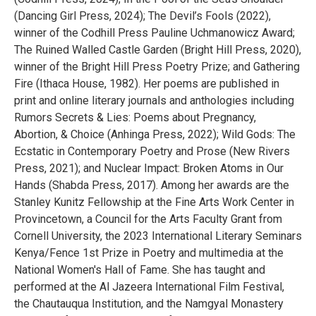
(Dancing Girl Press, 2024); The Devil’s Fools (2022),
winner of the Codhill Press Pauline Uchmanowicz Award;
The Ruined Walled Castle Garden (Bright Hill Press, 2020),
winner of the Bright Hill Press Poetry Prize; and Gathering
Fire (Ithaca House, 1982). Her poems are published in
print and online literary journals and anthologies including
Rumors Secrets & Lies: Poems about Pregnancy,
Abortion, & Choice (Anhinga Press, 2022); Wild Gods: The
Ecstatic in Contemporary Poetry and Prose (New Rivers
Press, 2021); and Nuclear Impact: Broken Atoms in Our
Hands (Shabda Press, 2017). Among her awards are the
Stanley Kunitz Fellowship at the Fine Arts Work Center in
Provincetown, a Council for the Arts Faculty Grant from
Cornell University, the 2023 International Literary Seminars
Kenya/Fence 1st Prize in Poetry and multimedia at the
National Women's Hall of Fame. She has taught and
performed at the Al Jazeera International Film Festival,
the Chautauqua Institution, and the Namgyal Monastery