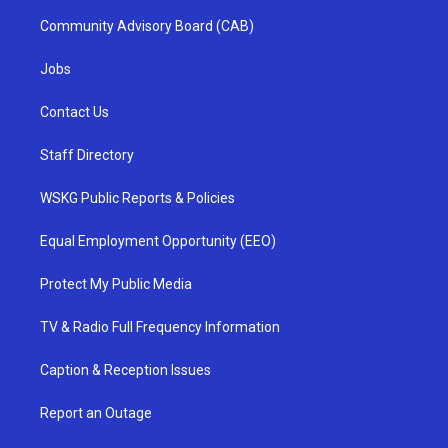
Community Advisory Board (CAB)
Jobs
Contact Us
Staff Directory
WSKG Public Reports & Policies
Equal Employment Opportunity (EEO)
Protect My Public Media
TV & Radio Full Frequency Information
Caption & Reception Issues
Report an Outage