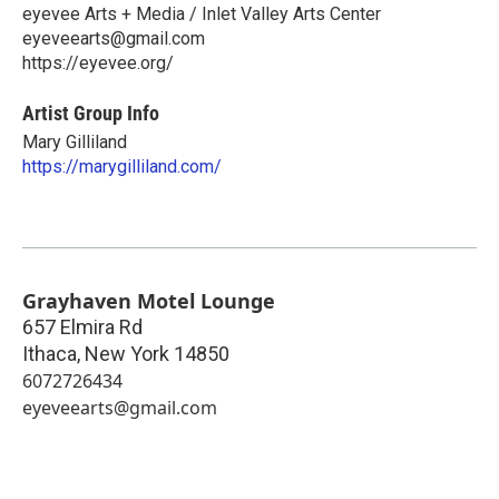
eyevee Arts + Media / Inlet Valley Arts Center
eyeveearts@gmail.com
https://eyevee.org/
Artist Group Info
Mary Gilliland
https://marygilliland.com/
Grayhaven Motel Lounge
657 Elmira Rd
Ithaca
,
New York
14850
6072726434
eyeveearts@gmail.com