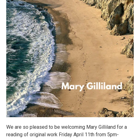
We are so pleased to be welcoming Mary Gilliland for a
reading of original work Friday April 11th from 5pm-