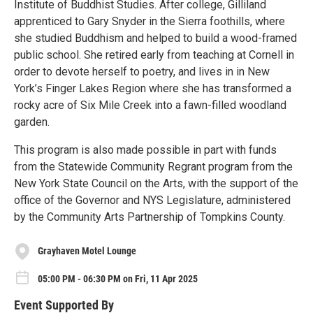
Institute of Buddhist Studies. After college, Gilliland
apprenticed to Gary Snyder in the Sierra foothills, where
she studied Buddhism and helped to build a wood-framed
public school. She retired early from teaching at Cornell in
order to devote herself to poetry, and lives in in New
York’s Finger Lakes Region where she has transformed a
rocky acre of Six Mile Creek into a fawn-filled woodland
garden.
This program is also made possible in part with funds
from the Statewide Community Regrant program from the
New York State Council on the Arts, with the support of the
office of the Governor and NYS Legislature, administered
by the Community Arts Partnership of Tompkins County.
Grayhaven Motel Lounge
05:00 PM - 06:30 PM on Fri, 11 Apr 2025
Event Supported By