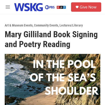
Skip to main content
S
Give Now
e
M
a
e
r
n
c
u
h
Art & Museum Events
,
Community Events
,
Lectures/Literary
Mary Gilliland Book Signing
u
e
and Poetry Reading
r
y