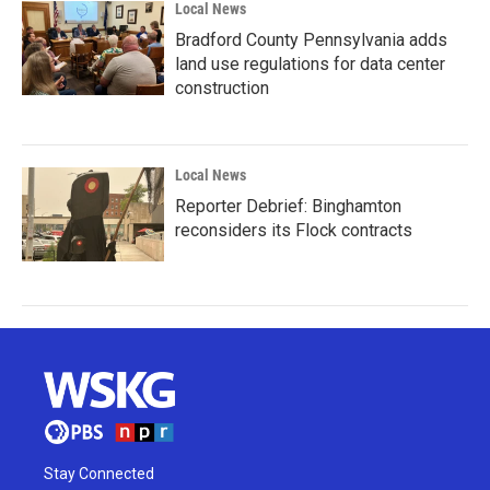
Local News
Bradford County Pennsylvania adds
land use regulations for data center
construction
Local News
Reporter Debrief: Binghamton
reconsiders its Flock contracts
Stay Connected