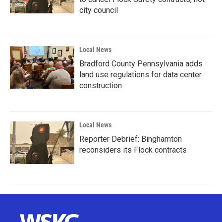
city council
Local News
Bradford County Pennsylvania adds
land use regulations for data center
construction
Local News
Reporter Debrief: Binghamton
reconsiders its Flock contracts