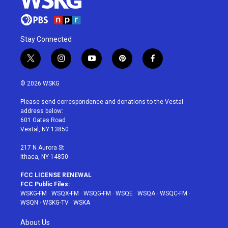
Stay Connected
t
i
y
p
f
w
n
o
i
a
i
s
u
n
c
© 2026 WSKG
t
t
t
t
e
t
a
u
e
b
Please send correspondence and donations to the Vestal
e
g
b
r
o
address below:
r
r
e
e
o
601 Gates Road
a
s
k
Vestal, NY 13850
m
t
217 N Aurora St
Ithaca, NY 14850
FCC LICENSE RENEWAL
FCC Public Files:
WSKG-FM
·
WSQX-FM
·
WSQG-FM
·
WSQE
·
WSQA
·
WSQC-FM
·
WSQN
·
WSKG-TV
·
WSKA
About Us