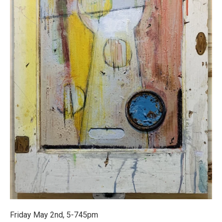
Friday May 2nd, 5-745pm