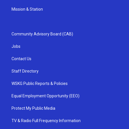
Mission & Station
Community Advisory Board (CAB)
Jobs
Contact Us
Staff Directory
WSKG Public Reports & Policies
Equal Employment Opportunity (EEO)
Protect My Public Media
TV & Radio Full Frequency Information