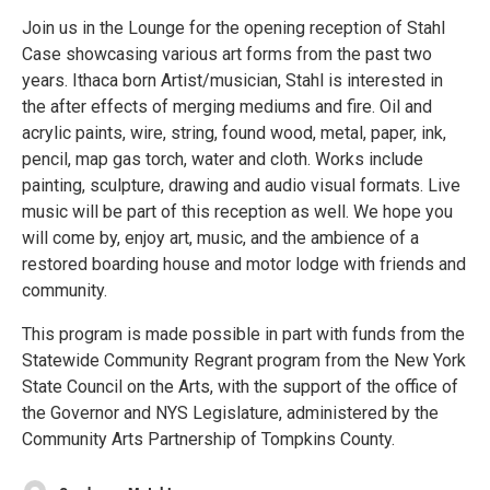
Join us in the Lounge for the opening reception of Stahl
Case showcasing various art forms from the past two
years. Ithaca born Artist/musician, Stahl is interested in
the after effects of merging mediums and fire. Oil and
acrylic paints, wire, string, found wood, metal, paper, ink,
pencil, map gas torch, water and cloth. Works include
painting, sculpture, drawing and audio visual formats. Live
music will be part of this reception as well. We hope you
will come by, enjoy art, music, and the ambience of a
restored boarding house and motor lodge with friends and
community.
This program is made possible in part with funds from the
Statewide Community Regrant program from the New York
State Council on the Arts, with the support of the office of
the Governor and NYS Legislature, administered by the
Community Arts Partnership of Tompkins County.