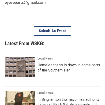
eyeveearts@gmail.com
Submit An Event
Latest From WSKG:
Local News
Homelessness is down in some parts
of the Southern Tier
Local News
In Binghamton the mayor has authority
to cancel Flock Safety contracts, not