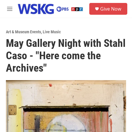
Skip to main content
S
Give Now
e
M
a
e
r
n
c
u
h
Art & Museum Events
,
Live Music
May Gallery Night with Stahl
u
e
Caso - "Here come the
r
y
Archives"