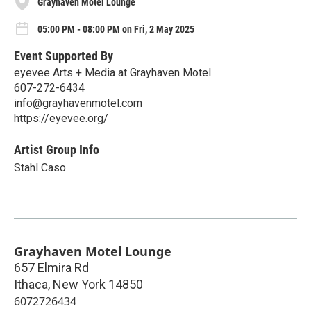
Grayhaven Motel Lounge
05:00 PM - 08:00 PM on Fri, 2 May 2025
Event Supported By
eyevee Arts + Media at Grayhaven Motel
607-272-6434
info@grayhavenmotel.com
https://eyevee.org/
Artist Group Info
Stahl Caso
Grayhaven Motel Lounge
657 Elmira Rd
Ithaca
,
New York
14850
6072726434