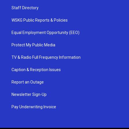
Staff Directory
WSKG Public Reports & Policies
Equal Employment Opportunity (EEO)
Protect My Public Media
TV & Radio Full Frequency Information
Caption & Reception Issues
Report an Outage
Newsletter Sign-Up
Pay Underwriting Invoice