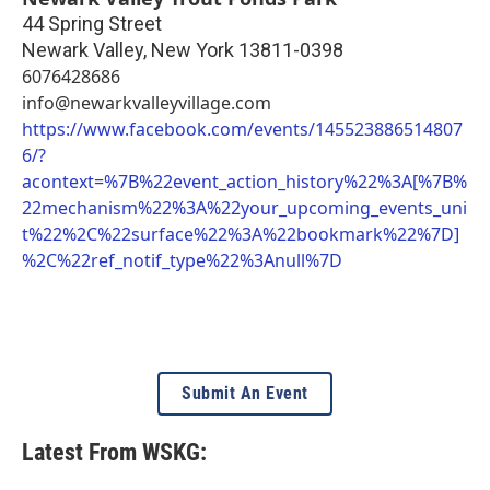
44 Spring Street
Newark Valley
,
New York
13811-0398
6076428686
info@newarkvalleyvillage.com
https://www.facebook.com/events/145523886514807
6/?
acontext=%7B%22event_action_history%22%3A[%7B%
22mechanism%22%3A%22your_upcoming_events_uni
t%22%2C%22surface%22%3A%22bookmark%22%7D]
%2C%22ref_notif_type%22%3Anull%7D
Submit An Event
Latest From WSKG: