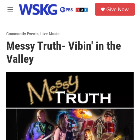
Skip to main content
S
Give Now
e
M
a
e
r
n
c
u
h
Community Events
,
Live Music
Messy Truth- Vibin' in the
u
e
Valley
r
y