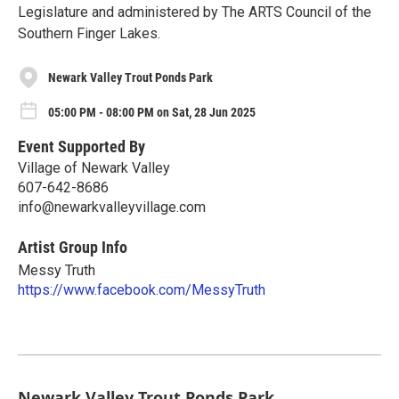
Legislature and administered by The ARTS Council of the
Southern Finger Lakes.
Newark Valley Trout Ponds Park
05:00 PM - 08:00 PM on Sat, 28 Jun 2025
Event Supported By
Village of Newark Valley
607-642-8686
info@newarkvalleyvillage.com
Artist Group Info
Messy Truth
https://www.facebook.com/MessyTruth
Newark Valley Trout Ponds Park