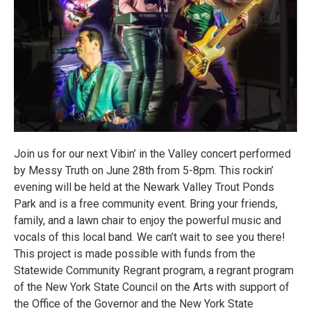
Join us for our next Vibin’ in the Valley concert performed
by Messy Truth on June 28th from 5-8pm. This rockin’
evening will be held at the Newark Valley Trout Ponds
Park and is a free community event. Bring your friends,
family, and a lawn chair to enjoy the powerful music and
vocals of this local band. We can’t wait to see you there!
This project is made possible with funds from the
Statewide Community Regrant program, a regrant program
of the New York State Council on the Arts with support of
the Office of the Governor and the New York State