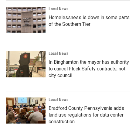
Local News
Homelessness is down in some parts
of the Southern Tier
Local News
In Binghamton the mayor has authority
to cancel Flock Safety contracts, not
city council
Local News
Bradford County Pennsylvania adds
land use regulations for data center
construction