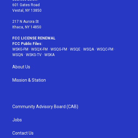
r
r
e
e
o
601 Gates Road
a
s
k
Vestal, NY 13850
m
t
217 N Aurora St
Ithaca, NY 14850
FCC LICENSE RENEWAL
FCC Public Files:
WSKG-FM
·
WSQX-FM
·
WSQG-FM
·
WSQE
·
WSQA
·
WSQC-FM
·
WSQN
·
WSKG-TV
·
WSKA
About Us
Mission & Station
Community Advisory Board (CAB)
Jobs
Contact Us