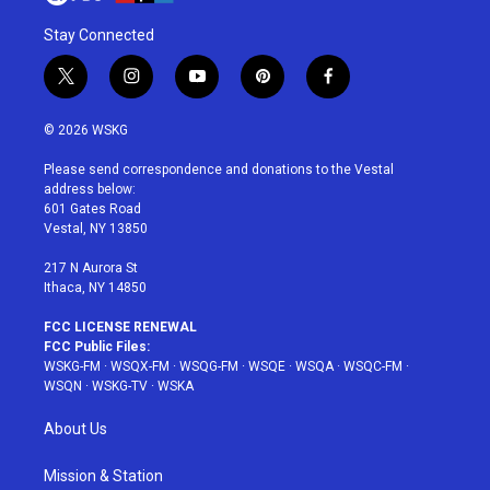
Stay Connected
t
i
y
p
f
w
n
o
i
a
i
s
u
n
c
© 2026 WSKG
t
t
t
t
e
t
a
u
e
b
Please send correspondence and donations to the Vestal
e
g
b
r
o
address below:
r
r
e
e
o
601 Gates Road
a
s
k
Vestal, NY 13850
m
t
217 N Aurora St
Ithaca, NY 14850
FCC LICENSE RENEWAL
FCC Public Files:
WSKG-FM
·
WSQX-FM
·
WSQG-FM
·
WSQE
·
WSQA
·
WSQC-FM
·
WSQN
·
WSKG-TV
·
WSKA
About Us
Mission & Station