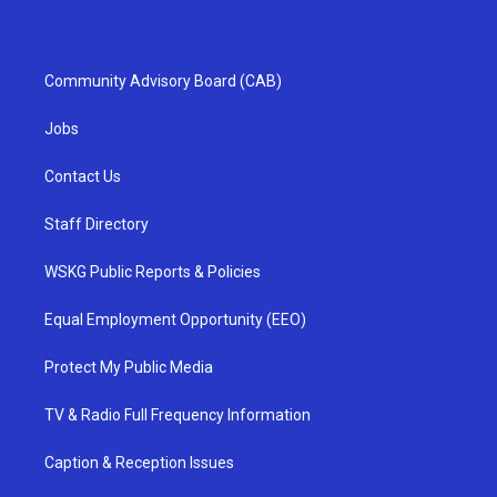
Community Advisory Board (CAB)
Jobs
Contact Us
Staff Directory
WSKG Public Reports & Policies
Equal Employment Opportunity (EEO)
Protect My Public Media
TV & Radio Full Frequency Information
Caption & Reception Issues