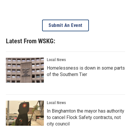
Submit An Event
Latest From WSKG:
Local News
Homelessness is down in some parts
of the Southern Tier
Local News
In Binghamton the mayor has authority
to cancel Flock Safety contracts, not
city council