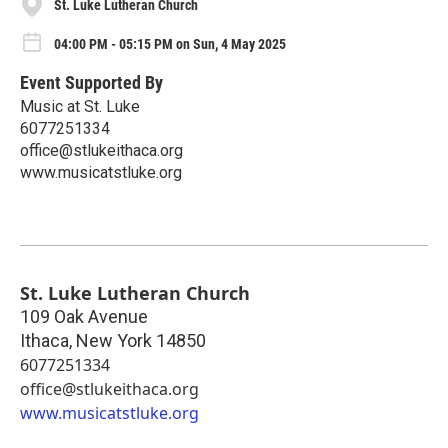
St. Luke Lutheran Church
04:00 PM - 05:15 PM on Sun, 4 May 2025
Event Supported By
Music at St. Luke
6077251334
office@stlukeithaca.org
www.musicatstluke.org
St. Luke Lutheran Church
109 Oak Avenue
Ithaca
,
New York
14850
6077251334
office@stlukeithaca.org
www.musicatstluke.org