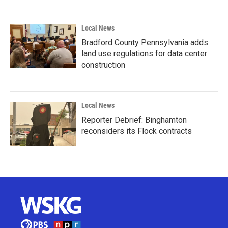
Local News
Bradford County Pennsylvania adds
land use regulations for data center
construction
Local News
Reporter Debrief: Binghamton
reconsiders its Flock contracts