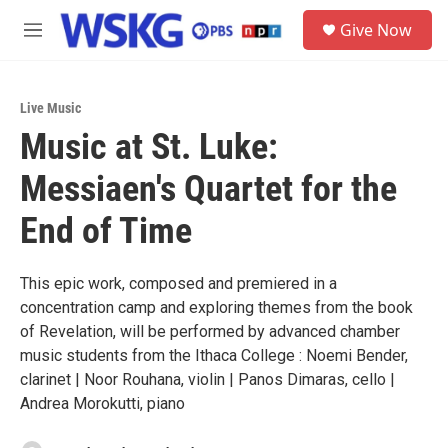
Skip to main content
S
Give Now
e
M
a
e
r
n
c
u
h
Live Music
Music at St. Luke:
u
e
Messiaen's Quartet for the
r
y
End of Time
This epic work, composed and premiered in a
concentration camp and exploring themes from the book
of Revelation, will be performed by advanced chamber
music students from the Ithaca College : Noemi Bender,
clarinet | Noor Rouhana, violin | Panos Dimaras, cello |
Andrea Morokutti, piano