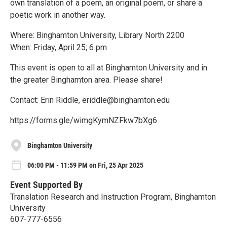
own translation of a poem, an original poem, or share a
poetic work in another way.
Where: Binghamton University, Library North 2200
When: Friday, April 25; 6 pm
This event is open to all at Binghamton University and in
the greater Binghamton area. Please share!
Contact: Erin Riddle, eriddle@binghamton.edu
https://forms.gle/wimgKymNZFkw7bXg6
Binghamton University
06:00 PM - 11:59 PM on Fri, 25 Apr 2025
Event Supported By
Translation Research and Instruction Program, Binghamton
University
607-777-6556