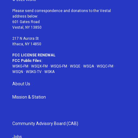
t
t
t
t
e
t
a
u
e
b
Please send correspondence and donations to the Vestal
e
g
b
r
o
address below:
r
r
e
e
o
601 Gates Road
a
s
k
Vestal, NY 13850
m
t
217 N Aurora St
Ithaca, NY 14850
FCC LICENSE RENEWAL
FCC Public Files:
WSKG-FM
·
WSQX-FM
·
WSQG-FM
·
WSQE
·
WSQA
·
WSQC-FM
·
WSQN
·
WSKG-TV
·
WSKA
About Us
Mission & Station
Community Advisory Board (CAB)
Jobs