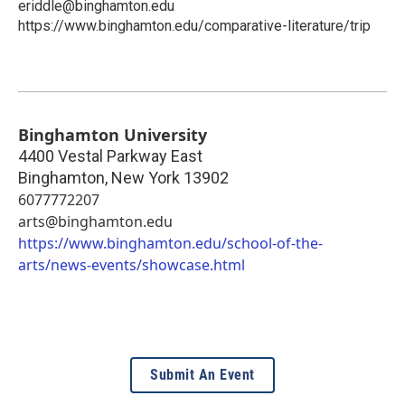
eriddle@binghamton.edu
https://www.binghamton.edu/comparative-literature/trip
Binghamton University
4400 Vestal Parkway East
Binghamton
,
New York
13902
6077772207
arts@binghamton.edu
https://www.binghamton.edu/school-of-the-
arts/news-events/showcase.html
Submit An Event