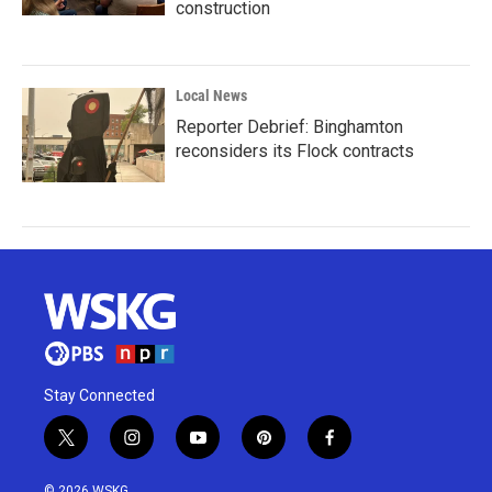
construction
Local News
Reporter Debrief: Binghamton
reconsiders its Flock contracts
Stay Connected
t
i
y
p
f
w
n
o
i
a
i
s
u
n
c
© 2026 WSKG