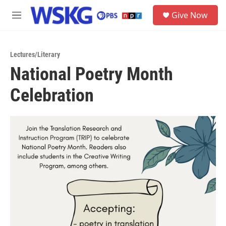
Skip to main content
S
Give Now
e
M
a
e
r
n
c
u
h
Lectures/Literary
National Poetry Month
u
e
Celebration
r
y