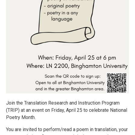
Join the Translation Research and Instruction Program
(TRIP) at an event on Friday, April 25 to celebrate National
Poetry Month.
You are invited to perform/read a poem in translation, your