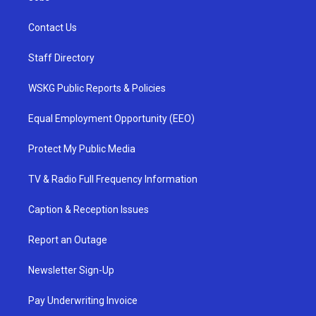
Contact Us
Staff Directory
WSKG Public Reports & Policies
Equal Employment Opportunity (EEO)
Protect My Public Media
TV & Radio Full Frequency Information
Caption & Reception Issues
Report an Outage
Newsletter Sign-Up
Pay Underwriting Invoice