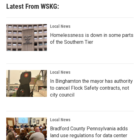
Latest From WSKG:
Local News
Homelessness is down in some parts
of the Southern Tier
Local News
In Binghamton the mayor has authority
to cancel Flock Safety contracts, not
city council
Local News
Bradford County Pennsylvania adds
land use regulations for data center