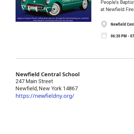
People’s Baptist
at Newfield Fire
Newfield Cen
06:30 PM - 07
Newfield Central School
247 Main Street
Newfield
,
New York
14867
https://newfieldny.org/