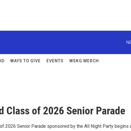
NE
OD
WAYS TO GIVE
EVENTS
WSKG MERCH
d Class of 2026 Senior Parade
of 2026 Senior Parade sponsored by the All Night Party begins 