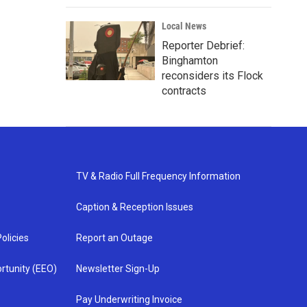
Local News
Reporter Debrief:
Binghamton
reconsiders its Flock
contracts
TV & Radio Full Frequency Information
Caption & Reception Issues
olicies
Report an Outage
rtunity (EEO)
Newsletter Sign-Up
Pay Underwriting Invoice