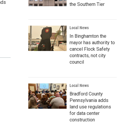
nds
the Southern Tier
Local News
In Binghamton the
mayor has authority to
cancel Flock Safety
contracts, not city
council
Local News
Bradford County
Pennsylvania adds
land use regulations
for data center
construction