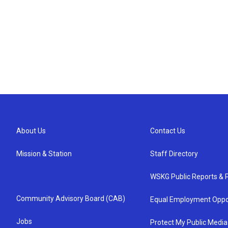
About Us
Contact Us
Mission & Station
Staff Directory
WSKG Public Reports & P
Community Advisory Board (CAB)
Equal Employment Oppo
Jobs
Protect My Public Media