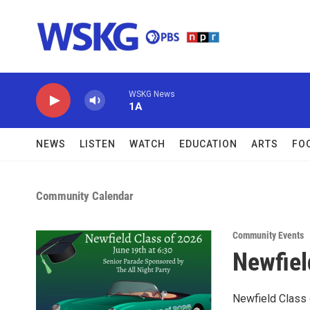
Skip to main content
WSKG News
1A
NEWS
LISTEN
WATCH
EDUCATION
ARTS
FO
Community Calendar
Community Events
Newfiel
Newfield Class 