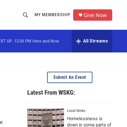
Give Now
MY MEMBERSHIP
S
S
e
h
a
r
All Streams
XT UP:
12:00 PM
Here and Now
o
c
h
w
Q
u
S
e
r
e
Submit An Event
y
a
Latest From WSKG:
r
c
Local News
Homelessness is
h
at
down in some parts of