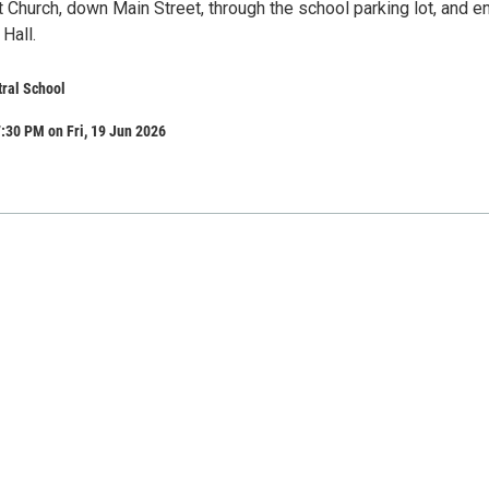
 Church, down Main Street, through the school parking lot, and e
 Hall.
tral School
:30 PM on Fri, 19 Jun 2026