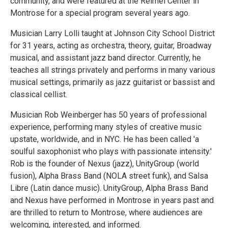
community, and were featured at the Reimel Center in
Montrose for a special program several years ago.
Musician Larry Lolli taught at Johnson City School District
for 31 years, acting as orchestra, theory, guitar, Broadway
musical, and assistant jazz band director. Currently, he
teaches all strings privately and performs in many various
musical settings, primarily as jazz guitarist or bassist and
classical cellist.
Musician Rob Weinberger has 50 years of professional
experience, performing many styles of creative music
upstate, worldwide, and in NYC. He has been called 'a
soulful saxophonist who plays with passionate intensity.'
Rob is the founder of Nexus (jazz), UnityGroup (world
fusion), Alpha Brass Band (NOLA street funk), and Salsa
Libre (Latin dance music). UnityGroup, Alpha Brass Band
and Nexus have performed in Montrose in years past and
are thrilled to return to Montrose, where audiences are
welcoming, interested, and informed.