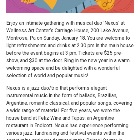
Enjoy an intimate gathering with musical duo ‘Nexus’ at
Wellness Art Center’s Carriage House, 200 Lake Avenue,
Montrose, Pa on Sunday, January 18. You are welcome to
light refreshments and drinks at 2:30 pm in the main house
before the event begins at 3 pm. Tickets are $25 pre-
show, and $30 at the door. Ring in the new year in a warm,
welcoming space and be delighted with a wonderful
selection of world and popular music!
Nexus is a jazz duo/trio that performs elegant
instrumental music in the form of ballads, Brazilian,
Argentine, romantic classical, and popular songs, covering
a wide range of material. For five years, we were the
house band at Feliz Wine and Tapas, an Argentine
restaurant in Endicott. Nexus has experience performing
various jazz, fundraising and festival events within the