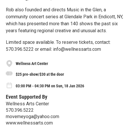
Rob also founded and directs Music in the Glen, a
community concert series at Glendale Park in Endicott, NY,
which has presented more than 140 shows the past six
years featuring regional creative and unusual acts.
Limited space available. To reserve tickets, contact:
570.396.5222 or email: info@wellnessarts.com
Wellness Art Center
$25 pre-show/$30 at the door
03:00 PM - 04:30 PM on Sun, 18 Jan 2026
Event Supported By
Wellness Arts Center
570.396.5222
movemeyoga@yahoo.com
www.wellnessarts.com