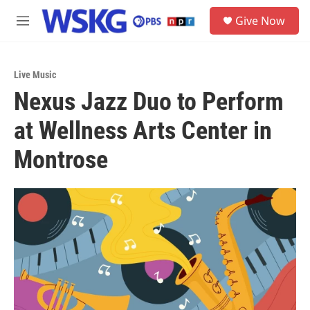
Skip to main content
S
Give Now
e
M
a
e
r
n
c
u
h
Live Music
Nexus Jazz Duo to Perform
u
e
at Wellness Arts Center in
r
y
Montrose