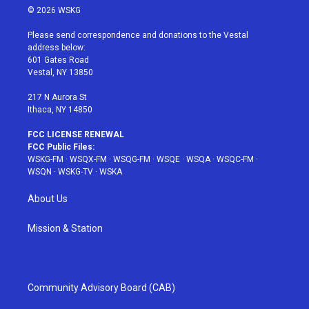
i
s
u
n
c
© 2026 WSKG
t
t
t
t
e
t
a
u
e
b
Please send correspondence and donations to the Vestal
e
g
b
r
o
address below:
r
r
e
e
o
601 Gates Road
a
s
k
Vestal, NY 13850
m
t
217 N Aurora St
Ithaca, NY 14850
FCC LICENSE RENEWAL
FCC Public Files:
WSKG-FM
·
WSQX-FM
·
WSQG-FM
·
WSQE
·
WSQA
·
WSQC-FM
·
WSQN
·
WSKG-TV
·
WSKA
About Us
Mission & Station
Community Advisory Board (CAB)