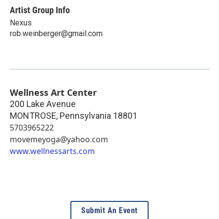
Artist Group Info
Nexus
rob.weinberger@gmail.com
Wellness Art Center
200 Lake Avenue
MONTROSE
,
Pennsylvania
18801
5703965222
movemeyoga@yahoo.com
www.wellnessarts.com
Submit An Event