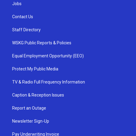
Jobs
Contact Us
Staff Directory
WSKG Public Reports & Policies
Equal Employment Opportunity (EEO)
Protect My Public Media
TV & Radio Full Frequency Information
Caption & Reception Issues
Report an Outage
Newsletter Sign-Up
Pay Underwriting Invoice