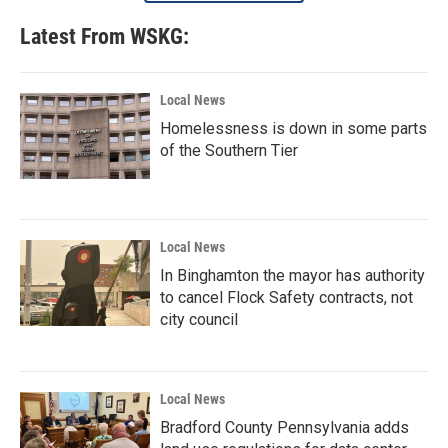
Latest From WSKG:
Local News
Homelessness is down in some parts
of the Southern Tier
Local News
In Binghamton the mayor has authority
to cancel Flock Safety contracts, not
city council
Local News
Bradford County Pennsylvania adds