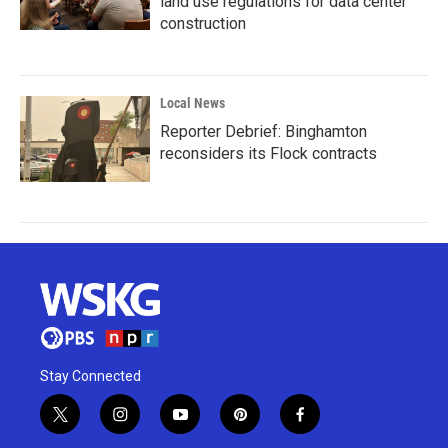
land use regulations for data center
construction
Local News
Reporter Debrief: Binghamton
reconsiders its Flock contracts
Stay Connected
t
i
y
p
f
w
n
o
i
a