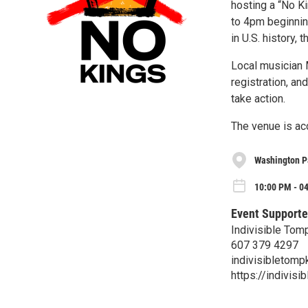
hosting a “No K
to 4pm beginnin
in U.S. history,
Local musician 
registration, an
take action.
The venue is acc
Washington P
10:00 PM - 04
Event Supporte
Indivisible Tom
607 379 4297
indivisibletom
https://indivisi