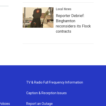
Local News
Reporter Debrief:
Binghamton
reconsiders its Flock
contracts
TV & Radio Full Frequency Information
Caption & Reception Issues
olicies
Report an Outage