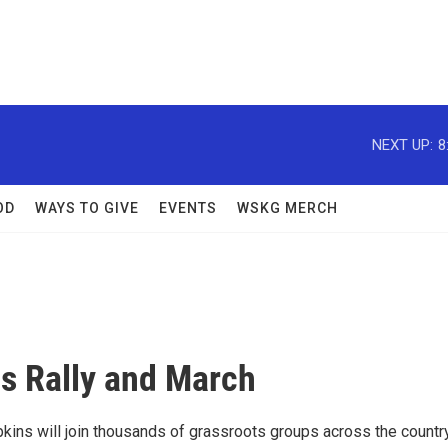
NEXT UP:
8
OD
WAYS TO GIVE
EVENTS
WSKG MERCH
s Rally and March
kins will join thousands of grassroots groups across the country