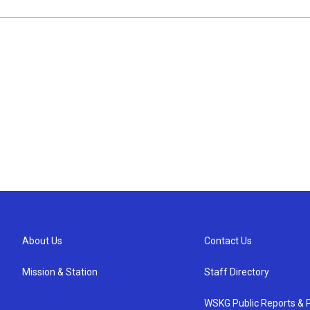
About Us
Contact Us
Mission & Station
Staff Directory
WSKG Public Reports & P