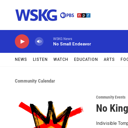
Skip to main content
WSKG News
No Small Endeavor
NEWS
LISTEN
WATCH
EDUCATION
ARTS
FO
Community Calendar
Community Events
No King
Indivisible Tomp