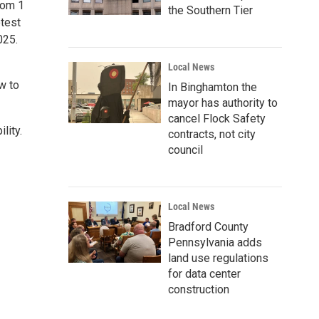
rom 1
the Southern Tier
otest
025.
Local News
ow to
In Binghamton the
mayor has authority to
cancel Flock Safety
lity.
contracts, not city
council
Local News
Bradford County
Pennsylvania adds
land use regulations
for data center
construction