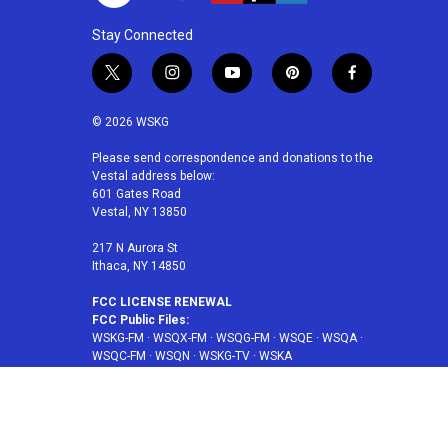
Stay Connected
t
i
y
p
f
w
n
o
i
a
i
s
u
n
c
© 2026 WSKG
t
t
t
t
e
t
a
u
e
b
Please send correspondence and donations to the
Vestal address below:
e
g
b
r
o
601 Gates Road
r
r
e
e
o
Vestal, NY 13850
a
s
k
m
t
217 N Aurora St
Ithaca, NY 14850
FCC LICENSE RENEWAL
FCC Public Files:
WSKG-FM
·
WSQX-FM
·
WSQG-FM
·
WSQE
·
WSQA
·
WSQC-FM
·
WSQN
·
WSKG-TV
·
WSKA