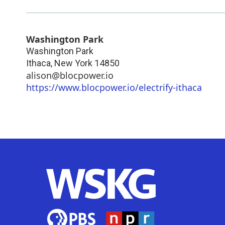
Washington Park
Washington Park
Ithaca
,
New York
14850
alison@blocpower.io
https://www.blocpower.io/electrify-ithaca