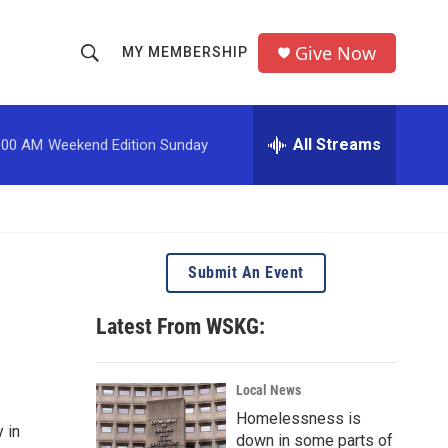
Give Now
MY MEMBERSHIP
S
S
e
h
a
r
All Streams
:00 AM
Weekend Edition Sunday
o
c
h
w
Q
u
S
e
r
e
Submit An Event
y
a
Latest From WSKG:
r
c
Local News
Homelessness is
h
 in
down in some parts of