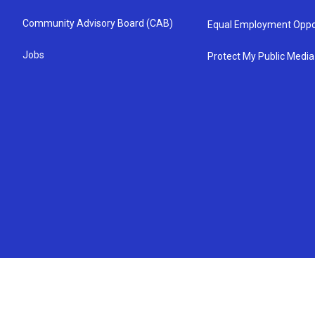
Community Advisory Board (CAB)
Equal Employment Oppo
Jobs
Protect My Public Media