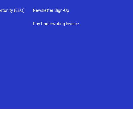
rtunity (EEO)
Newsletter Sign-Up
Pay Underwriting Invoice