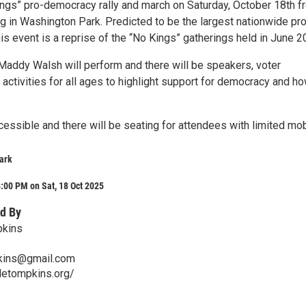
ings” pro-democracy rally and march on Saturday, October 18th f
g in Washington Park. Predicted to be the largest nationwide pr
 this event is a reprise of the “No Kings” gatherings held in June 2
Maddy Walsh will perform and there will be speakers, voter
d activities for all ages to highlight support for democracy and h
essible and there will be seating for attendees with limited mobi
ark
:00 PM on Sat, 18 Oct 2025
d By
pkins
pkins@gmail.com
bletompkins.org/