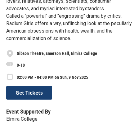
lovers, relatives, attorneys, scientists, consumer
advocates, and myriad interested bystanders.
Called a "powerful" and "engrossing" drama by critics,
Radium Girls offers a wry, unflinching look at the peculiarly
American obsessions with health, wealth, and the
commercialization of science.
Gibson Theatre, Emerson Hall, Elmira College
0-10
02:00 PM - 04:00 PM on Sun, 9 Nov 2025
Get Tickets
Event Supported By
Elmira College