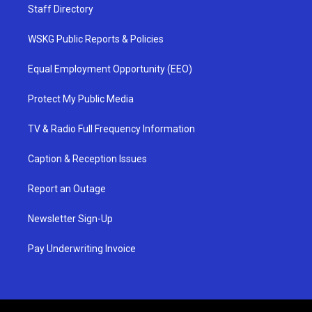
Staff Directory
WSKG Public Reports & Policies
Equal Employment Opportunity (EEO)
Protect My Public Media
TV & Radio Full Frequency Information
Caption & Reception Issues
Report an Outage
Newsletter Sign-Up
Pay Underwriting Invoice