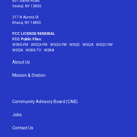
601 Gates Road
a
s
k
Vestal, NY 13850
m
t
217 N Aurora St
Ithaca, NY 14850
FCC LICENSE RENEWAL
FCC Public Files:
WSKG-FM
·
WSQX-FM
·
WSQG-FM
·
WSQE
·
WSQA
·
WSQC-FM
·
WSQN
·
WSKG-TV
·
WSKA
About Us
Mission & Station
Community Advisory Board (CAB)
Jobs
Contact Us