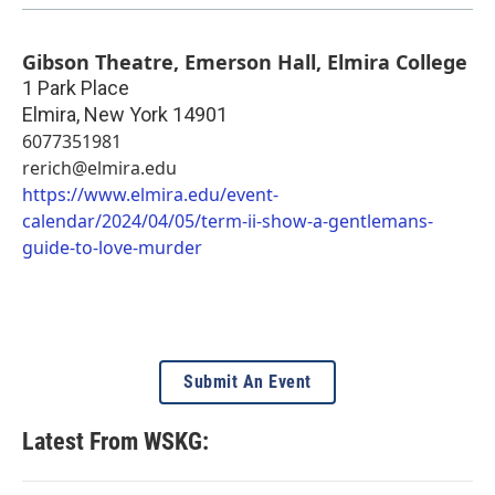
Gibson Theatre, Emerson Hall, Elmira College
1 Park Place
Elmira
,
New York
14901
6077351981
rerich@elmira.edu
https://www.elmira.edu/event-
calendar/2024/04/05/term-ii-show-a-gentlemans-
guide-to-love-murder
Submit An Event
Latest From WSKG: