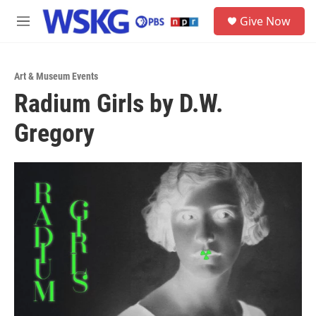
Skip to main content
S
Give Now
e
M
a
e
r
n
c
u
h
Art & Museum Events
Radium Girls by D.W.
u
e
Gregory
r
y