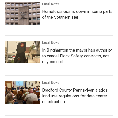
Local News
Homelessness is down in some parts
of the Southern Tier
Local News
In Binghamton the mayor has authority
to cancel Flock Safety contracts, not
city council
Local News
Bradford County Pennsylvania adds
land use regulations for data center
construction