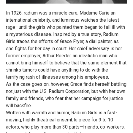
In 1926, radium was a miracle cure, Madame Curie an
international celebrity, and luminous watches the latest
rage—until the girls who painted them began to fall ill with
a mysterious disease. Inspired by a true story, Radium
Girls traces the efforts of Grace Fryer, a dial painter, as
she fights for her day in court. Her chief adversary is her
former employer, Arthur Roeder, an idealistic man who
cannot bring himself to believe that the same element that
shrinks tumors could have anything to do with the
terrifying rash of illnesses among his employees.
As the case goes on, however, Grace finds herself battling
not just with the U.S. Radium Corporation, but with her own
family and friends, who fear that her campaign for justice
will backfire.
Written with warmth and humor, Radium Girls is a fast-
moving, highly theatrical ensemble piece for 9 to 10
actors, who play more than 30 parts—friends, co-workers,