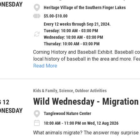
DNESDAY
Heritage Village of the Southern Finger Lakes
$5.00-$10.00
Every 12 weeks through Sep 21, 2024.
Tuesday: 10:00 AM - 03:00 PM
Wednesday: 10:00 AM - 03:00 PM
Thursday: 10:00 AM - 03:00 PM
Corning History and Baseball Exhibit. Baseball co
local history of baseball in the area and more. 
Read More
teams.
Kids & Family
Science
Outdoor Activities
Wild Wednesday - Migratio
 12
DNESDAY
Tanglewood Nature Center
10:00 AM - 11:00 PM on Wed, 12 Aug 2026
What animals migrate? The answer may surprise