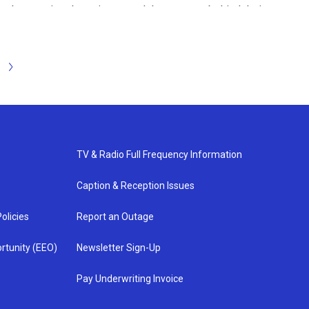
ut the species that migrate and the reasons behind their
al ambassadors who could migrate in the wild, then
d around the pond to look for migrating butterflies or
ike to do some birdwatching!
N
e
x
t
TV & Radio Full Frequency Information
Caption & Reception Issues
olicies
Report an Outage
rtunity (EEO)
Newsletter Sign-Up
Pay Underwriting Invoice