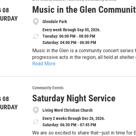
different approaches.
water testing laboratory (ELAP #11790) dedicat
Music in the Glen Communit
 08
safeguard water resources through volunteer moni
Accommodations: We are committed to making thi
TURDAY
For more information, visit our website: www.co
Glendale Park
us in advance to discuss specific needs or acc
Every week through Sep 05, 2026.
Tuesday: 06:00 PM - 08:00 PM
Saturday: 04:00 PM - 06:00 PM
Music in the Glen is a community concert series that features some of the most creative and
progressive acts in the region, all held at shelter
Read More
a 30 second drive from Enjoie Golf Course). The location features easy parking, shaded listening under
Shows are scheduled every Tuesday at 6pm, every
the trees, and pristine sound. All concerts are fre
can click on the QR code on the flyer or visit t
pay the musicians (much funding has come from
look at the performers. First 3 shows are Simmer
corporate sponsors).
Community Events
Kollar (indie).
Saturday Night Service
 08
TURDAY
Living Word Christian Church
Every 2 weeks through Dec 26, 2026.
Saturday: 06:30 PM - 07:45 PM
We are so excited to share that—just in time for