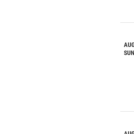
AUG
SU
AUG