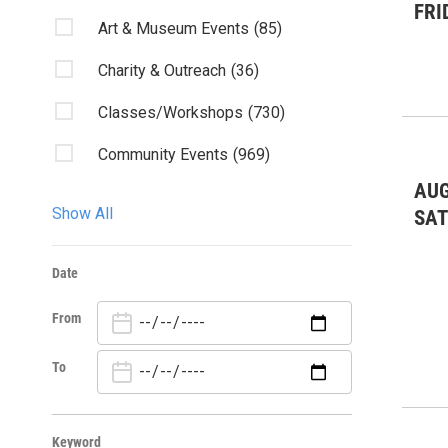
FRI
Art & Museum Events
(85)
Charity & Outreach
(36)
Classes/Workshops
(730)
Community Events
(969)
AUG
Discussion
(6)
Show All
SA
Fairs & Festivals
(2)
Date
Fundraiser
(2)
From
Kids & Family
(17)
Lectures/Literary
(4)
To
Live Music
(83)
Keyword