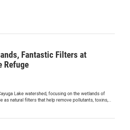
ands, Fantastic Filters at
e Refuge
e Cayuga Lake watershed, focusing on the wetlands of
as natural filters that help remove pollutants, toxins,
des close observation of the diverse plants and
nstration water filters, observation, and group
 its ecological significance. Following guided
 activity to design and build simple water filtration
ts of filtration and testing the effectiveness of
 501(c)(3) nonprofit organization and NYSDOH-certified