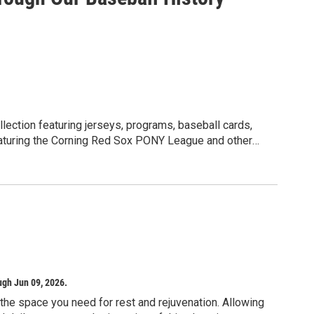
ace from 2:00 PM to 5:00 PM at Rawlins’ home studio
ate deep transition:
eme.
ove from "thinking" to "sensing."
p the internal self.
k begins.
llection featuring jerseys, programs, baseball cards,
Featuring the Corning Red Sox PONY League and other
d to bring a dedicated journal and a sketchbook
matic evolution. While the workshops are held in a cozy
 her "curious dogs" will be safely contained so the
ugh Jun 09, 2026.
f the space you need for rest and rejuvenation. Allowing