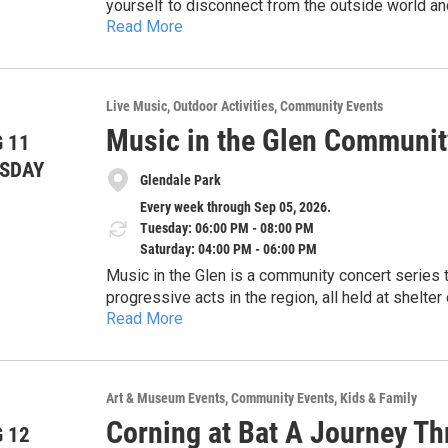
yourself to disconnect from the outside world and 
Full 8-Week Blueprint: $100 suggested donation 
Read More
create an environment where people feel safe eno
A La Carte: $10–$35 suggested donation per ses
gateway for individuals interested in learning ho
About Teaching Ithaca Wellness, LLC: Teaching 
something that can help benefit them on their hea
curriculum and therapeutic coaching to the Ithac
the Vestal Public Library’s website by visiting th
through creative expression and boundary work.
Live Music
Outdoor Activities
Community Events
Contact: Alison Rawlins Teaching Ithaca Wellne
Music in the Glen Communit
 11
SDAY
Glendale Park
Every week through Sep 05, 2026.
Tuesday: 06:00 PM - 08:00 PM
Saturday: 04:00 PM - 06:00 PM
Music in the Glen is a community concert series that features some of the most creative and
progressive acts in the region, all held at shelter
Read More
a 30 second drive from Enjoie Golf Course). The location features easy parking, shaded listening under
Shows are scheduled every Tuesday at 6pm, every
the trees, and pristine sound. All concerts are fre
can click on the QR code on the flyer or visit t
pay the musicians (much funding has come from
look at the performers. First 3 shows are Simmer
corporate sponsors).
Art & Museum Events
Community Events
Kids & Family
Kollar (indie).
Corning at Bat A Journey Th
 12