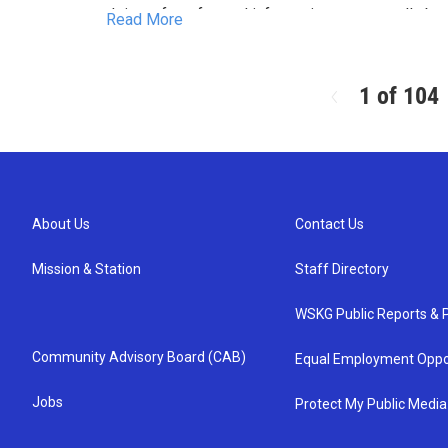
Join us for a fun and informative program all abo
Read More
incredible journeys. We’ll meet some of our anim
take a short walk through our pollinator garden an
Feel free to bring your own binoculars if you’d l
birds.
1 of 104
Registration is appreciated
About Us
Contact Us
Mission & Station
Staff Directory
WSKG Public Reports & P
Community Advisory Board (CAB)
Equal Employment Oppo
Jobs
Protect My Public Media