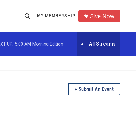
Give Now
MY MEMBERSHIP
S
S
e
h
a
r
All Streams
XT UP:
5:00 AM
Morning Edition
o
c
h
w
Q
u
S
e
r
e
y
Submit An Event
a
r
c
h