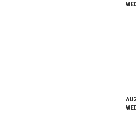
WE
AUG
WE