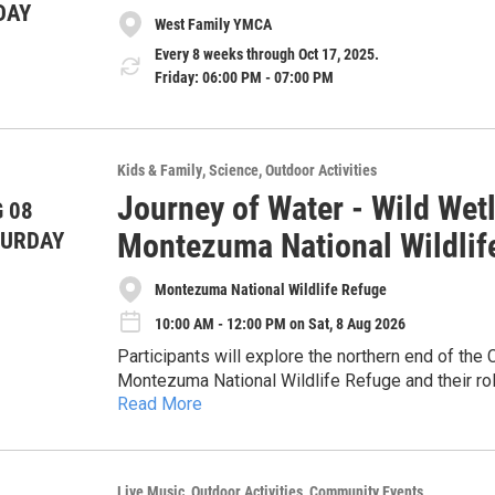
DAY
West Family YMCA
Every 8 weeks through Oct 17, 2025.
Friday: 06:00 PM - 07:00 PM
Kids & Family
Science
Outdoor Activities
Journey of Water - Wild Wetl
 08
Montezuma National Wildlif
TURDAY
Montezuma National Wildlife Refuge
10:00 AM - 12:00 PM on Sat, 8 Aug 2026
Participants will explore the northern end of th
Montezuma National Wildlife Refuge and their role 
Read More
and sediments from the water. The program inclu
Hands-on and interactive, involving building demo
animals that inhabit this ecosystem, emphasizing
discussion. No prior experience needed.
exploration, participants will engage in a hands-on
systems using provided materials, applying concep
About CSI: The Community Science Institute is a
Live Music
Outdoor Activities
Community Events