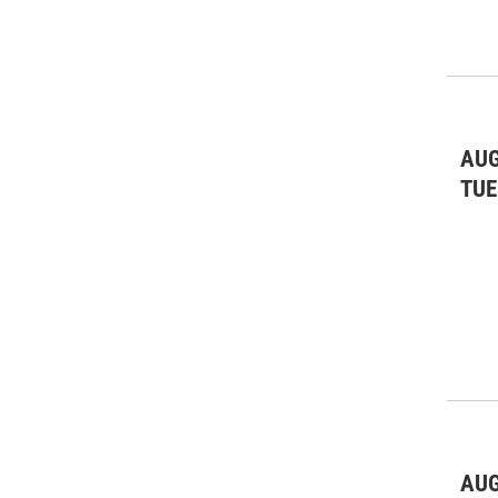
AUG
TUE
AUG