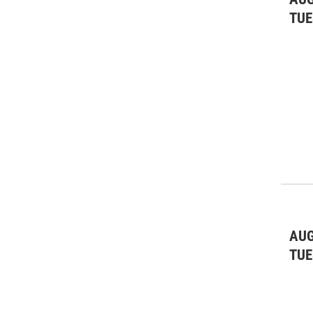
TUE
AUG
TUE