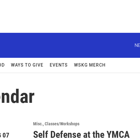
NE
OD
WAYS TO GIVE
EVENTS
WSKG MERCH
ndar
Misc.
Classes/Workshops
Self Defense at the YMCA
 07