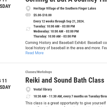
A Somatic Sunday Rhythm Each session takes pl
SDAY
Heritage Village of the Southern Finger Lakes
in Ithaca. The afternoons are structured to facilit
The Welcome Circle: Setting the architectural th
$5.00-$10.00
The Snack & Shift: A light nourishment break to m
Every 12 weeks through Sep 21, 2024.
Artistic Exploration: Hands-on creative work to ma
Tuesday: 10:00 AM - 03:00 PM
Closing: Integrating the blueprint before the wee
Wednesday: 10:00 AM - 03:00 PM
The Summer Schedule:
Thursday: 10:00 AM - 03:00 PM
July 19: Part 1 – The Foundation
Corning History and Baseball Exhibit. Baseball co
July 26: Part 2 – The Threshold
local history of baseball in the area and more. 
August 2: Part 3 – The Windows (THINK Filter)
Read More
teams.
August 9: Part 4 – The Observation Deck
August 16: Part 5 – Tapestries & Bivouacs
August 23: Part 6 – Clarity is Kindness
August 30: Part 7 – Conflict as a Gateway
Classes/Workshops
September 6: Part 8 – The Renovation Blueprint
Reiki and Sound Bath Class
 11
Logistics & Materials Participants are encourage
SDAY
specifically for this course to document their so
Vestal library
home environment, Rawlins notes with a wink that
10:30 AM - 11:30 AM, every 7 months on Tuesday thro
group can focus on the work at hand.
This class is a great opportunity to give yoursel
Investment: