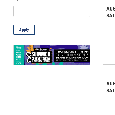
Misc.
(13)
AUG
Outdoor Activities
(85)
SA
Science
(6)
Apply
Theatre & Dance
(769)
AUG
SA