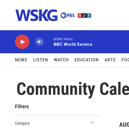
Skip to main content
WSKG News
BBC World Service
NEWS
LISTEN
WATCH
EDUCATION
ARTS
FO
Community Cale
Filters
Category
AUG