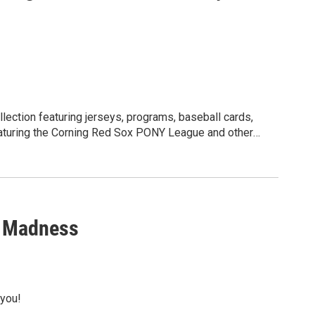
llection featuring jerseys, programs, baseball cards,
Featuring the Corning Red Sox PONY League and other
n Madness
 you!