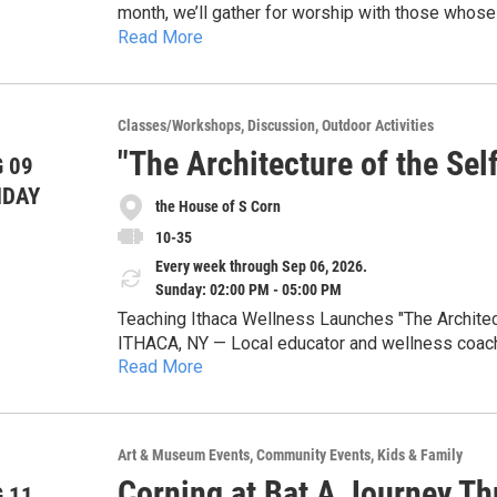
month, we’ll gather for worship with those whos
Read More
Our heart is to allow for everyone to worship, g
their schedule. We can’t wait to gather together 
Classes/Workshops
Discussion
Outdoor Activities
"The Architecture of the Se
 09
NDAY
the House of S Corn
10-35
Every week through Sep 06, 2026.
Sunday: 02:00 PM - 05:00 PM
Teaching Ithaca Wellness Launches "The Architec
ITHACA, NY — Local educator and wellness coach 
Read More
LLC, is proud to announce a new 8-part workshop 
afternoons from July 19 through September 6.
At the heart of this series is the debut of the C
designed to help participants move past intellectu
Art & Museum Events
Community Events
Kids & Family
personal space. By framing emotional and profess
Corning at Bat A Journey Th
Rawlins invites the community to rebuild their inte
 11