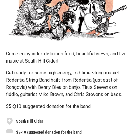
Come enjoy cider, delicious food, beautiful views, and live
music at South Hill Cider!
Get ready for some high energy, old time string music!
Rodentia String Band hails from Rodentia (just east of
Rongovia) with Benny Bleu on banjo, Titus Stevens on
fiddle, guitarist Mike Brown, and Chris Stevens on bass.
$5-$10 suggested donation for the band.
South Hill Cider
$5-10 suggested donation for the band