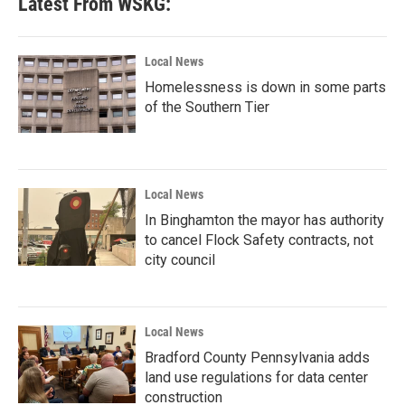
Latest From WSKG:
Local News
Homelessness is down in some parts
of the Southern Tier
Local News
In Binghamton the mayor has authority
to cancel Flock Safety contracts, not
city council
Local News
Bradford County Pennsylvania adds
land use regulations for data center
construction