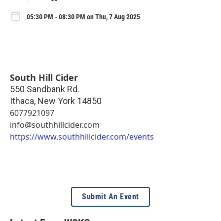
05:30 PM - 08:30 PM on Thu, 7 Aug 2025
South Hill Cider
550 Sandbank Rd.
Ithaca
,
New York
14850
6077921097
info@southhillcider.com
https://www.southhillcider.com/events
Submit An Event