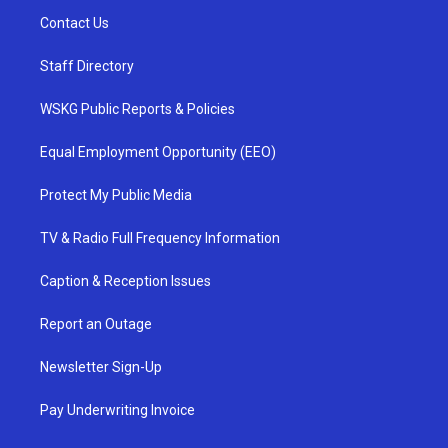
Contact Us
Staff Directory
WSKG Public Reports & Policies
Equal Employment Opportunity (EEO)
Protect My Public Media
TV & Radio Full Frequency Information
Caption & Reception Issues
Report an Outage
Newsletter Sign-Up
Pay Underwriting Invoice