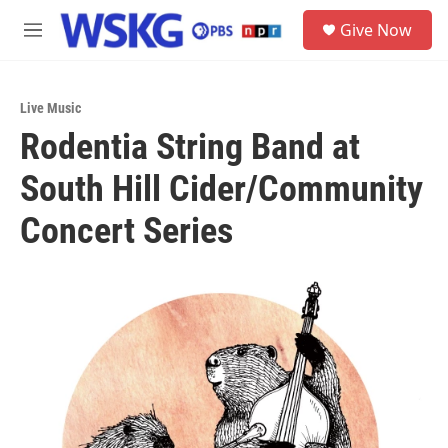
Skip to main content
S
Give Now
e
M
a
e
r
n
c
u
h
Live Music
Rodentia String Band at
u
e
South Hill Cider/Community
r
y
Concert Series