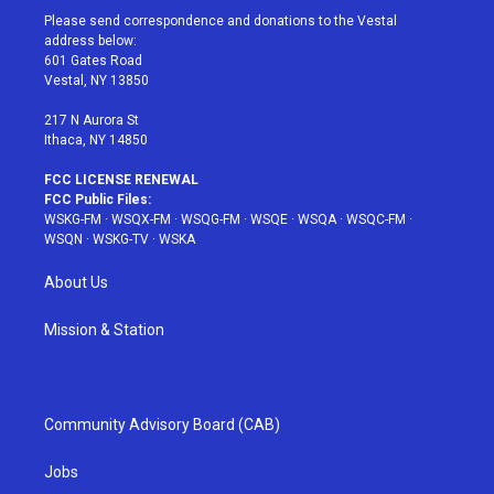
t
a
u
e
b
Please send correspondence and donations to the Vestal
e
g
b
r
o
address below:
r
r
e
e
o
601 Gates Road
a
s
k
Vestal, NY 13850
m
t
217 N Aurora St
Ithaca, NY 14850
FCC LICENSE RENEWAL
FCC Public Files:
WSKG-FM
·
WSQX-FM
·
WSQG-FM
·
WSQE
·
WSQA
·
WSQC-FM
·
WSQN
·
WSKG-TV
·
WSKA
About Us
Mission & Station
Community Advisory Board (CAB)
Jobs