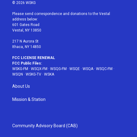
i
s
u
n
c
© 2026 WSKG
t
t
t
t
e
t
a
u
e
b
Please send correspondence and donations to the Vestal
e
g
b
r
o
address below:
r
r
e
e
o
601 Gates Road
a
s
k
Vestal, NY 13850
m
t
217 N Aurora St
Ithaca, NY 14850
FCC LICENSE RENEWAL
FCC Public Files:
WSKG-FM
·
WSQX-FM
·
WSQG-FM
·
WSQE
·
WSQA
·
WSQC-FM
·
WSQN
·
WSKG-TV
·
WSKA
About Us
Mission & Station
Community Advisory Board (CAB)