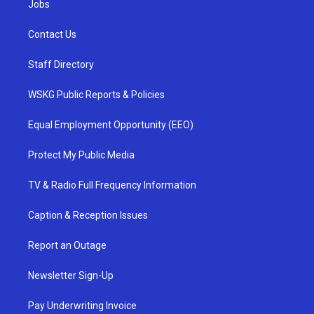
Jobs
Contact Us
Staff Directory
WSKG Public Reports & Policies
Equal Employment Opportunity (EEO)
Protect My Public Media
TV & Radio Full Frequency Information
Caption & Reception Issues
Report an Outage
Newsletter Sign-Up
Pay Underwriting Invoice