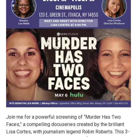
Join me for a powerful screening of “Murder Has Two
Faces,” a compelling docuseries created by the brilliant
Lisa Cortes, with journalism legend Robin Roberts. This 3-