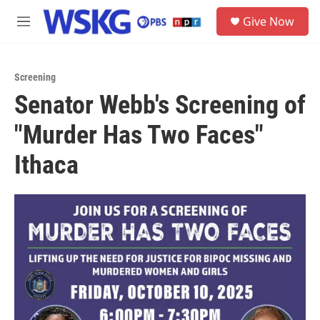
Skip to main content
S
Give Now
e
M
a
e
r
n
c
u
h
Screening
Senator Webb's Screening of
u
e
"Murder Has Two Faces"
r
y
Ithaca