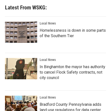
Latest From WSKG:
Local News
Homelessness is down in some parts
of the Southern Tier
Local News
In Binghamton the mayor has authority
to cancel Flock Safety contracts, not
city council
Local News
Bradford County Pennsylvania adds
land use regulations for data center