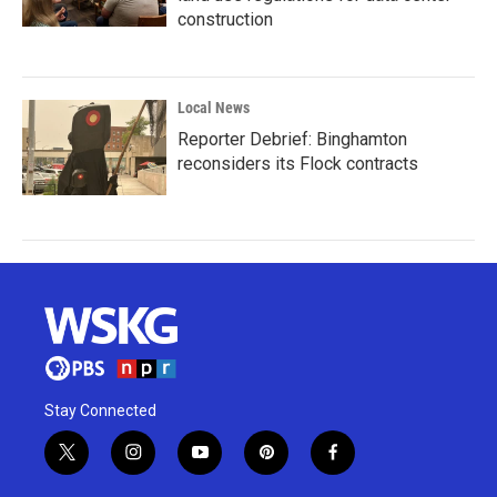
construction
Local News
Reporter Debrief: Binghamton
reconsiders its Flock contracts
Stay Connected
t
i
y
p
f
w
n
o
i
a