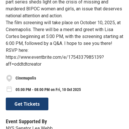
part series sheds light on the crisis of missing and
murdered BIPOC women and girls, an issue that deserves
national attention and action.
The film screening will take place on October 10, 2025, at
Cinemapolis. There will be a meet and greet with Lisa
Cortes beginning at 5:00 PM, with the screening starting at
6:00 PM, followed by a Q&A. I hope to see you there!
RSVP here:
https://www.eventbrite.com/e/1754337985139?
aff=oddtdtcreator
Cinemapolis
05:00 PM - 08:00 PM on Fri, 10 Oct 2025
Get Tickets
Event Supported By
NYS Senator Lea Webb