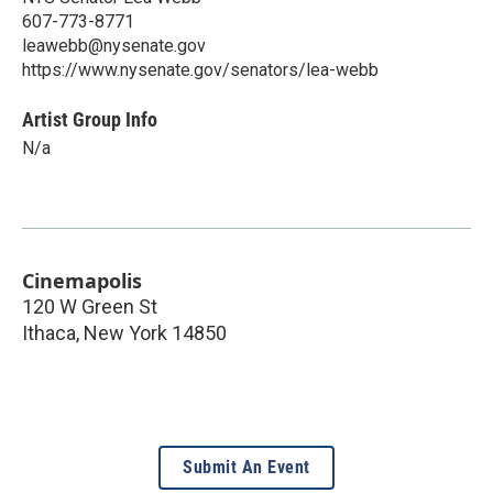
607-773-8771
leawebb@nysenate.gov
https://www.nysenate.gov/senators/lea-webb
Artist Group Info
N/a
Cinemapolis
120 W Green St
Ithaca
,
New York
14850
Submit An Event