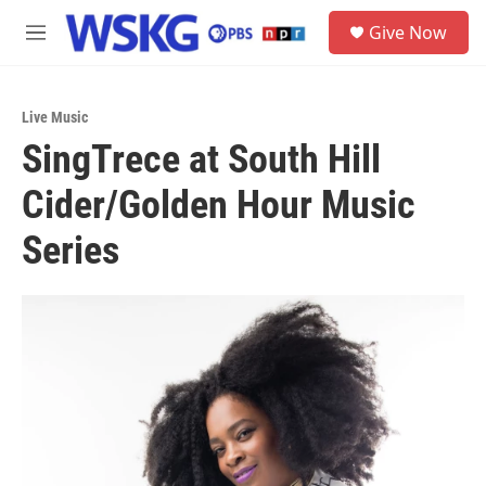
Skip to main content
S
Give Now
e
M
a
e
r
n
c
u
h
Live Music
SingTrece at South Hill
u
e
Cider/Golden Hour Music
r
y
Series