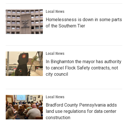
Local News
Homelessness is down in some parts
of the Southern Tier
Local News
In Binghamton the mayor has authority
to cancel Flock Safety contracts, not
city council
Local News
Bradford County Pennsylvania adds
land use regulations for data center
construction