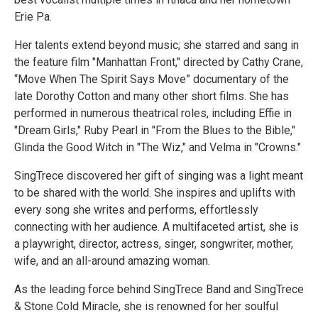
Erie Pa.
Her talents extend beyond music; she starred and sang in
the feature film "Manhattan Front," directed by Cathy Crane,
“Move When The Spirit Says Move” documentary of the
late Dorothy Cotton and many other short films. She has
performed in numerous theatrical roles, including Effie in
"Dream Girls," Ruby Pearl in "From the Blues to the Bible,"
Glinda the Good Witch in "The Wiz," and Velma in "Crowns."
SingTrece discovered her gift of singing was a light meant
to be shared with the world. She inspires and uplifts with
every song she writes and performs, effortlessly
connecting with her audience. A multifaceted artist, she is
a playwright, director, actress, singer, songwriter, mother,
wife, and an all-around amazing woman.
As the leading force behind SingTrece Band and SingTrece
& Stone Cold Miracle, she is renowned for her soulful