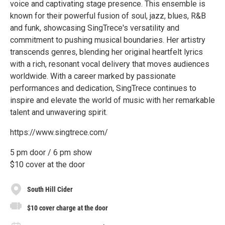
voice and captivating stage presence. This ensemble is
known for their powerful fusion of soul, jazz, blues, R&B
and funk, showcasing SingTrece's versatility and
commitment to pushing musical boundaries. Her artistry
transcends genres, blending her original heartfelt lyrics
with a rich, resonant vocal delivery that moves audiences
worldwide. With a career marked by passionate
performances and dedication, SingTrece continues to
inspire and elevate the world of music with her remarkable
talent and unwavering spirit.
https://www.singtrece.com/
5 pm door / 6 pm show
$10 cover at the door
South Hill Cider
$10 cover charge at the door