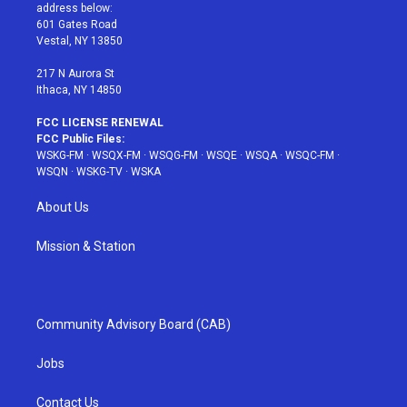
e
g
b
r
o
address below:
r
r
e
e
o
601 Gates Road
a
s
k
Vestal, NY 13850
m
t
217 N Aurora St
Ithaca, NY 14850
FCC LICENSE RENEWAL
FCC Public Files:
WSKG-FM
·
WSQX-FM
·
WSQG-FM
·
WSQE
·
WSQA
·
WSQC-FM
·
WSQN
·
WSKG-TV
·
WSKA
About Us
Mission & Station
Community Advisory Board (CAB)
Jobs
Contact Us