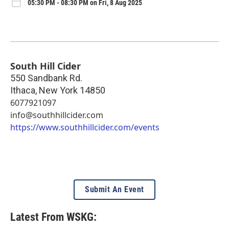
05:30 PM - 08:30 PM on Fri, 8 Aug 2025
South Hill Cider
550 Sandbank Rd.
Ithaca
,
New York
14850
6077921097
info@southhillcider.com
https://www.southhillcider.com/events
Submit An Event
Latest From WSKG: