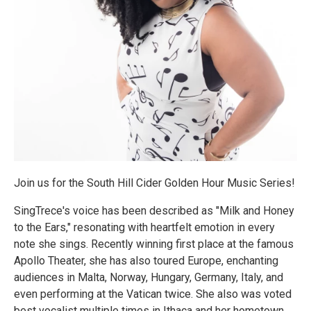
Join us for the South Hill Cider Golden Hour Music Series!
SingTrece's voice has been described as "Milk and Honey
to the Ears," resonating with heartfelt emotion in every
note she sings. Recently winning first place at the famous
Apollo Theater, she has also toured Europe, enchanting
audiences in Malta, Norway, Hungary, Germany, Italy, and
even performing at the Vatican twice. She also was voted
best vocalist multiple times in Ithaca and her hometown