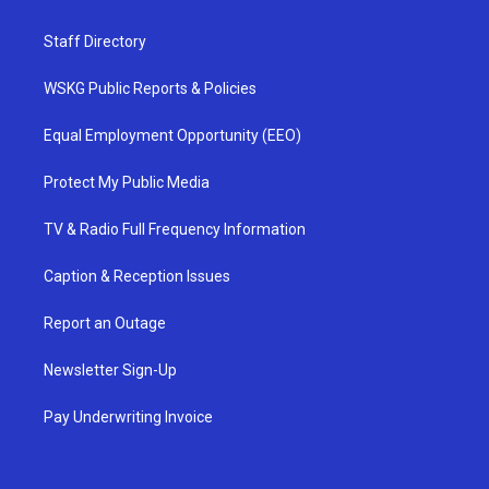
Staff Directory
WSKG Public Reports & Policies
Equal Employment Opportunity (EEO)
Protect My Public Media
TV & Radio Full Frequency Information
Caption & Reception Issues
Report an Outage
Newsletter Sign-Up
Pay Underwriting Invoice