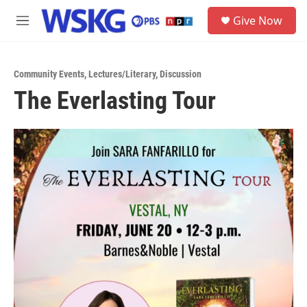
Skip to main content
S
Give Now
e
M
a
e
r
n
c
u
h
Community Events
,
Lectures/Literary
,
Discussion
The Everlasting Tour
u
e
r
y