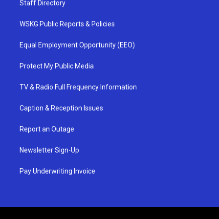
Staff Directory
WSKG Public Reports & Policies
Equal Employment Opportunity (EEO)
Protect My Public Media
TV & Radio Full Frequency Information
Caption & Reception Issues
Report an Outage
Newsletter Sign-Up
Pay Underwriting Invoice