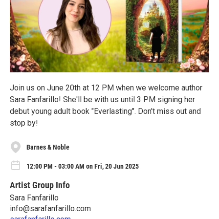
Join us on June 20th at 12 PM when we welcome author
Sara Fanfarillo! She'll be with us until 3 PM signing her
debut young adult book "Everlasting". Don't miss out and
stop by!
Barnes & Noble
12:00 PM - 03:00 AM on Fri, 20 Jun 2025
Artist Group Info
Sara Fanfarillo
info@sarafanfarillo.com