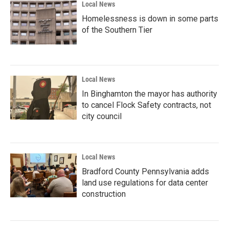
Local News
Homelessness is down in some parts
of the Southern Tier
Local News
In Binghamton the mayor has authority
to cancel Flock Safety contracts, not
city council
Local News
Bradford County Pennsylvania adds
land use regulations for data center
construction