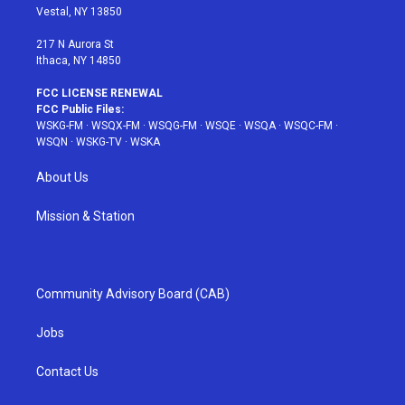
a
s
k
Vestal, NY 13850
m
t
217 N Aurora St
Ithaca, NY 14850
FCC LICENSE RENEWAL
FCC Public Files:
WSKG-FM
·
WSQX-FM
·
WSQG-FM
·
WSQE
·
WSQA
·
WSQC-FM
·
WSQN
·
WSKG-TV
·
WSKA
About Us
Mission & Station
Community Advisory Board (CAB)
Jobs
Contact Us