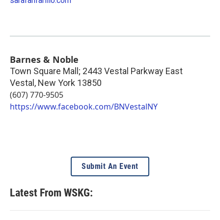
sarafanfarillo.com
Barnes & Noble
Town Square Mall; 2443 Vestal Parkway East
Vestal
,
New York
13850
(607) 770-9505
https://www.facebook.com/BNVestalNY
Submit An Event
Latest From WSKG: