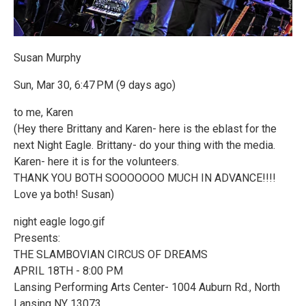
Susan Murphy
Sun, Mar 30, 6:47 PM (9 days ago)
to me, Karen
(Hey there Brittany and Karen- here is the eblast for the
next Night Eagle. Brittany- do your thing with the media.
Karen- here it is for the volunteers.
THANK YOU BOTH SOOOOOOO MUCH IN ADVANCE!!!!
Love ya both! Susan)
night eagle logo.gif
Presents:
THE SLAMBOVIAN CIRCUS OF DREAMS
APRIL 18TH - 8:00 PM
Lansing Performing Arts Center- 1004 Auburn Rd., North
Lansing NY 13073