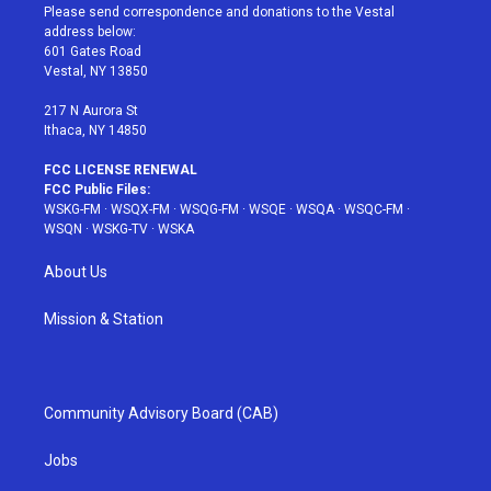
t
a
u
e
b
Please send correspondence and donations to the Vestal
e
g
b
r
o
address below:
r
r
e
e
o
601 Gates Road
a
s
k
Vestal, NY 13850
m
t
217 N Aurora St
Ithaca, NY 14850
FCC LICENSE RENEWAL
FCC Public Files:
WSKG-FM
·
WSQX-FM
·
WSQG-FM
·
WSQE
·
WSQA
·
WSQC-FM
·
WSQN
·
WSKG-TV
·
WSKA
About Us
Mission & Station
Community Advisory Board (CAB)
Jobs