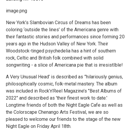
image.png
New York’s Slambovian Circus of Dreams has been
coloring ‘outside the lines’ of the Americana genre with
their fantastic stories and performances since forming 20
years ago in the Hudson Valley of New York. Their
Woodstock-tinged psychedelia has a hint of southern
rock, Celtic and British folk combined with solid
songwriting - a slice of Americana pie that is irresistIble!
A Very Unusual Head’ is described as ”hilariously genius,
philosophically cosmic, folk-metal mastery. The album
was included in Rock’n’Reel Magazine’s "Best Albums of
2022" and described as 'their finest work to date.'
Longtime friends of both the Night Eagle Cafe as well as
the Colorscape Chenango Arts Festival, we are so
pleased to welcome our friends to the stage of the new
Night Eagle on Friday April 18th.