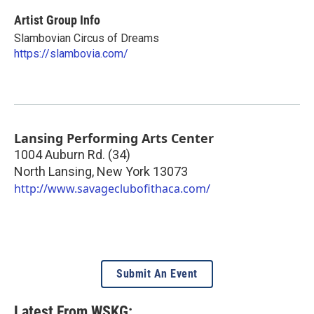
Artist Group Info
Slambovian Circus of Dreams
https://slambovia.com/
Lansing Performing Arts Center
1004 Auburn Rd. (34)
North Lansing
,
New York
13073
http://www.savageclubofithaca.com/
Submit An Event
Latest From WSKG: