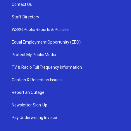
Contact Us
Staff Directory
WSKG Public Reports & Policies
Equal Employment Opportunity (EEO)
Protect My Public Media
TV & Radio Full Frequency Information
Caption & Reception Issues
Report an Outage
Newsletter Sign-Up
Pay Underwriting Invoice