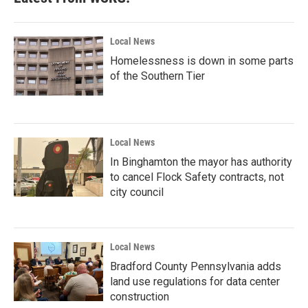
Local News
Homelessness is down in some parts
of the Southern Tier
Local News
In Binghamton the mayor has authority
to cancel Flock Safety contracts, not
city council
Local News
Bradford County Pennsylvania adds
land use regulations for data center
construction