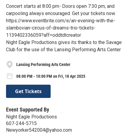
Concert starts at 8:00 pm- Doors open 7:30 pm, and
carpooling always encouraged. Get your tickets now.
https://www.eventbrite.com/e/an-evening-with-the-
slambovian-circus-of-dreams-trio-tickets-
1139402336059?aff=oddtdtcreator
Night Eagle Productions gives its thanks to the Savage
Club for the use of the Lansing Performing Arts Center
Lansing Performing Arts Center
08:00 PM - 10:00 PM on Fri, 18 Apr 2025
Get Tickets
Event Supported By
Night Eagle Productions
607-244-5715
Newyorker542004@yahoo.com