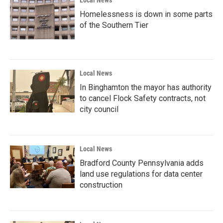
Homelessness is down in some parts
of the Southern Tier
Local News
In Binghamton the mayor has authority
to cancel Flock Safety contracts, not
city council
Local News
Bradford County Pennsylvania adds
land use regulations for data center
construction