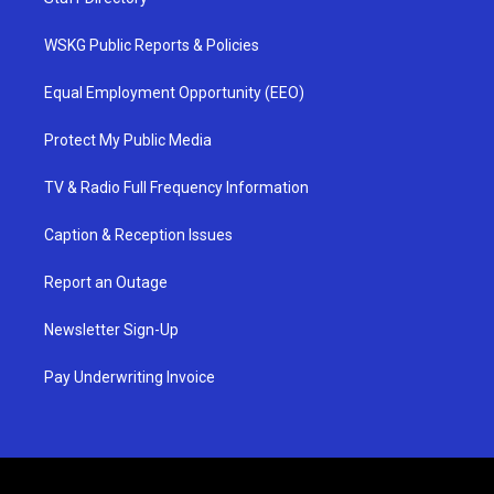
WSKG Public Reports & Policies
Equal Employment Opportunity (EEO)
Protect My Public Media
TV & Radio Full Frequency Information
Caption & Reception Issues
Report an Outage
Newsletter Sign-Up
Pay Underwriting Invoice