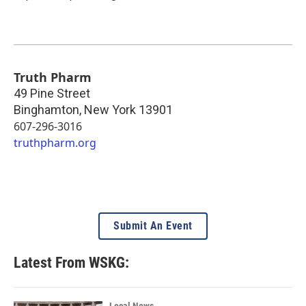
Truth Pharm
49 Pine Street
Binghamton
,
New York
13901
607-296-3016
truthpharm.org
Submit An Event
Latest From WSKG:
Local News