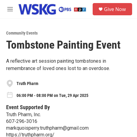
Skip to main content
S
Give Now
e
M
a
e
r
n
c
u
h
Community Events
Tombstone Painting Event
u
e
r
y
A reflective art session painting tombstones in
remembrance of loved ones lost to an overdose.
Truth Pharm
06:00 PM - 08:00 PM on Tue, 29 Apr 2025
Event Supported By
Truth Pharm, Inc.
607-296-3016
markquoisperry.truthpharm@gmail.com
https://truthpharm.org/