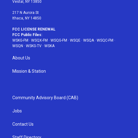
Vestal, NY 13850
m
t
217 N Aurora St
Ithaca, NY 14850
FCC LICENSE RENEWAL
FCC Public Files:
WSKG-FM
·
WSQX-FM
·
WSQG-FM
·
WSQE
·
WSQA
·
WSQC-FM
·
WSQN
·
WSKG-TV
·
WSKA
About Us
Mission & Station
Community Advisory Board (CAB)
Jobs
Contact Us
Staff Directory