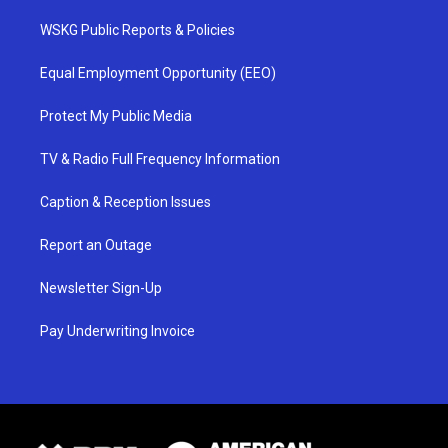
WSKG Public Reports & Policies
Equal Employment Opportunity (EEO)
Protect My Public Media
TV & Radio Full Frequency Information
Caption & Reception Issues
Report an Outage
Newsletter Sign-Up
Pay Underwriting Invoice