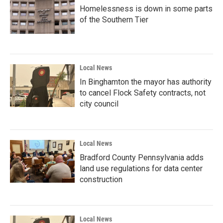
Homelessness is down in some parts
of the Southern Tier
Local News
In Binghamton the mayor has authority
to cancel Flock Safety contracts, not
city council
Local News
Bradford County Pennsylvania adds
land use regulations for data center
construction
Local News