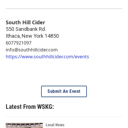
South Hill Cider
550 Sandbank Rd.
Ithaca
,
New York
14850
6077921097
info@southhillcider.com
https://www.southhillcider.com/events
Submit An Event
Latest From WSKG:
Local News