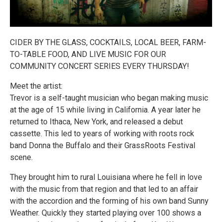
CIDER BY THE GLASS, COCKTAILS, LOCAL BEER, FARM-
TO-TABLE FOOD, AND LIVE MUSIC FOR OUR
COMMUNITY CONCERT SERIES EVERY THURSDAY!
Meet the artist:
Trevor is a self-taught musician who began making music
at the age of 15 while living in California. A year later he
returned to Ithaca, New York, and released a debut
cassette. This led to years of working with roots rock
band Donna the Buffalo and their GrassRoots Festival
scene.
They brought him to rural Louisiana where he fell in love
with the music from that region and that led to an affair
with the accordion and the forming of his own band Sunny
Weather. Quickly they started playing over 100 shows a