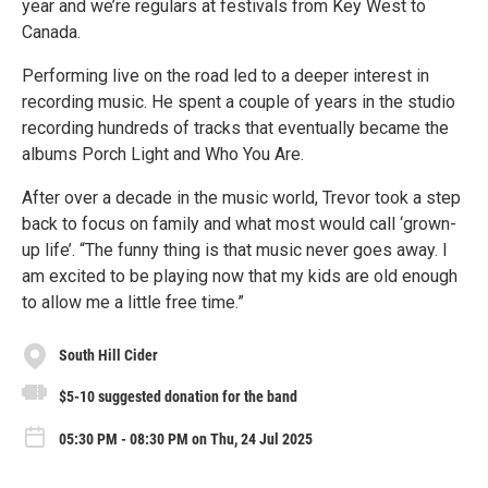
year and we’re regulars at festivals from Key West to
Canada.
Performing live on the road led to a deeper interest in
recording music. He spent a couple of years in the studio
recording hundreds of tracks that eventually became the
albums Porch Light and Who You Are.
After over a decade in the music world, Trevor took a step
back to focus on family and what most would call ‘grown-
up life’. “The funny thing is that music never goes away. I
am excited to be playing now that my kids are old enough
to allow me a little free time.”
South Hill Cider
$5-10 suggested donation for the band
05:30 PM - 08:30 PM on Thu, 24 Jul 2025