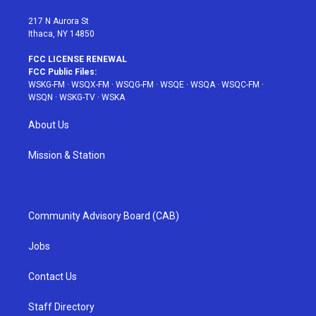
m
t
217 N Aurora St
Ithaca, NY 14850
FCC LICENSE RENEWAL
FCC Public Files:
WSKG-FM
·
WSQX-FM
·
WSQG-FM
·
WSQE
·
WSQA
·
WSQC-FM
·
WSQN
·
WSKG-TV
·
WSKA
About Us
Mission & Station
Community Advisory Board (CAB)
Jobs
Contact Us
Staff Directory