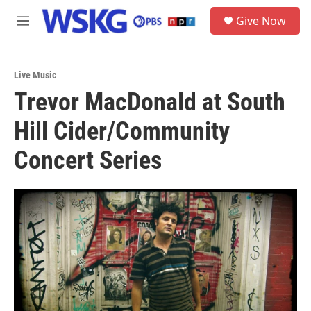
Skip to main content
S
Give Now
e
M
a
e
r
n
c
u
h
Live Music
Trevor MacDonald at South
u
e
Hill Cider/Community
r
y
Concert Series