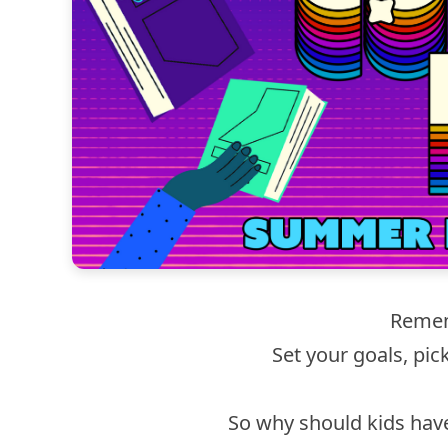
Remem
Set your goals, pic
So why should kids hav