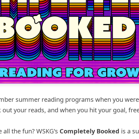
ber summer reading programs when you were 
k out your reads, and when you hit your goal, fre
e all the fun? WSKG’s
Completely Booked
is a 