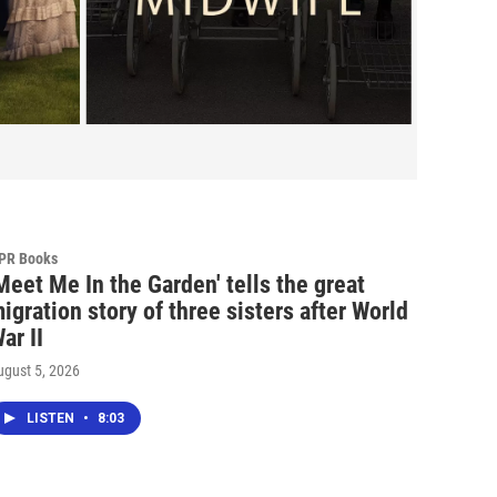
PR Books
Meet Me In the Garden' tells the great
igration story of three sisters after World
ar II
ugust 5, 2026
LISTEN
•
8:03