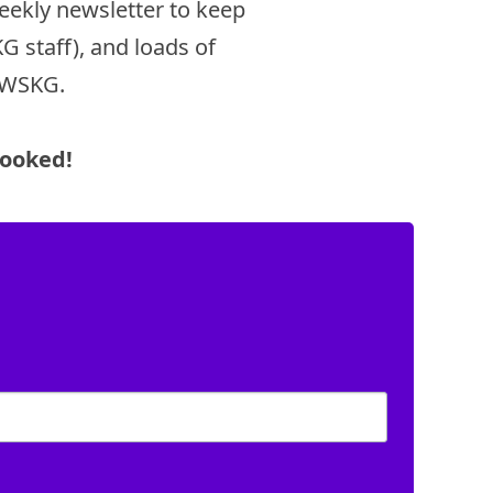
eekly newsletter to keep
 staff), and loads of
d WSKG.
Booked!