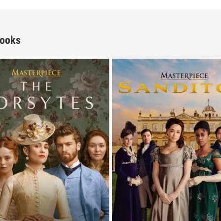
Books