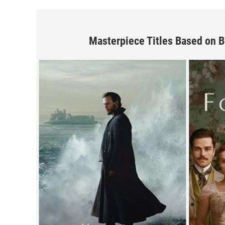
Masterpiece Titles Based on 