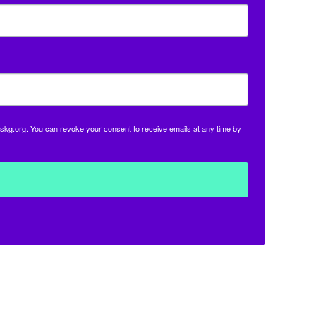
skg.org. You can revoke your consent to receive emails at any time by