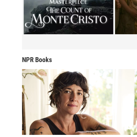
NPR Books