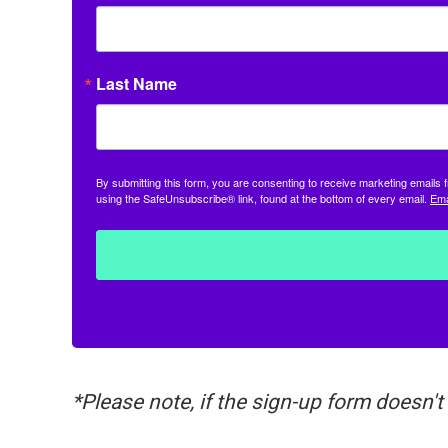
Last Name
By submitting this form, you are consenting to receive marketing email
using the SafeUnsubscribe® link, found at the bottom of every email.
Ema
*Please note, if the sign-up form doesn't