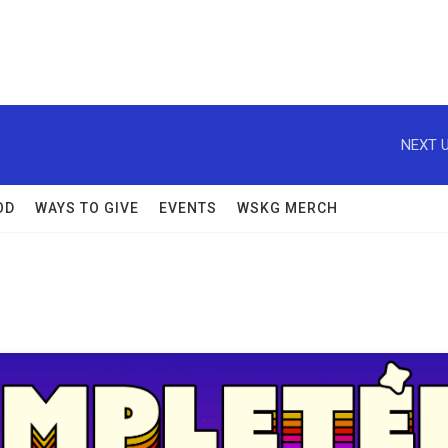
NEXT U
OD
WAYS TO GIVE
EVENTS
WSKG MERCH