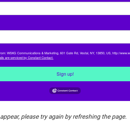
s from: WSKG Communications & Marketing, 601 Gate Rd, Vestal, NY, 13850, US, http://www.w
ils are serviced by Constant Contact.
Sign up!
 appear, please try again by refreshing the page.