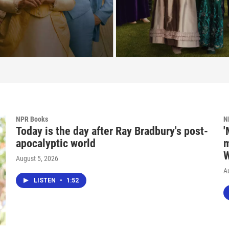
NPR Books
N
Today is the day after Ray Bradbury's post-
'
apocalyptic world
m
W
August 5, 2026
A
LISTEN
•
1:52