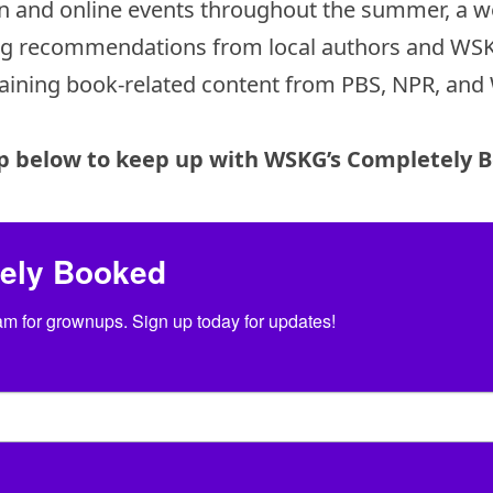
son and online events throughout the summer, a w
ng recommendations from local authors and WSKG
aining book-related content from PBS, NPR, an
p below to keep up with WSKG’s Completely 
tely Booked
 for grownups. Sign up today for updates!