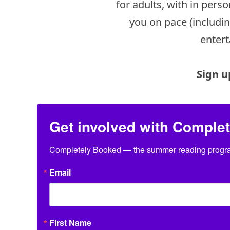
for adults, with in per
you on pace (includi
entert
Sign u
Get involved with Comple
Completely Booked — the summer reading program
Email
First Name