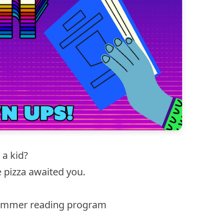
a kid?
e pizza awaited you.
summer reading program