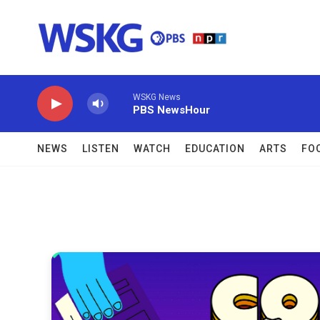
Skip to main content
WSKG News
PBS NewsHour
NEWS
LISTEN
WATCH
EDUCATION
ARTS
FO