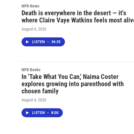
NPR News
Death is everywhere in the desert — it's
where Claire Vaye Watkins feels most aliv
August 6, 2026
LISTEN
•
36:35
NPR Books
In 'Take What You Can,' Naima Coster
explores growing into parenthood with
chosen family
August 4, 2026
LISTEN
•
8:00