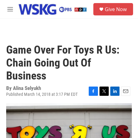
Skip to main content
S
Give Now
e
M
a
e
r
n
c
u
h
u
Game Over For Toys R Us:
e
r
Chain Going Out Of
y
Business
By
Alina Selyukh
Published March 14, 2018 at 3:17 PM EDT
F
T
L
E
a
w
i
m
c
i
n
a
e
t
k
i
b
t
e
l
o
e
d
o
r
I
k
n