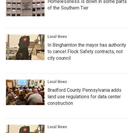
Homelessness is down in some parts
of the Southern Tier
Local News
In Binghamton the mayor has authority
to cancel Flock Safety contracts, not
city council
Local News
Bradford County Pennsylvania adds
land use regulations for data center
construction
Local News