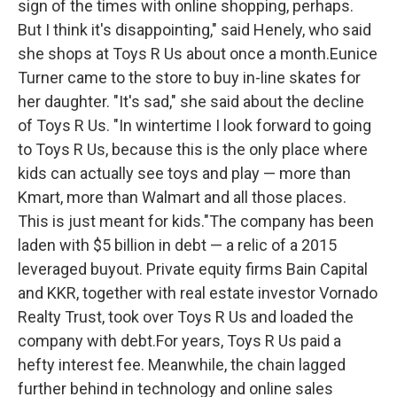
sign of the times with online shopping, perhaps.
But I think it's disappointing," said Henely, who said
she shops at Toys R Us about once a month.Eunice
Turner came to the store to buy in-line skates for
her daughter. "It's sad," she said about the decline
of Toys R Us. "In wintertime I look forward to going
to Toys R Us, because this is the only place where
kids can actually see toys and play — more than
Kmart, more than Walmart and all those places.
This is just meant for kids."The company has been
laden with $5 billion in debt — a relic of a 2015
leveraged buyout. Private equity firms Bain Capital
and KKR, together with real estate investor Vornado
Realty Trust, took over Toys R Us and loaded the
company with debt.For years, Toys R Us paid a
hefty interest fee. Meanwhile, the chain lagged
further behind in technology and online sales