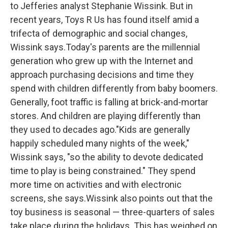
to Jefferies analyst Stephanie Wissink. But in
recent years, Toys R Us has found itself amid a
trifecta of demographic and social changes,
Wissink says.Today's parents are the millennial
generation who grew up with the Internet and
approach purchasing decisions and time they
spend with children differently from baby boomers.
Generally, foot traffic is falling at brick-and-mortar
stores. And children are playing differently than
they used to decades ago."Kids are generally
happily scheduled many nights of the week,"
Wissink says, "so the ability to devote dedicated
time to play is being constrained." They spend
more time on activities and with electronic
screens, she says.Wissink also points out that the
toy business is seasonal — three-quarters of sales
take place during the holidays. This has weighed on