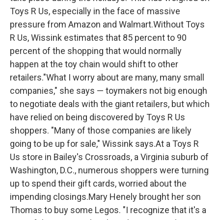
Toys R Us, especially in the face of massive
pressure from Amazon and Walmart.Without Toys
R Us, Wissink estimates that 85 percent to 90
percent of the shopping that would normally
happen at the toy chain would shift to other
retailers."What I worry about are many, many small
companies," she says — toymakers not big enough
to negotiate deals with the giant retailers, but which
have relied on being discovered by Toys R Us
shoppers. "Many of those companies are likely
going to be up for sale," Wissink says.At a Toys R
Us store in Bailey's Crossroads, a Virginia suburb of
Washington, D.C., numerous shoppers were turning
up to spend their gift cards, worried about the
impending closings.Mary Henely brought her son
Thomas to buy some Legos. "I recognize that it's a