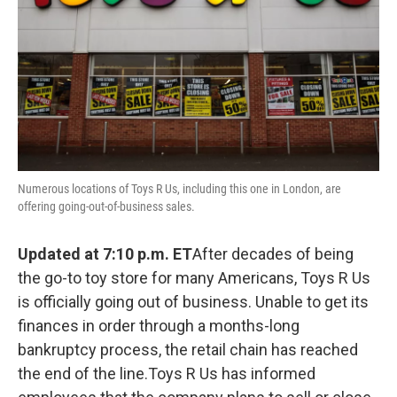
Numerous locations of Toys R Us, including this one in London, are
offering going-out-of-business sales.
Updated at 7:10 p.m. ET
After decades of being
the go-to toy store for many Americans, Toys R Us
is officially going out of business. Unable to get its
finances in order through a months-long
bankruptcy process, the retail chain has reached
the end of the line.Toys R Us has informed