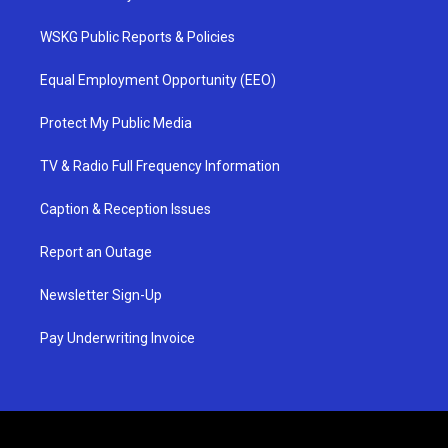
WSKG Public Reports & Policies
Equal Employment Opportunity (EEO)
Protect My Public Media
TV & Radio Full Frequency Information
Caption & Reception Issues
Report an Outage
Newsletter Sign-Up
Pay Underwriting Invoice