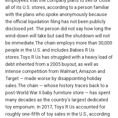
employees that the company plans to sell or close
all of its U.S. stores, according to a person familiar
with the plans who spoke anonymously because
the official liquidation filing has not been publicly
disclosed yet. The person did not say how long the
wind-down will take but said the shutdown will not
be immediate.The chain employs more than 30,000
people in the U.S. and includes Babies R Us
stores.Toys R Us has struggled with a heavy load of
debt inherited from a 2005 buyout, as well as
intense competition from Walmart, Amazon and
Target — made worse by disappointing holiday
sales.The chain — whose history traces back to a
post-World War II baby furniture store — has spent
many decades as the country's largest dedicated
toy emporium. In 2017, Toys R Us accounted for
roughly one-fifth of toy sales in the U.S., according