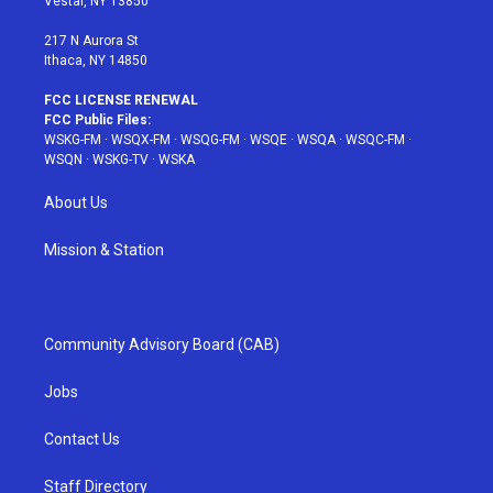
Vestal, NY 13850
m
t
217 N Aurora St
Ithaca, NY 14850
FCC LICENSE RENEWAL
FCC Public Files:
WSKG-FM
·
WSQX-FM
·
WSQG-FM
·
WSQE
·
WSQA
·
WSQC-FM
·
WSQN
·
WSKG-TV
·
WSKA
About Us
Mission & Station
Community Advisory Board (CAB)
Jobs
Contact Us
Staff Directory