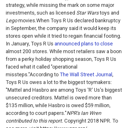
strategy, while missing the mark on some major
investments, such as licensed
Star Wars
toys and
Lego
movies.When Toys R Us declared bankruptcy
in September, the company said it would keep its
stores open while it tried to regain financial footing.
In January, Toys R Us
announced plans to close
almost 200 stores. While most retailers saw a boon
from a perky holiday shopping season, Toys R Us
faced what it called "operational
missteps."According to
The Wall Street Journal
,
Toys R Us owes a lot to the biggest toymakers:
"Mattel and Hasbro are among Toys 'R' Us's biggest
unsecured creditors. Mattel is owed more than
$135 million, while Hasbro is owed $59 million,
according to court papers."
NPR's Ian Wren
contributed to this report.
Copyright 2018 NPR. To