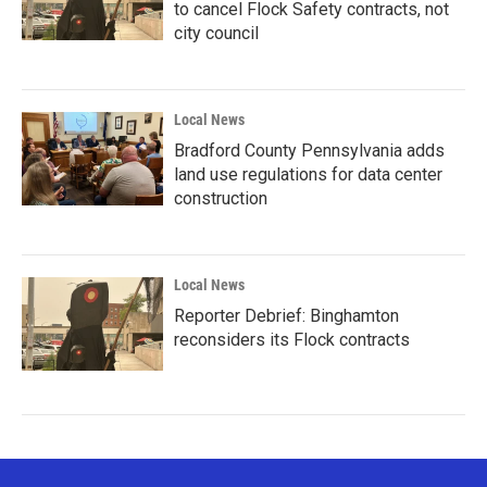
to cancel Flock Safety contracts, not
city council
Local News
Bradford County Pennsylvania adds
land use regulations for data center
construction
Local News
Reporter Debrief: Binghamton
reconsiders its Flock contracts