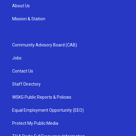
About Us
Mission & Station
Community Advisory Board (CAB)
Jobs
Contact Us
Staff Directory
WSKG Public Reports & Policies
Equal Employment Opportunity (EEO)
Protect My Public Media