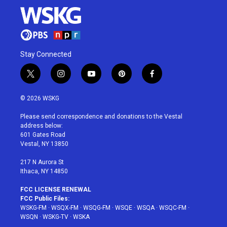
Stay Connected
t
i
y
p
f
w
n
o
i
a
i
s
u
n
c
© 2026 WSKG
t
t
t
t
e
t
a
u
e
b
Please send correspondence and donations to the Vestal
e
g
b
r
o
address below:
r
r
e
e
o
601 Gates Road
a
s
k
Vestal, NY 13850
m
t
217 N Aurora St
Ithaca, NY 14850
FCC LICENSE RENEWAL
FCC Public Files:
WSKG-FM
·
WSQX-FM
·
WSQG-FM
·
WSQE
·
WSQA
·
WSQC-FM
·
WSQN
·
WSKG-TV
·
WSKA