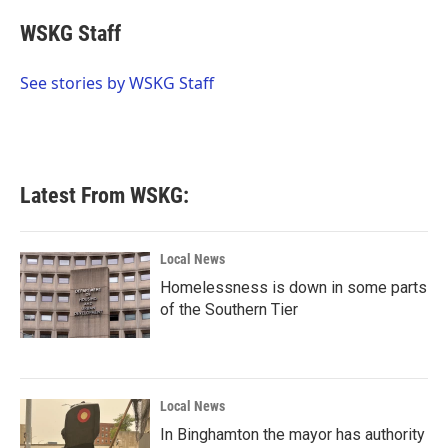
c
i
n
a
e
t
k
i
WSKG Staff
b
t
e
l
o
e
d
o
r
I
See stories by WSKG Staff
k
n
Latest From WSKG:
Local News
Homelessness is down in some parts
of the Southern Tier
Local News
In Binghamton the mayor has authority