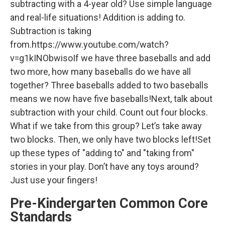
subtracting with a 4-year old? Use simple language
and real-life situations! Addition is adding to.
Subtraction is taking
from.https://www.youtube.com/watch?
v=g1kINObwisoIf we have three baseballs and add
two more, how many baseballs do we have all
together? Three baseballs added to two baseballs
means we now have five baseballs!Next, talk about
subtraction with your child. Count out four blocks.
What if we take from this group? Let’s take away
two blocks. Then, we only have two blocks left!Set
up these types of "adding to" and "taking from"
stories in your play. Don’t have any toys around?
Just use your fingers!
Pre-Kindergarten Common Core
Standards