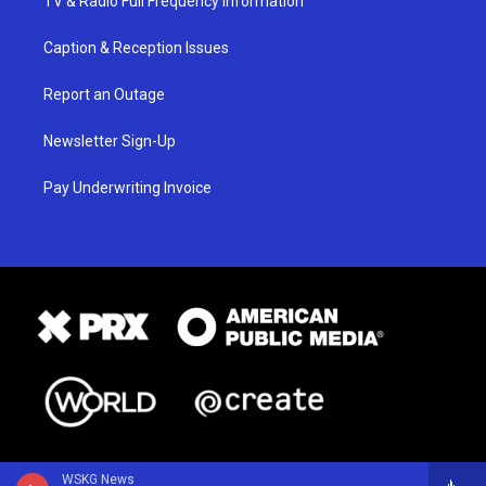
TV & Radio Full Frequency Information
Caption & Reception Issues
Report an Outage
Newsletter Sign-Up
Pay Underwriting Invoice
WSKG News