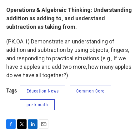
Operations & Algebraic Thinking: Understanding
addition as adding to, and understand
subtraction as taking from.
(PK.OA.1) Demonstrate an understanding of
addition and subtraction by using objects, fingers,
and responding to practical situations (e.g., If we
have 3 apples and add two more, how many apples
do we have all together?)
Tags
Education News
Common Core
pre k math
F
T
L
E
a
w
i
m