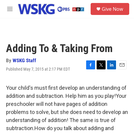
Skip to main content
S
Give Now
e
M
a
e
r
n
c
u
h
u
Adding To & Taking From
e
r
y
By
WSKG Staff
Published May 7, 2015 at 2:17 PM EDT
F
T
L
E
a
w
i
m
c
i
n
a
e
t
k
i
Your child's must first develop an understanding of
b
t
e
l
addition and subtraction. Help him as you play!Your
o
e
d
o
r
I
preschooler will not have pages of addition
k
n
problems to solve, but she does need to develop an
understanding of addition! The same is true of
subtraction.How do you talk about adding and