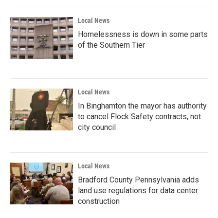
Local News
Homelessness is down in some parts
of the Southern Tier
Local News
In Binghamton the mayor has authority
to cancel Flock Safety contracts, not
city council
Local News
Bradford County Pennsylvania adds
land use regulations for data center
construction