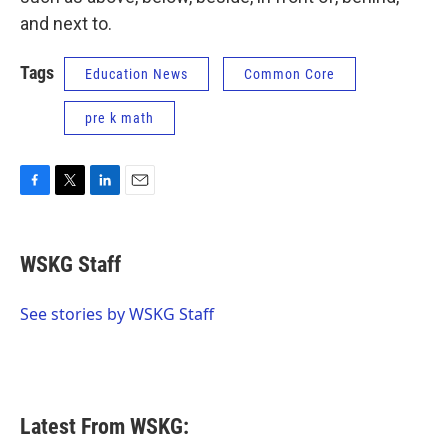
and next to.
Tags
Education News
Common Core
pre k math
F
T
L
E
a
w
i
m
c
i
n
a
e
t
k
i
WSKG Staff
b
t
e
l
o
e
d
o
r
I
See stories by WSKG Staff
k
n
Latest From WSKG: