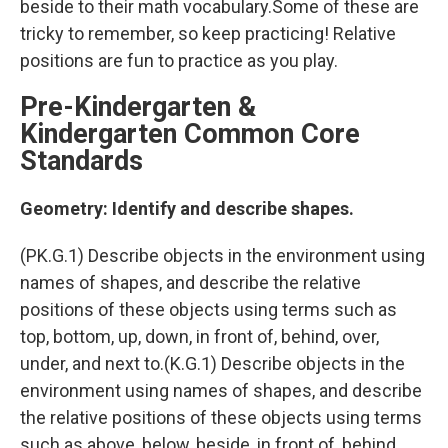
beside to their math vocabulary.Some of these are
tricky to remember, so keep practicing! Relative
positions are fun to practice as you play.
Pre-Kindergarten &
Kindergarten Common Core
Standards
Geometry: Identify and describe shapes.
(PK.G.1) Describe objects in the environment using
names of shapes, and describe the relative
positions of these objects using terms such as
top, bottom, up, down, in front of, behind, over,
under, and next to.(K.G.1) Describe objects in the
environment using names of shapes, and describe
the relative positions of these objects using terms
such as above, below, beside, in front of, behind,