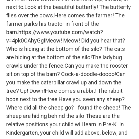
next to.Look at the beautiful butterfly! The butterfly
flies over the cows.Here comes the farmer! The
farmer parks his tractor in front of the
barn.https://www.youtube.com/watch?
v=4pk0OAhyGgIMeow! Meow! Did you hear that?
Who is hiding at the bottom of the silo? The cats
are hiding at the bottom of the silo!The ladybug
crawls under the fence.Can you make the rooster
sit on top of the barn? Cock-a-doodle-doooo!Can
you make the caterpillar crawl up and down the
tree? Up! Down!Here comes a rabbit! The rabbit
hops next to the tree.Have you seen any sheep?
Where did all the sheep go? I found the sheep! The
sheep are hiding behind the silo!These are the
relative positions your child will learn in Pre-K. In
Kindergarten, your child will add above, below, and