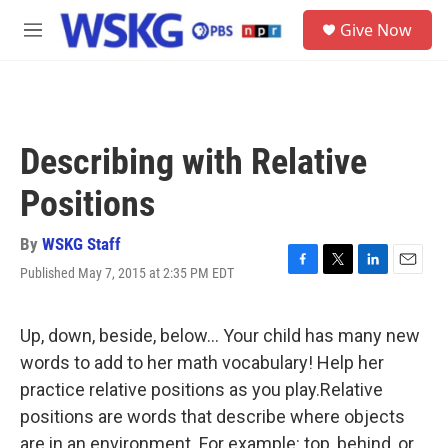
Skip to main content
S
Give Now
e
M
a
e
r
n
c
u
h
u
Describing with Relative
e
r
Positions
y
By
WSKG Staff
Published May 7, 2015 at 2:35 PM EDT
F
T
L
E
a
w
i
m
c
i
n
a
e
t
k
i
Up, down, beside, below… Your child has many new
b
t
e
l
words to add to her math vocabulary! Help her
o
e
d
o
r
I
practice relative positions as you play.Relative
k
n
positions are words that describe where objects
are in an environment. For example: top, behind, or