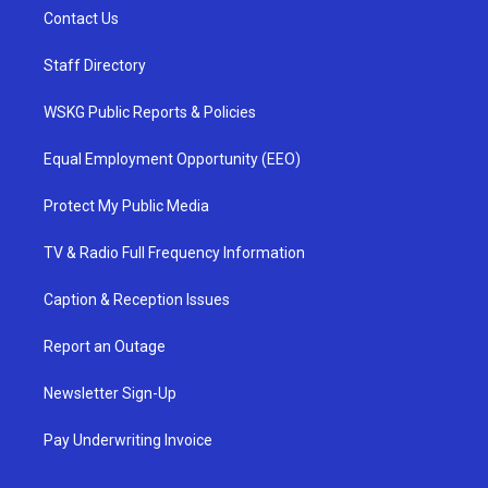
Contact Us
Staff Directory
WSKG Public Reports & Policies
Equal Employment Opportunity (EEO)
Protect My Public Media
TV & Radio Full Frequency Information
Caption & Reception Issues
Report an Outage
Newsletter Sign-Up
Pay Underwriting Invoice