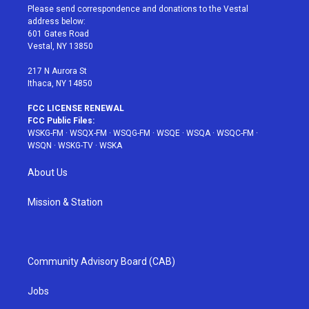
t
a
u
e
b
Please send correspondence and donations to the Vestal
e
g
b
r
o
address below:
r
r
e
e
o
601 Gates Road
a
s
k
Vestal, NY 13850
m
t
217 N Aurora St
Ithaca, NY 14850
FCC LICENSE RENEWAL
FCC Public Files:
WSKG-FM
·
WSQX-FM
·
WSQG-FM
·
WSQE
·
WSQA
·
WSQC-FM
·
WSQN
·
WSKG-TV
·
WSKA
About Us
Mission & Station
Community Advisory Board (CAB)
Jobs