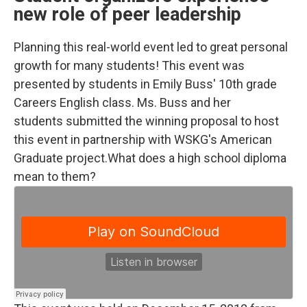
new role of peer leadership
Planning this real-world event led to great personal
growth for many students! This event was
presented by students in Emily Buss' 10th grade
Careers English class. Ms. Buss and her
students submitted the winning proposal to host
this event in partnership with WSKG's American
Graduate project.What does a high school diploma
mean to them?