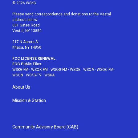
i
s
u
n
c
© 2026 WSKG
t
t
t
t
e
t
a
u
e
b
Please send correspondence and donations to the Vestal
e
g
b
r
o
address below:
r
r
e
e
o
601 Gates Road
a
s
k
Vestal, NY 13850
m
t
217 N Aurora St
Ithaca, NY 14850
FCC LICENSE RENEWAL
FCC Public Files:
WSKG-FM
·
WSQX-FM
·
WSQG-FM
·
WSQE
·
WSQA
·
WSQC-FM
·
WSQN
·
WSKG-TV
·
WSKA
About Us
Mission & Station
Community Advisory Board (CAB)