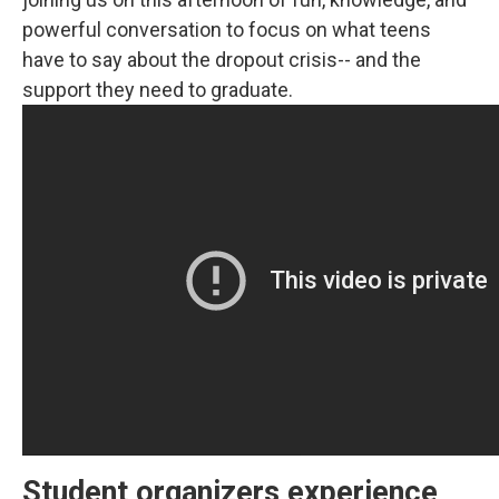
powerful conversation to focus on what teens
have to say about the dropout crisis-- and the
support they need to graduate.
Student organizers experience