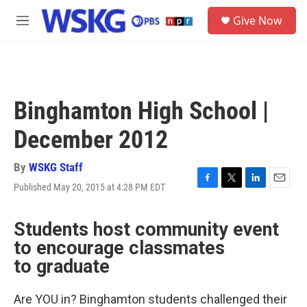
Skip to main content
S
Give Now
e
M
a
e
r
n
c
u
h
u
Binghamton High School |
e
r
December 2012
y
By
WSKG Staff
Published May 20, 2015 at 4:28 PM EDT
F
T
L
E
a
w
i
m
c
i
n
a
Students host community event
e
t
k
i
b
t
e
l
to encourage classmates
o
e
d
to graduate
o
r
I
k
n
Are YOU in? Binghamton students challenged their