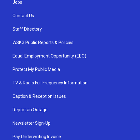
Jobs
Contact Us
Staff Directory
WSKG Public Reports & Policies
Equal Employment Opportunity (EEO)
Protect My Public Media
TV & Radio Full Frequency Information
Caption & Reception Issues
Report an Outage
Newsletter Sign-Up
Pay Underwriting Invoice