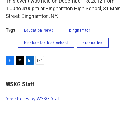
This event was held on December 15, 2012 from
1:00 to 4:00pm at Binghamton High School, 31 Main
Street, Binghamton, NY.
Tags
Education News
binghamton
binghamton high school
graduation
F
T
L
E
a
w
i
m
c
i
n
a
e
t
k
i
WSKG Staff
b
t
e
l
o
e
d
o
r
I
See stories by WSKG Staff
k
n