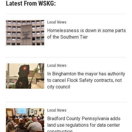
Latest From WSKG:
Local News
Homelessness is down in some parts
of the Southern Tier
Local News
In Binghamton the mayor has authority
to cancel Flock Safety contracts, not
city council
Local News
Bradford County Pennsylvania adds
land use regulations for data center
construction