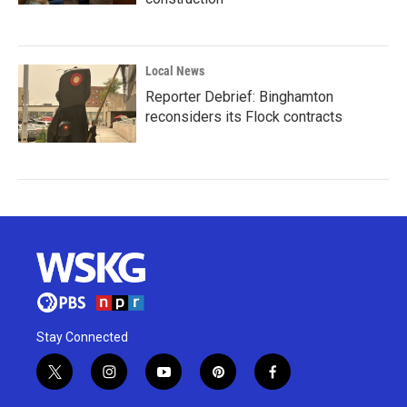
Local News
Reporter Debrief: Binghamton
reconsiders its Flock contracts
Stay Connected
t
i
y
p
f
w
n
o
i
a