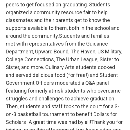
peers to get focused on graduating. Students
organized a community resource fair to help
classmates and their parents get to know the
supports available to them, both in the school and
around the community.Students and families
met with representatives from the Guidance
Department, Upward Bound, The Haven, US Military,
College Connections, The Urban League, Sister to
Sister, and more. Culinary Arts students cooked
and served delicious food (for free!) and Student
Government Officers moderated a Q&A panel
featuring formerly at-risk students who overcame
struggles and challenges to achieve graduation.
Then, students and staff took to the court for a 3-
on-3 basketball tournament to benefit Dollars for
Scholars! A great time was had by all!Thank you for
joining us on this afternoon of fun, knowledge, and