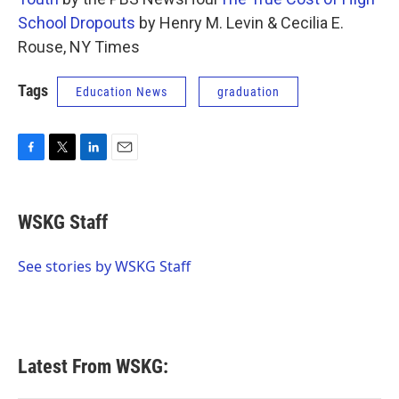
School Dropouts
by Henry M. Levin & Cecilia E.
Rouse, NY Times
Tags
Education News
graduation
F
T
L
E
a
w
i
m
c
i
n
a
e
t
k
i
WSKG Staff
b
t
e
l
o
e
d
o
r
I
See stories by WSKG Staff
k
n
Latest From WSKG: