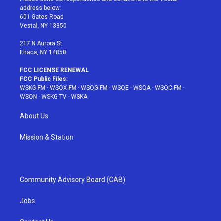
e
g
b
r
o
address below:
r
r
e
e
o
601 Gates Road
a
s
k
Vestal, NY 13850
m
t
217 N Aurora St
Ithaca, NY 14850
FCC LICENSE RENEWAL
FCC Public Files:
WSKG-FM
·
WSQX-FM
·
WSQG-FM
·
WSQE
·
WSQA
·
WSQC-FM
·
WSQN
·
WSKG-TV
·
WSKA
About Us
Mission & Station
Community Advisory Board (CAB)
Jobs