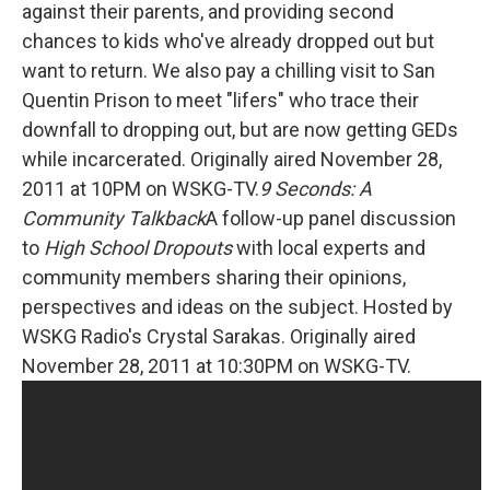
against their parents, and providing second
chances to kids who've already dropped out but
want to return. We also pay a chilling visit to San
Quentin Prison to meet "lifers" who trace their
downfall to dropping out, but are now getting GEDs
while incarcerated. Originally aired November 28,
2011 at 10PM on WSKG-TV.
9 Seconds: A
Community Talkback
A follow-up panel discussion
to
High School Dropouts
with local experts and
community members sharing their opinions,
perspectives and ideas on the subject. Hosted by
WSKG Radio's Crystal Sarakas. Originally aired
November 28, 2011 at 10:30PM on WSKG-TV.