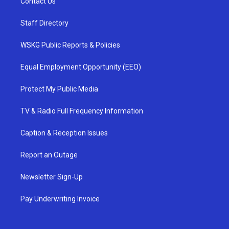
Contact Us
Staff Directory
WSKG Public Reports & Policies
Equal Employment Opportunity (EEO)
Protect My Public Media
TV & Radio Full Frequency Information
Caption & Reception Issues
Report an Outage
Newsletter Sign-Up
Pay Underwriting Invoice