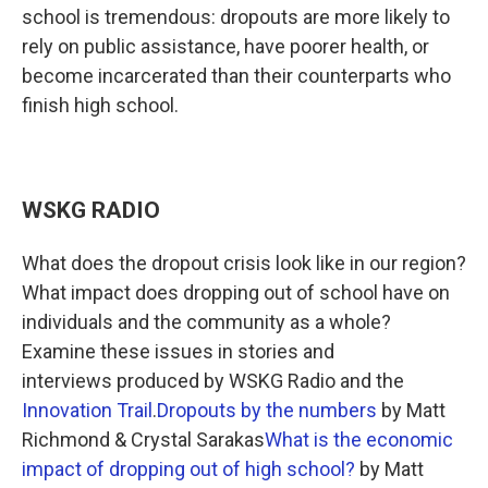
school is tremendous: dropouts are more likely to
rely on public assistance, have poorer health, or
become incarcerated than their counterparts who
finish high school.
WSKG RADIO
What does the dropout crisis look like in our region?
What impact does dropping out of school have on
individuals and the community as a whole?
Examine these issues in stories and
interviews produced by WSKG Radio and the
Innovation Trail
.
Dropouts by the numbers
by Matt
Richmond & Crystal Sarakas
What is the economic
impact of dropping out of high school?
by Matt