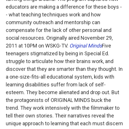
educators are making a difference for these boys -
- what teaching techniques work and how
community outreach and mentorship can
compensate for the lack of other personal and
social resources. Originally aired November 29,
2011 at 10PM on WSKG-TV.
Original Minds
Five
teenagers stigmatized by being in Special Ed.
struggle to articulate how their brains work, and
discover that they are smarter than they thought. In
a one-size-fits-all educational system, kids with
learning disabilities suffer from lack of self-
esteem. They become alienated and drop out. But
the protagonists of ORIGINAL MINDS buck the
trend. They work intensively with the filmmaker to
tell their own stories. Their narratives reveal the
unique approach to learning that each must discern