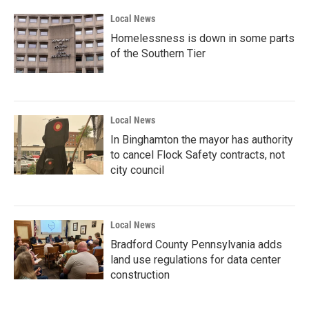
Local News
Homelessness is down in some parts
of the Southern Tier
Local News
In Binghamton the mayor has authority
to cancel Flock Safety contracts, not
city council
Local News
Bradford County Pennsylvania adds
land use regulations for data center
construction