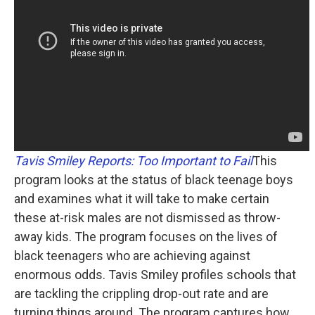
Tavis Smiley Reports: Too Important to Fail
This
program looks at the status of black teenage boys
and examines what it will take to make certain
these at-risk males are not dismissed as throw-
away kids. The program focuses on the lives of
black teenagers who are achieving against
enormous odds. Tavis Smiley profiles schools that
are tackling the crippling drop-out rate and are
turning things around. The program captures how