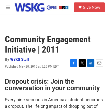
Skip to main content
S
Give Now
e
M
a
e
r
n
c
u
h
u
Community Engagement
e
r
Initiative | 2011
y
By
WSKG Staff
Published May 20, 2015 at 5:26 PM EDT
F
T
L
E
a
w
i
m
c
i
n
a
Dropout crisis: Join the
e
t
k
i
b
t
e
l
conversation in your community
o
e
d
o
r
I
k
n
Every nine seconds in America a student becomes
a dropout. The lifelong impact of dropping out of