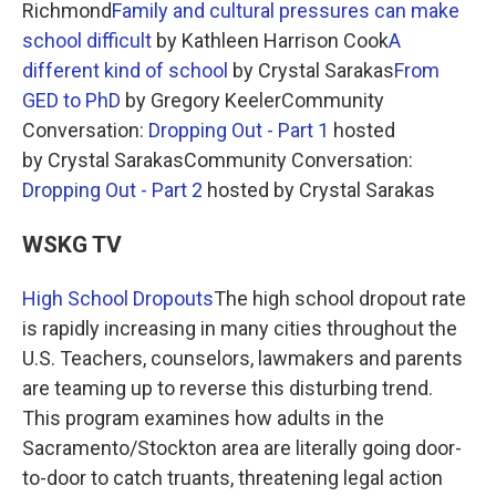
Richmond
Family and cultural pressures can make
school difficult
by Kathleen Harrison Cook
A
different kind of school
by Crystal Sarakas
From
GED to PhD
by Gregory KeelerCommunity
Conversation:
Dropping Out - Part 1
hosted
by Crystal SarakasCommunity Conversation:
Dropping Out - Part 2
hosted by Crystal Sarakas
WSKG TV
High School Dropouts
The high school dropout rate
is rapidly increasing in many cities throughout the
U.S. Teachers, counselors, lawmakers and parents
are teaming up to reverse this disturbing trend.
This program examines how adults in the
Sacramento/Stockton area are literally going door-
to-door to catch truants, threatening legal action