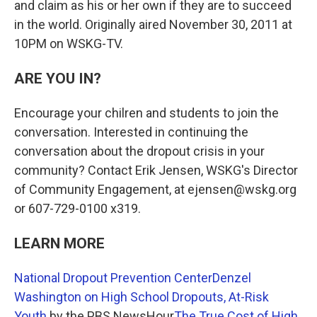
and claim as his or her own if they are to succeed
in the world. Originally aired November 30, 2011 at
10PM on WSKG-TV.
ARE YOU IN?
Encourage your chilren and students to join the
conversation. Interested in continuing the
conversation about the dropout crisis in your
community? Contact Erik Jensen, WSKG's Director
of Community Engagement, at ejensen@wskg.org
or 607-729-0100 x319.
LEARN MORE
National Dropout Prevention Center
Denzel
Washington on High School Dropouts, At-Risk
Youth
by the PBS NewsHour
The True Cost of High