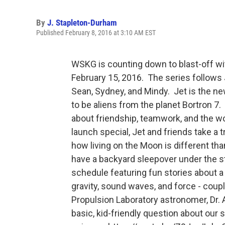
By
J. Stapleton-Durham
Published February 8, 2016 at 3:10 AM EST
WSKG is counting down to blast-off w
February 15, 2016. The series follows 
Sean, Sydney, and Mindy. Jet is the n
to be aliens from the planet Bortron 7.
about friendship, teamwork, and the w
launch special, Jet and friends take a t
how living on the Moon is different tha
have a backyard sleepover under the s
schedule featuring fun stories about a
gravity, sound waves, and force - couple
Propulsion Laboratory astronomer, Dr. 
basic, kid-friendly question about our 