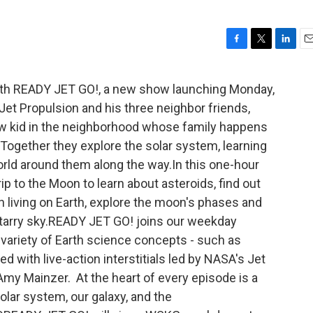
F
T
L
E
a
w
i
m
c
i
n
a
ith READY JET GO!, a new show launching Monday,
e
t
k
i
Jet Propulsion and his three neighbor friends,
b
t
e
l
o
e
d
ew kid in the neighborhood whose family happens
o
r
I
 Together they explore the solar system, learning
k
n
orld around them along the way.In this one-hour
rip to the Moon to learn about asteroids, find out
n living on Earth, explore the moon's phases and
tarry sky.READY JET GO! joins our weekday
 variety of Earth science concepts - such as
d with live-action interstitials led by NASA's Jet
Amy Mainzer. At the heart of every episode is a
solar system, our galaxy, and the