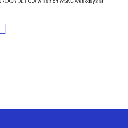
QREADY JET GO! will air on WSKG weekdays at