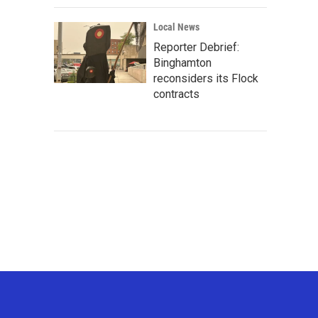
Local News
Reporter Debrief:
Binghamton
reconsiders its Flock
contracts