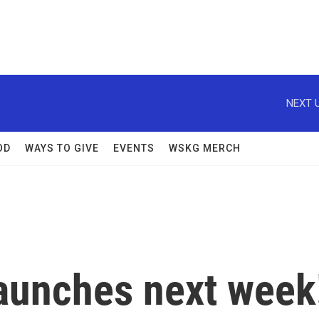
NEXT U
OD
WAYS TO GIVE
EVENTS
WSKG MERCH
launches next week