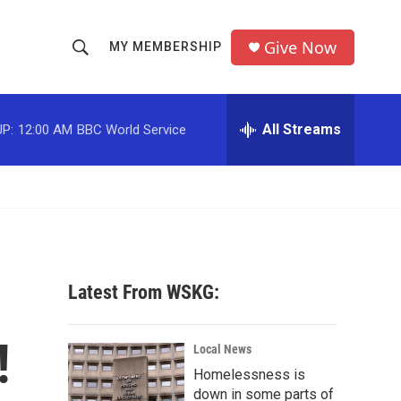
Give Now
MY MEMBERSHIP
S
S
e
h
a
r
All Streams
P:
12:00 AM
BBC World Service
o
c
h
w
Q
u
S
e
r
e
y
a
Latest From WSKG:
r
!
c
Local News
Homelessness is
h
down in some parts of