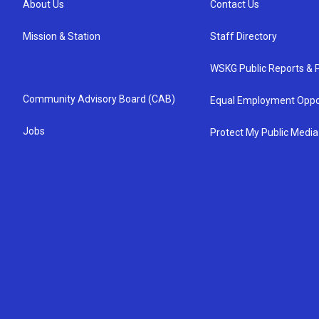
About Us
Contact Us
Mission & Station
Staff Directory
WSKG Public Reports & P
Community Advisory Board (CAB)
Equal Employment Oppo
Jobs
Protect My Public Media