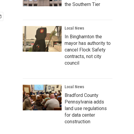
the Southern Tier
Local News
In Binghamton the
mayor has authority to
cancel Flock Safety
contracts, not city
council
Local News
Bradford County
Pennsylvania adds
land use regulations
for data center
construction