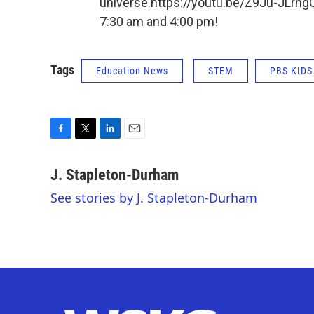
universe.https://youtu.be/Z9Ju-JLrhg
7:30 am and 4:00 pm!
Tags
Education News
STEM
PBS KIDS
F
T
L
E
a
w
i
m
c
i
n
a
J. Stapleton-Durham
e
t
k
i
See stories by J. Stapleton-Durham
b
t
e
l
o
e
d
o
r
I
k
n