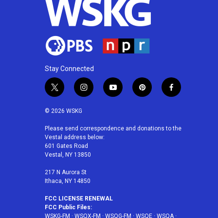
Stay Connected
t
i
y
p
f
w
n
o
i
a
i
s
u
n
c
© 2026 WSKG
t
t
t
t
e
t
a
u
e
b
Please send correspondence and donations to the
Vestal address below:
e
g
b
r
o
601 Gates Road
r
r
e
e
o
Vestal, NY 13850
a
s
k
m
t
217 N Aurora St
Ithaca, NY 14850
FCC LICENSE RENEWAL
FCC Public Files:
WSKG-FM
·
WSQX-FM
·
WSQG-FM
·
WSQE
·
WSQA
·