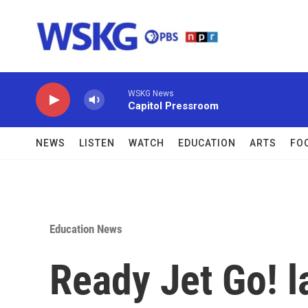
Skip to main content
WSKG News
Capitol Pressroom
NEWS
LISTEN
WATCH
EDUCATION
ARTS
FO
Education News
Ready Jet Go! 