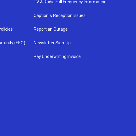
TV & Radio Full Frequency Information
Caption & Reception Issues
olicies
Report an Outage
rtunity (EEO)
Newsletter Sign-Up
Pay Underwriting Invoice