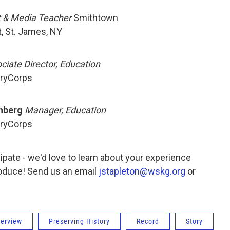
t & Media Teacher
Smithtown
, St. James, NY
ciate Director, Education
ryCorps
nberg
Manager, Education
ryCorps
icipate - we'd love to learn about your experience
roduce! Send us an email
jstapleton@wskg.org
or
terview
Preserving History
Record
Story