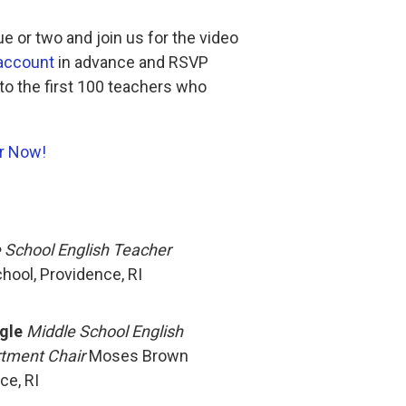
e or two and join us for the video
 account
in advance and RSVP
 to the first 100 teachers who
r Now!
 School English Teacher
ool, Providence, RI
gle
Middle School English
tment Chair
Moses Brown
ce, RI