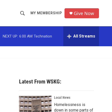
Give Now
MY MEMBERSHIP
S
S
e
h
a
r
All Streams
NEXT UP:
6:00 AM
Technation
o
c
h
w
Q
u
S
e
r
e
y
a
Latest From WSKG:
r
c
Local News
Homelessness is
h
down in some parts of