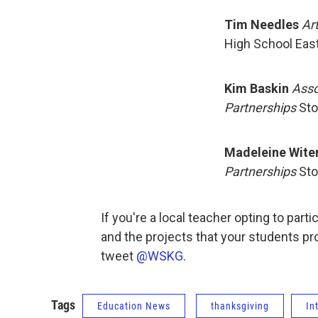
Tim Needles
Ar
High School East
Kim Baskin
Asso
Partnerships
Sto
Madeleine Wite
Partnerships
Sto
If you're a local teacher opting to part
and the projects that your students p
tweet
@WSKG
.
Tags
Education News
thanksgiving
In