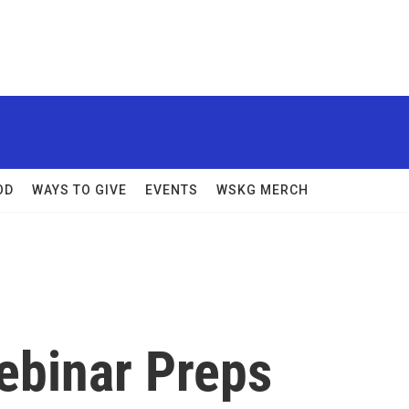
OD
WAYS TO GIVE
EVENTS
WSKG MERCH
ebinar Preps