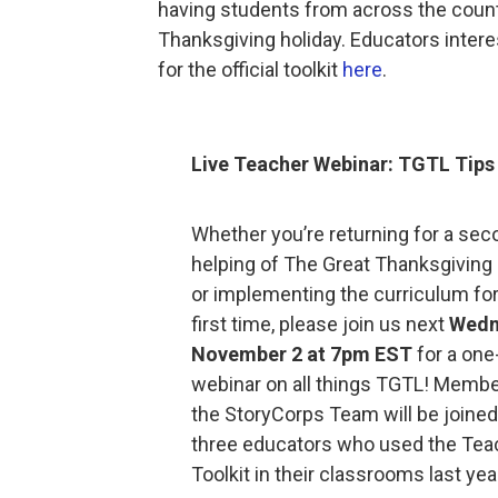
having students from across the countr
Thanksgiving holiday. Educators interes
for the official toolkit
here
.
Live Teacher Webinar: TGTL Tips 
Whether you’re returning for a sec
helping of The Great Thanksgiving 
or implementing the curriculum for
first time, please join us next
Wedn
November 2 at 7pm EST
for a one
webinar on all things TGTL! Membe
the StoryCorps Team will be joined
three educators who used the Tea
Toolkit in their classrooms last yea