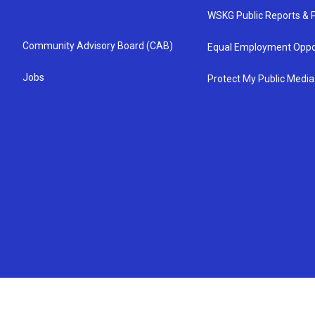
WSKG Public Reports & P
Community Advisory Board (CAB)
Equal Employment Oppo
Jobs
Protect My Public Media