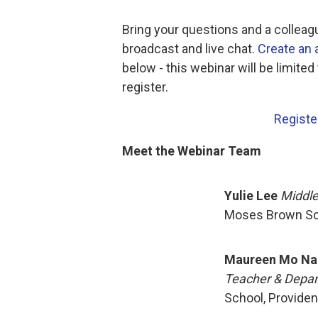
Bring your questions and a colleagu
broadcast and live chat.
Create an
below - this webinar will be limited
register.
Registe
Meet the Webinar Team
Yulie Lee
Middle
Moses Brown Sch
Maureen Mo Na
Teacher & Depar
School, Providen