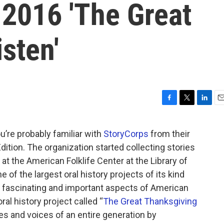
 2016 'The Great
sten'
F
T
L
E
a
w
i
m
c
i
n
a
ou’re probably familiar with
StoryCorps
from their
e
t
k
i
tion. The organization started collecting stories
b
t
e
l
o
e
d
 at the American Folklife Center at the Library of
o
r
I
of the largest oral history projects of its kind
k
n
y fascinating and important aspects of American
al history project called “
The Great Thanksgiving
ries and voices of an entire generation by