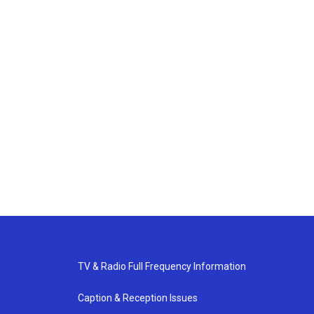
TV & Radio Full Frequency Information
Caption & Reception Issues