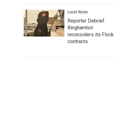
Local News
Reporter Debrief:
Binghamton
reconsiders its Flock
contracts