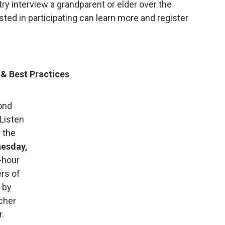
y interview a grandparent or elder over the
ted in participating can learn more and register
& Best Practices
ond
Listen
 the
esday,
-hour
rs of
 by
cher
r.