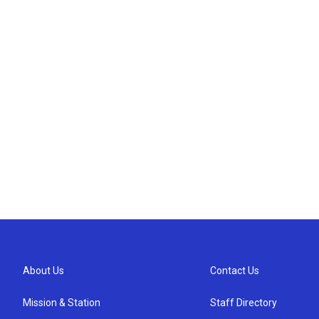
About Us
Contact Us
Mission & Station
Staff Directory