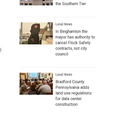
the Southern Tier
Local News
In Binghamton the
mayor has authority to
cancel Flock Safety
contracts, not city
council
Local News
Bradford County
Pennsylvania adds
land use regulations
for data center
construction