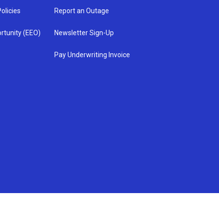
olicies
Report an Outage
rtunity (EEO)
Newsletter Sign-Up
Pay Underwriting Invoice