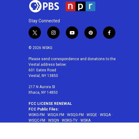
Stay Connected
t
i
y
p
f
w
n
o
i
a
i
s
u
n
c
© 2026 WSKG
t
t
t
t
e
t
a
u
e
b
Please send correspondence and donations to the
Vestal address below:
e
g
b
r
o
601 Gates Road
r
r
e
e
o
Vestal, NY 13850
a
s
k
m
t
217 N Aurora St
Ithaca, NY 14850
FCC LICENSE RENEWAL
FCC Public Files:
WSKG-FM
·
WSQX-FM
·
WSQG-FM
·
WSQE
·
WSQA
·
WSQC-FM
·
WSQN
·
WSKG-TV
·
WSKA