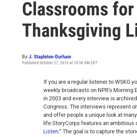
Classrooms for
Thanksgiving Li
By
J. Stapleton-Durham
Published October 27, 2016 at 10:56 AM EDT
If you are a regular listener to WSKG y
weekly broadcasts on NPR’s Morning Edi
in 2003 and every interview is archived
Congress. The interviews represent one 
and offer people a unique look at man
life.StoryCorps features an ambitious or
Listen
.” The goal is to capture the sto