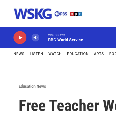
Skip to main content
WSKG News
BBC World Service
NEWS
LISTEN
WATCH
EDUCATION
ARTS
FO
Education News
Free Teacher W