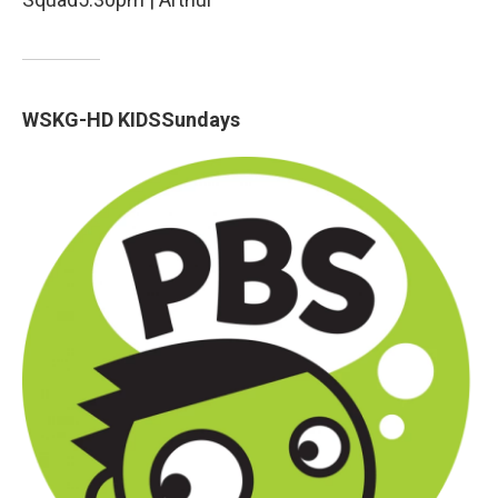
WSKG-HD KIDSSundays