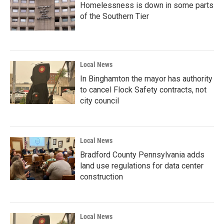
Homelessness is down in some parts
of the Southern Tier
Local News
In Binghamton the mayor has authority
to cancel Flock Safety contracts, not
city council
Local News
Bradford County Pennsylvania adds
land use regulations for data center
construction
Local News