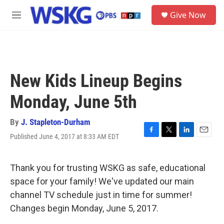
Skip to main content
S
Give Now
e
M
a
e
r
n
c
u
h
u
New Kids Lineup Begins
e
r
Monday, June 5th
y
By
J. Stapleton-Durham
Published June 4, 2017 at 8:33 AM EDT
F
T
L
E
a
w
i
m
c
i
n
a
e
t
k
i
Thank you for trusting WSKG as safe, educational
b
t
e
l
space for your family! We've updated our main
o
e
d
o
r
I
channel TV schedule just in time for summer!
k
n
Changes begin Monday, June 5, 2017.