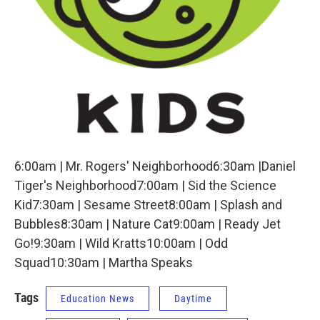
6:00am | Mr. Rogers' Neighborhood6:30am |Daniel
Tiger's Neighborhood7:00am | Sid the Science
Kid7:30am | Sesame Street8:00am | Splash and
Bubbles8:30am | Nature Cat9:00am | Ready Jet
Go!9:30am | Wild Kratts10:00am | Odd
Squad10:30am | Martha Speaks
Tags
Education News
Daytime