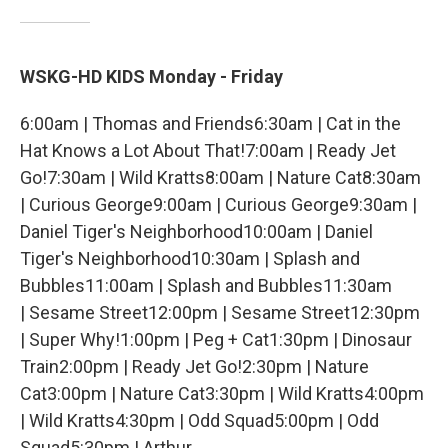
WSKG-HD KIDS Monday - Friday
6:00am | Thomas and Friends6:30am | Cat in the
Hat Knows a Lot About That!7:00am | Ready Jet
Go!7:30am | Wild Kratts8:00am | Nature Cat8:30am
| Curious George9:00am | Curious George9:30am |
Daniel Tiger's Neighborhood10:00am | Daniel
Tiger's Neighborhood10:30am | Splash and
Bubbles11:00am | Splash and Bubbles11:30am
| Sesame Street12:00pm | Sesame Street12:30pm
| Super Why!1:00pm | Peg + Cat1:30pm | Dinosaur
Train2:00pm | Ready Jet Go!2:30pm | Nature
Cat3:00pm | Nature Cat3:30pm | Wild Kratts4:00pm
| Wild Kratts4:30pm | Odd Squad5:00pm | Odd
Squad5:30pm | Arthur