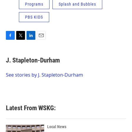
Programs
Splash and Bubbles
PBS KIDS
F
T
L
E
a
w
i
m
c
i
n
a
e
t
k
i
J. Stapleton-Durham
b
t
e
l
o
e
d
o
r
I
See stories by J. Stapleton-Durham
k
n
Latest From WSKG:
Local News