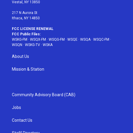
a
s
k
Vestal, NY 13850
m
t
217 N Aurora St
Ithaca, NY 14850
FCC LICENSE RENEWAL
FCC Public Files:
WSKG-FM
·
WSQX-FM
·
WSQG-FM
·
WSQE
·
WSQA
·
WSQC-FM
·
WSQN
·
WSKG-TV
·
WSKA
About Us
Mission & Station
Community Advisory Board (CAB)
Jobs
Contact Us