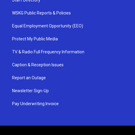
Staff Directory
WSKG Public Reports & Policies
Equal Employment Opportunity (EEO)
Protect My Public Media
TV & Radio Full Frequency Information
Caption & Reception Issues
Report an Outage
Newsletter Sign-Up
Pay Underwriting Invoice