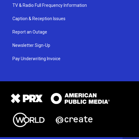
TV & Radio Full Frequency Information
Caption & Reception Issues
Report an Outage
Newsletter Sign-Up
Pay Underwriting Invoice