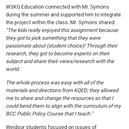
WSKG Education connected with Mr. Symons
during the summer and supported him to integrate
the project within the class. Mr. Symons shared:
"The kids really enjoyed this assignment because
they got to pick something that they were
passionate about (student choice)! Through their
research, they got to become experts on their
subject and share their views/research with the
world.
The whole process was easy with all of the
materials and directions from KQED; they allowed
me to share and change the resources so that I
could bend them to align with the curriculum of my
BCC Public Policy Course that I teach."
Windsor students focused on issues of