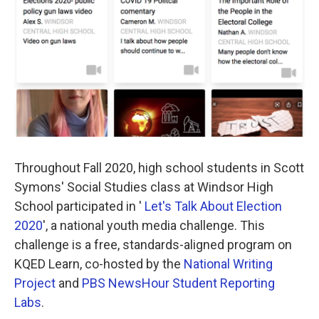
k
n
Throughout Fall 2020, high school students in Scott
Symons' Social Studies class at Windsor High
School participated in '
Let's Talk About Election
2020
', a national youth media challenge. This
challenge is a free, standards-aligned program on
KQED Learn, co-hosted by the
National Writing
Project
and
PBS NewsHour Student Reporting
Labs
.