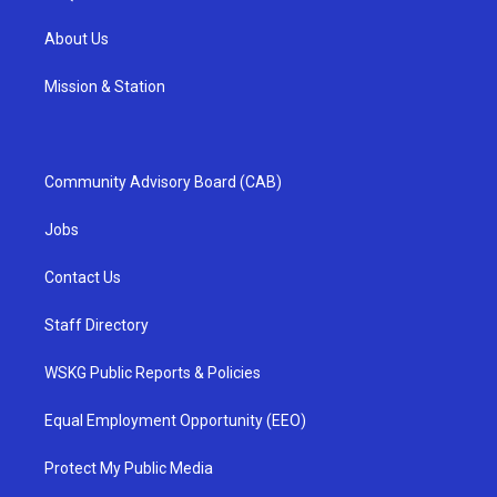
About Us
Mission & Station
Community Advisory Board (CAB)
Jobs
Contact Us
Staff Directory
WSKG Public Reports & Policies
Equal Employment Opportunity (EEO)
Protect My Public Media