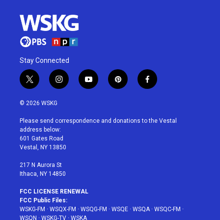
Stay Connected
t
i
y
p
f
w
n
o
i
a
i
s
u
n
c
© 2026 WSKG
t
t
t
t
e
t
a
u
e
b
Please send correspondence and donations to the Vestal
e
g
b
r
o
address below:
r
r
e
e
o
601 Gates Road
a
s
k
Vestal, NY 13850
m
t
217 N Aurora St
Ithaca, NY 14850
FCC LICENSE RENEWAL
FCC Public Files:
WSKG-FM
·
WSQX-FM
·
WSQG-FM
·
WSQE
·
WSQA
·
WSQC-FM
·
WSQN
·
WSKG-TV
·
WSKA