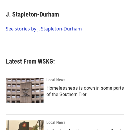
a
w
i
m
c
i
n
a
e
t
k
i
J. Stapleton-Durham
b
t
e
l
o
e
d
o
r
I
See stories by J. Stapleton-Durham
k
n
Latest From WSKG:
Local News
Homelessness is down in some parts
of the Southern Tier
Local News