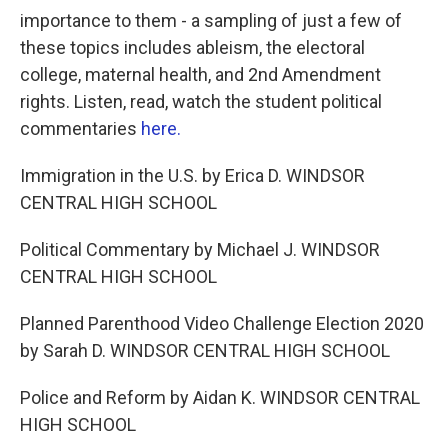
importance to them - a sampling of just a few of
these topics includes ableism, the electoral
college, maternal health, and 2nd Amendment
rights.
Listen, read, watch the student political
commentaries
here.
Immigration in the U.S. by Erica D. WINDSOR
CENTRAL HIGH SCHOOL
Political Commentary by Michael J. WINDSOR
CENTRAL HIGH SCHOOL
Planned Parenthood Video Challenge Election 2020
by Sarah D. WINDSOR CENTRAL HIGH SCHOOL
Police and Reform by Aidan K. WINDSOR CENTRAL
HIGH SCHOOL