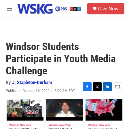
Skip to main content
S
Give Now
e
M
a
e
r
n
c
u
h
u
Windsor Students
e
r
Participate in Youth Media
y
Challenge
By
J. Stapleton-Durham
Published October 26, 2020 at 5:00 AM EDT
F
T
L
E
a
w
i
m
c
i
n
a
e
t
k
i
b
t
e
l
o
e
d
o
r
I