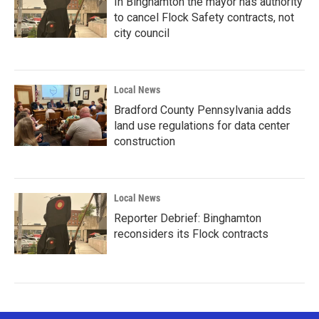
In Binghamton the mayor has authority
to cancel Flock Safety contracts, not
city council
Local News
Bradford County Pennsylvania adds
land use regulations for data center
construction
Local News
Reporter Debrief: Binghamton
reconsiders its Flock contracts