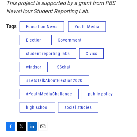
This project is supported by a grant from PBS
NewsHour Student Reporting Lab.
Tags
Education News
Youth Media
Election
Government
student reporting labs
Civics
windsor
SSchat
#LetsTalkAboutElection2020
#YouthMediaChallenge
public policy
high school
social studies
F
T
L
E