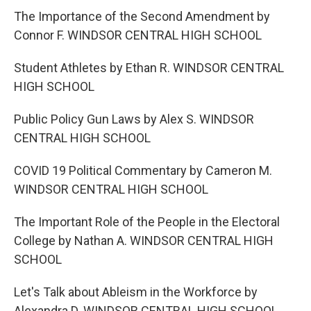
The Importance of the Second Amendment by
Connor F. WINDSOR CENTRAL HIGH SCHOOL
Student Athletes by Ethan R. WINDSOR CENTRAL
HIGH SCHOOL
Public Policy Gun Laws by Alex S. WINDSOR
CENTRAL HIGH SCHOOL
COVID 19 Political Commentary by Cameron M.
WINDSOR CENTRAL HIGH SCHOOL
The Important Role of the People in the Electoral
College by Nathan A. WINDSOR CENTRAL HIGH
SCHOOL
Let's Talk about Ableism in the Workforce by
Alexandra D. WINDSOR CENTRAL HIGH SCHOOL