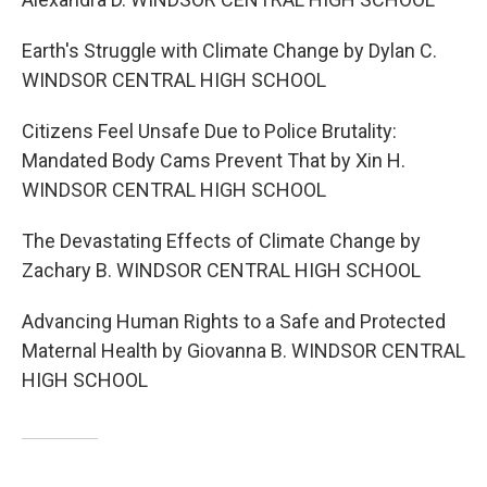
Earth's Struggle with Climate Change by Dylan C.
WINDSOR CENTRAL HIGH SCHOOL
Citizens Feel Unsafe Due to Police Brutality:
Mandated Body Cams Prevent That by Xin H.
WINDSOR CENTRAL HIGH SCHOOL
The Devastating Effects of Climate Change by
Zachary B. WINDSOR CENTRAL HIGH SCHOOL
Advancing Human Rights to a Safe and Protected
Maternal Health by Giovanna B. WINDSOR CENTRAL
HIGH SCHOOL