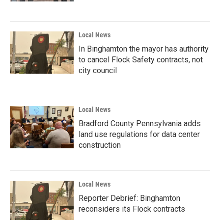
Local News
In Binghamton the mayor has authority
to cancel Flock Safety contracts, not
city council
Local News
Bradford County Pennsylvania adds
land use regulations for data center
construction
Local News
Reporter Debrief: Binghamton
reconsiders its Flock contracts