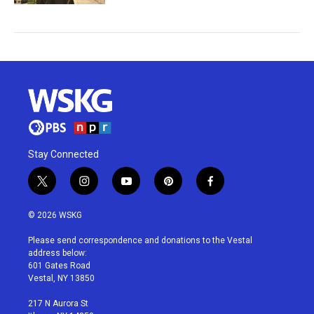
Stay Connected
t
i
y
p
f
w
n
o
i
a
i
s
u
n
c
© 2026 WSKG
t
t
t
t
e
t
a
u
e
b
Please send correspondence and donations to the Vestal
e
g
b
r
o
address below:
r
r
e
e
o
601 Gates Road
a
s
k
Vestal, NY 13850
m
t
217 N Aurora St