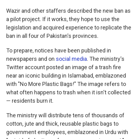
Wazir and other staffers described the new ban as
a pilot project. If it works, they hope to use the
legislation and acquired experience to replicate the
ban in all four of Pakistan's provinces.
To prepare, notices have been published in
newspapers and on
social media
. The ministry's
Twitter account posted an image of a trash fire
near an iconic building in Islamabad, emblazoned
with "No More Plastic Bags!" The image refers to
what often happens to trash when it isn't collected
— residents burn it.
The ministry will distribute tens of thousands of
cotton, jute and thick, reusable plastic bags to
government employees, emblazoned in Urdu with