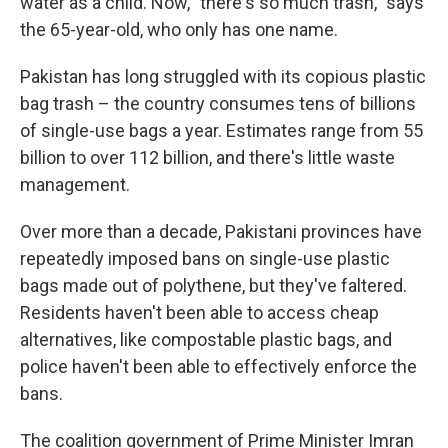
water as a child. Now, "there's so much trash," says
the 65-year-old, who only has one name.
Pakistan has long struggled with its copious plastic
bag trash – the country consumes tens of billions
of single-use bags a year. Estimates range from 55
billion to over 112 billion, and there's little waste
management.
Over more than a decade, Pakistani provinces have
repeatedly imposed bans on single-use plastic
bags made out of polythene, but they've faltered.
Residents haven't been able to access cheap
alternatives, like compostable plastic bags, and
police haven't been able to effectively enforce the
bans.
The coalition government of Prime Minister Imran