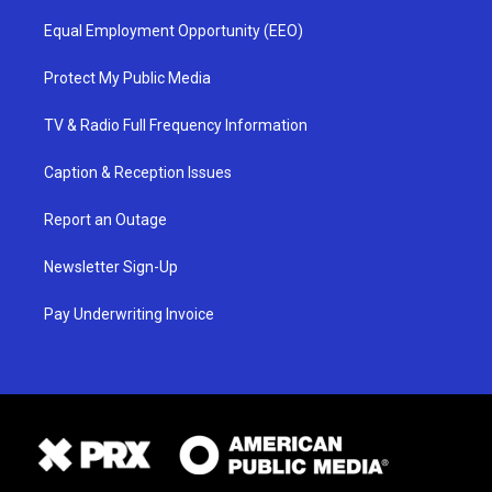
Equal Employment Opportunity (EEO)
Protect My Public Media
TV & Radio Full Frequency Information
Caption & Reception Issues
Report an Outage
Newsletter Sign-Up
Pay Underwriting Invoice