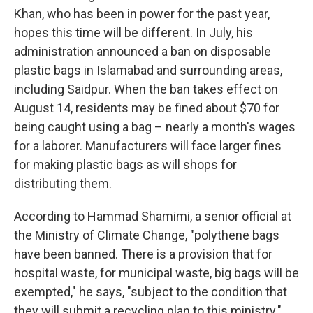
Khan, who has been in power for the past year,
hopes this time will be different. In July, his
administration announced a ban on disposable
plastic bags in Islamabad and surrounding areas,
including Saidpur. When the ban takes effect on
August 14, residents may be fined about $70 for
being caught using a bag – nearly a month's wages
for a laborer. Manufacturers will face larger fines
for making plastic bags as will shops for
distributing them.
According to Hammad Shamimi, a senior official at
the Ministry of Climate Change, "polythene bags
have been banned. There is a provision that for
hospital waste, for municipal waste, big bags will be
exempted," he says, "subject to the condition that
they will submit a recycling plan to this ministry."