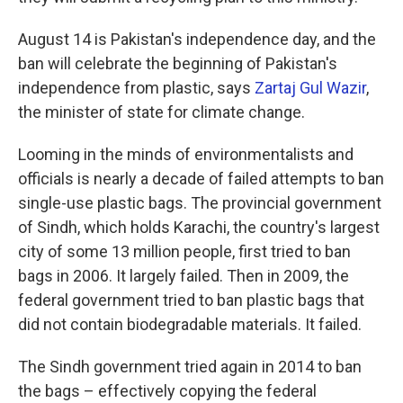
August 14 is Pakistan's independence day, and the
ban will celebrate the beginning of Pakistan's
independence from plastic, says
Zartaj Gul Wazir
,
the minister of state for climate change.
Looming in the minds of environmentalists and
officials is nearly a decade of failed attempts to ban
single-use plastic bags. The provincial government
of Sindh, which holds Karachi, the country's largest
city of some 13 million people, first tried to ban
bags in 2006. It largely failed. Then in 2009, the
federal government tried to ban plastic bags that
did not contain biodegradable materials. It failed.
The Sindh government tried again in 2014 to ban
the bags – effectively copying the federal