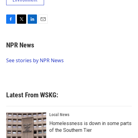
Environment
F
T
L
E
a
w
i
m
c
i
n
a
e
t
k
i
NPR News
b
t
e
l
o
e
d
o
r
I
See stories by NPR News
k
n
Latest From WSKG:
Local News
Homelessness is down in some parts
of the Southern Tier