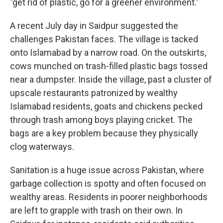
"get rid of plastic, go for a greener environment."
A recent July day in Saidpur suggested the
challenges Pakistan faces. The village is tacked
onto Islamabad by a narrow road. On the outskirts,
cows munched on trash-filled plastic bags tossed
near a dumpster. Inside the village, past a cluster of
upscale restaurants patronized by wealthy
Islamabad residents, goats and chickens pecked
through trash among boys playing cricket. The
bags are a key problem because they physically
clog waterways.
Sanitation is a huge issue across Pakistan, where
garbage collection is spotty and often focused on
wealthy areas. Residents in poorer neighborhoods
are left to grapple with trash on their own. In