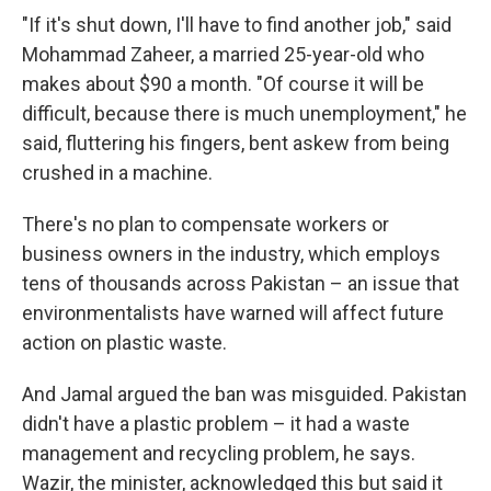
"If it's shut down, I'll have to find another job," said
Mohammad Zaheer, a married 25-year-old who
makes about $90 a month. "Of course it will be
difficult, because there is much unemployment," he
said, fluttering his fingers, bent askew from being
crushed in a machine.
There's no plan to compensate workers or
business owners in the industry, which employs
tens of thousands across Pakistan – an issue that
environmentalists have warned will affect future
action on plastic waste.
And Jamal argued the ban was misguided. Pakistan
didn't have a plastic problem – it had a waste
management and recycling problem, he says.
Wazir, the minister, acknowledged this but said it