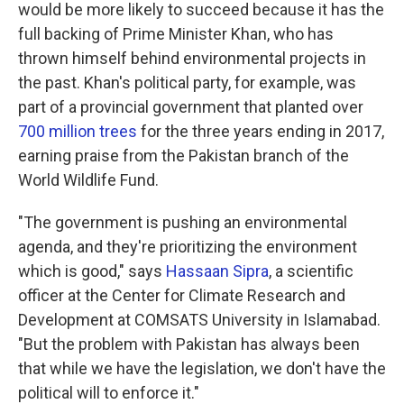
would be more likely to succeed because it has the
full backing of Prime Minister Khan, who has
thrown himself behind environmental projects in
the past. Khan's political party, for example, was
part of a provincial government that planted over
700 million trees
for the three years ending in 2017,
earning praise from the Pakistan branch of the
World Wildlife Fund.
"The government is pushing an environmental
agenda, and they're prioritizing the environment
which is good," says
Hassaan Sipra
, a scientific
officer at the Center for Climate Research and
Development at COMSATS University in Islamabad.
"But the problem with Pakistan has always been
that while we have the legislation, we don't have the
political will to enforce it."