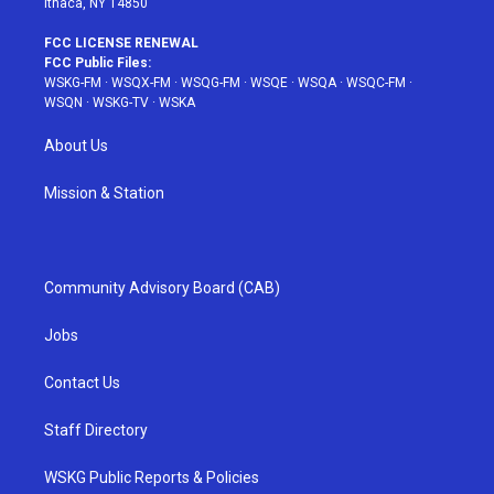
Ithaca, NY 14850
FCC LICENSE RENEWAL
FCC Public Files:
WSKG-FM
·
WSQX-FM
·
WSQG-FM
·
WSQE
·
WSQA
·
WSQC-FM
·
WSQN
·
WSKG-TV
·
WSKA
About Us
Mission & Station
Community Advisory Board (CAB)
Jobs
Contact Us
Staff Directory
WSKG Public Reports & Policies