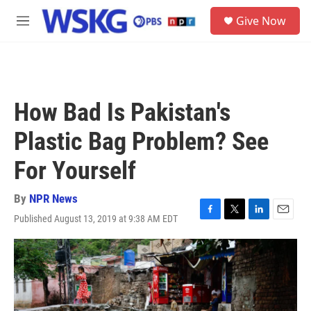
Skip to main content
S
Give Now
e
M
a
e
r
n
c
u
h
u
How Bad Is Pakistan's
e
r
Plastic Bag Problem? See
y
For Yourself
By
NPR News
Published August 13, 2019 at 9:38 AM EDT
F
T
L
E
a
w
i
m
c
i
n
a
e
t
k
i
b
t
e
l
o
e
d
o
r
I