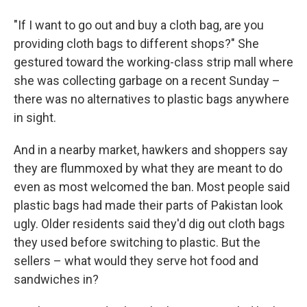
"If I want to go out and buy a cloth bag, are you
providing cloth bags to different shops?" She
gestured toward the working-class strip mall where
she was collecting garbage on a recent Sunday –
there was no alternatives to plastic bags anywhere
in sight.
And in a nearby market, hawkers and shoppers say
they are flummoxed by what they are meant to do
even as most welcomed the ban. Most people said
plastic bags had made their parts of Pakistan look
ugly. Older residents said they'd dig out cloth bags
they used before switching to plastic. But the
sellers – what would they serve hot food and
sandwiches in?