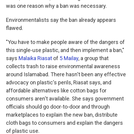
was one reason why a ban was necessary.
Environmentalists say the ban already appears
flawed.
"You have to make people aware of the dangers of
this single-use plastic, and then implement a ban,"
says
Malaika Riasat
of
5 Mailay
, a group that
collects trash to raise environmental awareness
around Islamabad. There hasn't been any effective
advocacy on plastic's perils, Riasat says, and
affordable alternatives like cotton bags for
consumers aren't available. She says government
officials should go door-to-door and through
marketplaces to explain the new ban, distribute
cloth bags to consumers and explain the dangers
of plastic use.