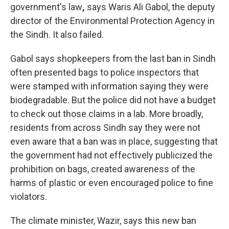
government's law
,
says Waris Ali Gabol, the deputy
director of the Environmental Protection Agency in
the Sindh. It also failed.
Gabol says shopkeepers from the last ban in Sindh
often presented bags to police inspectors that
were stamped with information saying they were
biodegradable. But the police did not have a budget
to check out those claims in a lab. More broadly,
residents from across Sindh say they were not
even aware that a ban was in place, suggesting that
the government had not effectively publicized the
prohibition on bags, created awareness of the
harms of plastic or even encouraged police to fine
violators.
The climate minister, Wazir, says this new ban