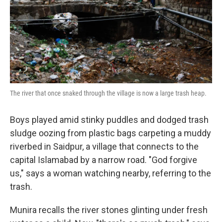
k
n
The river that once snaked through the village is now a large trash heap.
Boys played amid stinky puddles and dodged trash
sludge oozing from plastic bags carpeting a muddy
riverbed in Saidpur, a village that connects to the
capital Islamabad by a narrow road. "God forgive
us," says a woman watching nearby, referring to the
trash.
Munira recalls the river stones glinting under fresh