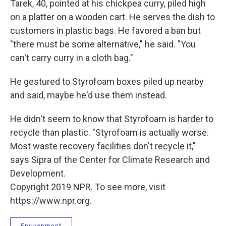
Tarek, 40, pointed at his chickpea curry, piled high
on a platter on a wooden cart. He serves the dish to
customers in plastic bags. He favored a ban but
"there must be some alternative," he said. "You
can't carry curry in a cloth bag."
He gestured to Styrofoam boxes piled up nearby
and said, maybe he'd use them instead.
He didn't seem to know that Styrofoam is harder to
recycle than plastic. "Styrofoam is actually worse.
Most waste recovery facilities don't recycle it,"
says Sipra of the Center for Climate Research and
Development.
Copyright 2019 NPR. To see more, visit
https://www.npr.org.