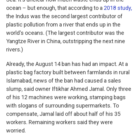
ocean – but enough, that according to a
2018 study,
the Indus was the second largest contributor of
plastic pollution from a river that ends up in the
world's oceans. (The largest contributor was the
Yangtze River in China, outstripping the next nine
rivers.)
Already, the August 14 ban has had an impact. At a
plastic bag factory built between farmlands in rural
Islamabad, news of the ban had caused a sales
slump, said owner Iftikhar Ahmed Jamal. Only three
of his 12 machines were working, stamping bags
with slogans of surrounding supermarkets. To
compensate, Jamal laid off about half of his 35
workers. Remaining workers said they were
worried.