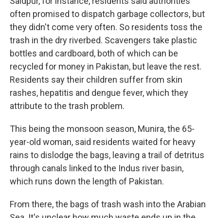
Saidpur, for instance, residents said authorities
often promised to dispatch garbage collectors, but
they didn't come very often. So residents toss the
trash in the dry riverbed. Scavengers take plastic
bottles and cardboard, both of which can be
recycled for money in Pakistan, but leave the rest.
Residents say their children suffer from skin
rashes, hepatitis and dengue fever, which they
attribute to the trash problem.
This being the monsoon season, Munira, the 65-
year-old woman, said residents waited for heavy
rains to dislodge the bags, leaving a trail of detritus
through canals linked to the Indus river basin,
which runs down the length of Pakistan.
From there, the bags of trash wash into the Arabian
Sea. It's unclear how much waste ends up in the